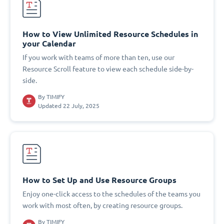
How to View Unlimited Resource Schedules in
your Calendar
If you work with teams of more than ten, use our
Resource Scroll feature to view each schedule side-by-
side.
By
TIMIFY
Updated 22 July, 2025
How to Set Up and Use Resource Groups
Enjoy one-click access to the schedules of the teams you
work with most often, by creating resource groups.
By
TIMIFY