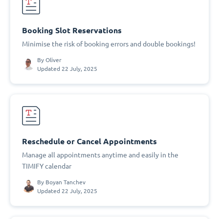
Booking Slot Reservations
Minimise the risk of booking errors and double bookings!
By
Oliver
Updated 22 July, 2025
Reschedule or Cancel Appointments
Manage all appointments anytime and easily in the
TIMIFY calendar
By
Boyan Tanchev
Updated 22 July, 2025