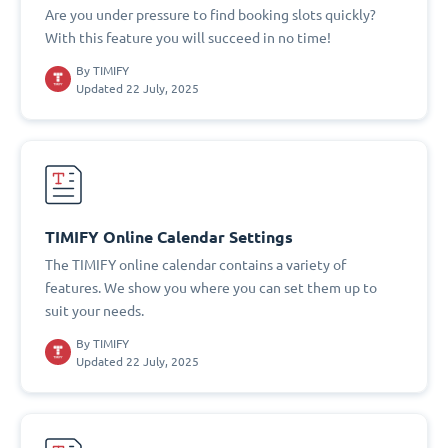
Are you under pressure to find booking slots quickly?
With this feature you will succeed in no time!
By
TIMIFY
Updated 22 July, 2025
TIMIFY Online Calendar Settings
The TIMIFY online calendar contains a variety of
features. We show you where you can set them up to
suit your needs.
By
TIMIFY
Updated 22 July, 2025