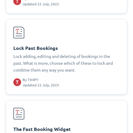
Updated 22 July, 2025
Lock Past Bookings
Lock adding, editing and deleting of bookings in the
past. What is more, choose which of these to lock and
combine them any way you want.
By
TIMIFY
Updated 22 July, 2025
The Fast Booking Widget