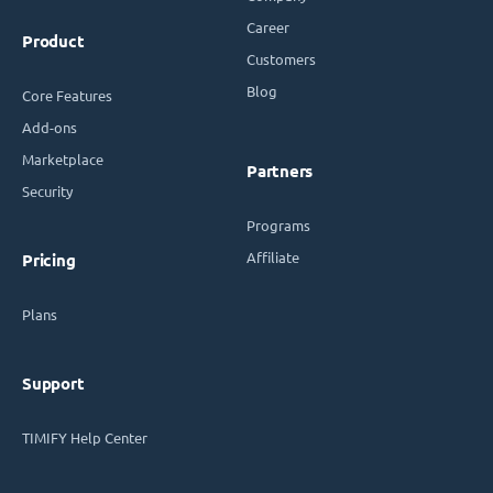
Career
Product
Customers
Blog
Core Features
Add-ons
Marketplace
Partners
Security
Programs
Affiliate
Pricing
Plans
Support
TIMIFY Help Center