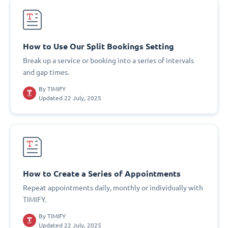
How to Use Our Split Bookings Setting
Break up a service or booking into a series of intervals
and gap times.
By
TIMIFY
Updated 22 July, 2025
How to Create a Series of Appointments
Repeat appointments daily, monthly or individually with
TIMIFY.
By
TIMIFY
Updated 22 July, 2025