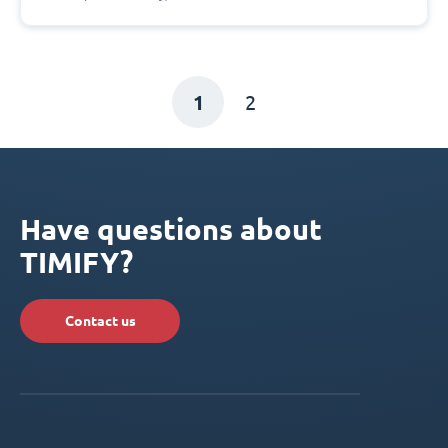
1
2
Have questions about
TIMIFY?
Contact us