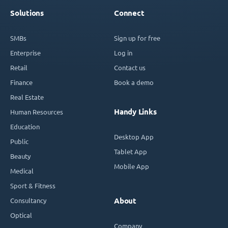
Solutions
Connect
SMBs
Sign up for free
Enterprise
Log in
Retail
Contact us
Finance
Book a demo
Real Estate
Handy Links
Human Resources
Education
Desktop App
Public
Tablet App
Beauty
Mobile App
Medical
Sport & Fitness
Consultancy
About
Optical
Company