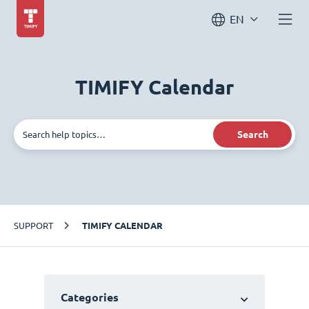
EN
TIMIFY Calendar
Search
SUPPORT
TIMIFY CALENDAR
Categories