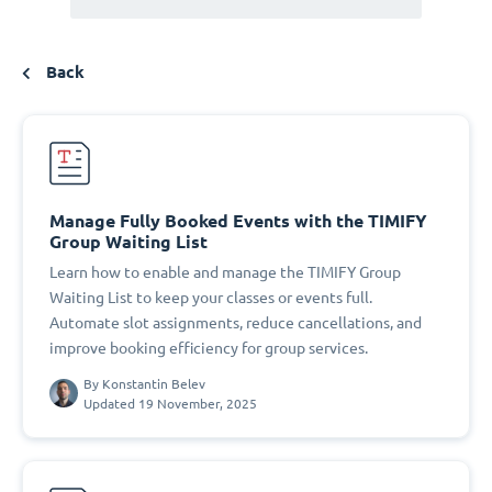
Back
Manage Fully Booked Events with the TIMIFY
Group Waiting List
Learn how to enable and manage the TIMIFY Group
Waiting List to keep your classes or events full.
Automate slot assignments, reduce cancellations, and
improve booking efficiency for group services.
By
Konstantin Belev
Updated 19 November, 2025