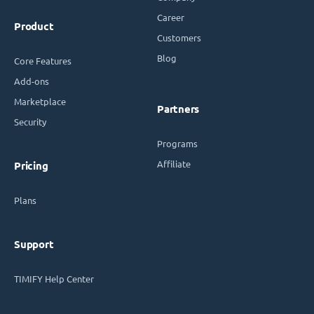
Career
Product
Customers
Blog
Core Features
Add-ons
Marketplace
Partners
Security
Programs
Affiliate
Pricing
Plans
Support
TIMIFY Help Center