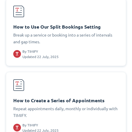
How to Use Our Split Bookings Setting
Break up a service or booking into a series of intervals
and gap times.
By
TIMIFY
Updated 22 July, 2025
How to Create a Series of Appointments
Repeat appointments daily, monthly or individually with
TIMIFY.
By
TIMIFY
Updated 22 July, 2025