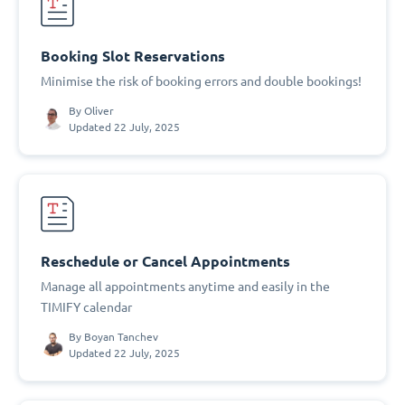
Booking Slot Reservations
Minimise the risk of booking errors and double bookings!
By
Oliver
Updated 22 July, 2025
Reschedule or Cancel Appointments
Manage all appointments anytime and easily in the
TIMIFY calendar
By
Boyan Tanchev
Updated 22 July, 2025