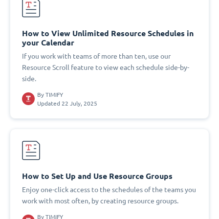
How to View Unlimited Resource Schedules in
your Calendar
If you work with teams of more than ten, use our
Resource Scroll feature to view each schedule side-by-
side.
By
TIMIFY
Updated 22 July, 2025
How to Set Up and Use Resource Groups
Enjoy one-click access to the schedules of the teams you
work with most often, by creating resource groups.
By
TIMIFY