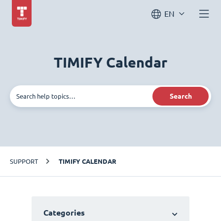
EN
TIMIFY Calendar
Search
SUPPORT
TIMIFY CALENDAR
Categories