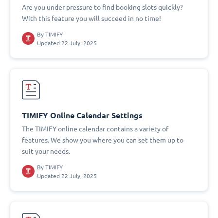
Are you under pressure to find booking slots quickly?
With this feature you will succeed in no time!
By
TIMIFY
Updated 22 July, 2025
TIMIFY Online Calendar Settings
The TIMIFY online calendar contains a variety of
features. We show you where you can set them up to
suit your needs.
By
TIMIFY
Updated 22 July, 2025