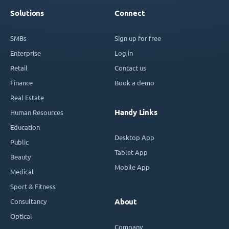
Solutions
Connect
SMBs
Sign up for free
Enterprise
Log in
Retail
Contact us
Finance
Book a demo
Real Estate
Handy Links
Human Resources
Education
Desktop App
Public
Tablet App
Beauty
Mobile App
Medical
Sport & Fitness
Consultancy
About
Optical
Company