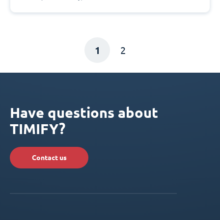
1
2
Have questions about
TIMIFY?
Contact us