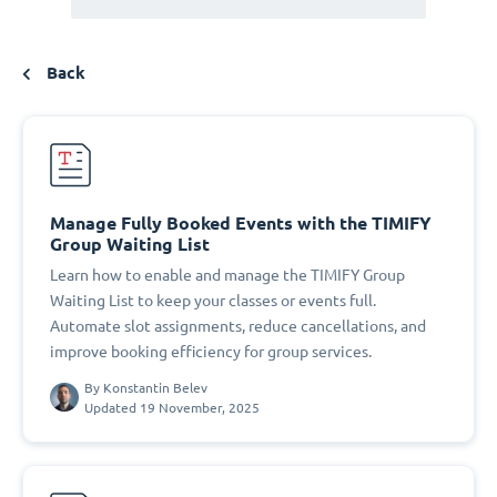
Back
Manage Fully Booked Events with the TIMIFY
Group Waiting List
Learn how to enable and manage the TIMIFY Group
Waiting List to keep your classes or events full.
Automate slot assignments, reduce cancellations, and
improve booking efficiency for group services.
By
Konstantin Belev
Updated 19 November, 2025