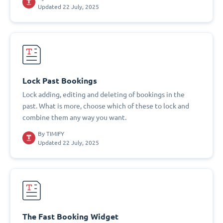
Updated 22 July, 2025
Lock Past Bookings
Lock adding, editing and deleting of bookings in the
past. What is more, choose which of these to lock and
combine them any way you want.
By
TIMIFY
Updated 22 July, 2025
The Fast Booking Widget