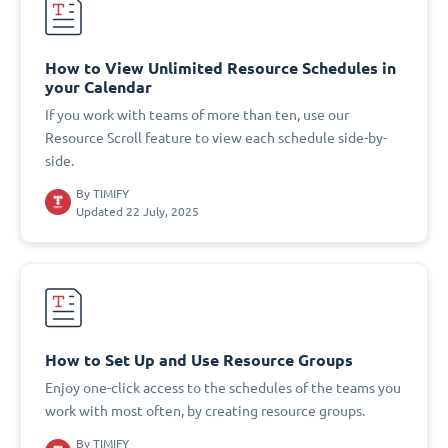
How to View Unlimited Resource Schedules in
your Calendar
If you work with teams of more than ten, use our
Resource Scroll feature to view each schedule side-by-
side.
By
TIMIFY
Updated 22 July, 2025
How to Set Up and Use Resource Groups
Enjoy one-click access to the schedules of the teams you
work with most often, by creating resource groups.
By
TIMIFY