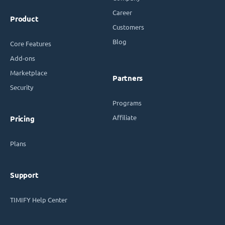
Career
Product
Customers
Blog
Core Features
Add-ons
Marketplace
Partners
Security
Programs
Affiliate
Pricing
Plans
Support
TIMIFY Help Center