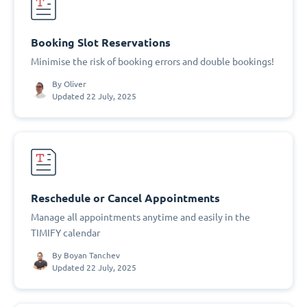
Booking Slot Reservations
Minimise the risk of booking errors and double bookings!
By
Oliver
Updated 22 July, 2025
Reschedule or Cancel Appointments
Manage all appointments anytime and easily in the
TIMIFY calendar
By
Boyan Tanchev
Updated 22 July, 2025