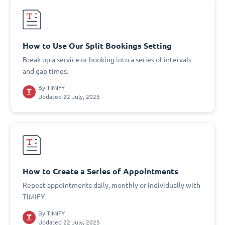
How to Use Our Split Bookings Setting
Break up a service or booking into a series of intervals
and gap times.
By
TIMIFY
Updated 22 July, 2025
How to Create a Series of Appointments
Repeat appointments daily, monthly or individually with
TIMIFY.
By
TIMIFY
Updated 22 July, 2025