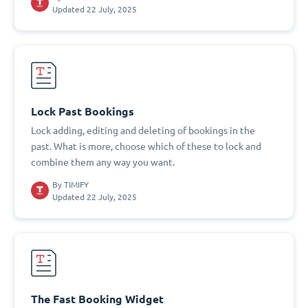
Updated 22 July, 2025
Lock Past Bookings
Lock adding, editing and deleting of bookings in the
past. What is more, choose which of these to lock and
combine them any way you want.
By
TIMIFY
Updated 22 July, 2025
The Fast Booking Widget