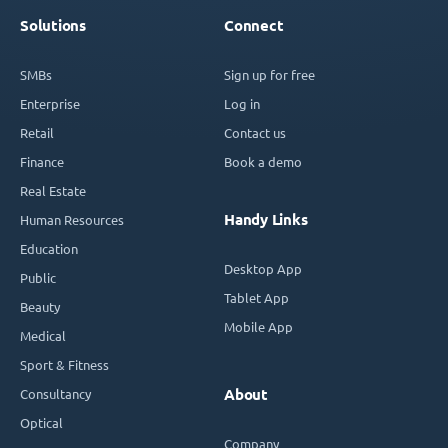
Solutions
Connect
SMBs
Sign up for free
Enterprise
Log in
Retail
Contact us
Finance
Book a demo
Real Estate
Handy Links
Human Resources
Education
Desktop App
Public
Tablet App
Beauty
Mobile App
Medical
Sport & Fitness
Consultancy
About
Optical
Company