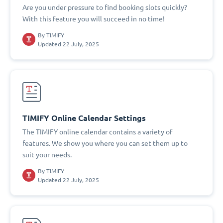
Are you under pressure to find booking slots quickly?
With this feature you will succeed in no time!
By
TIMIFY
Updated 22 July, 2025
TIMIFY Online Calendar Settings
The TIMIFY online calendar contains a variety of
features. We show you where you can set them up to
suit your needs.
By
TIMIFY
Updated 22 July, 2025