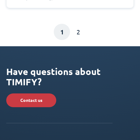
1
2
Have questions about
TIMIFY?
Contact us