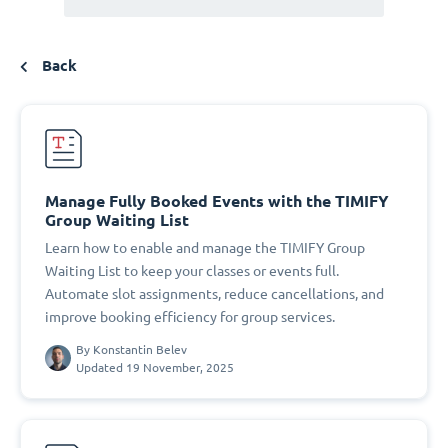
Back
Manage Fully Booked Events with the TIMIFY
Group Waiting List
Learn how to enable and manage the TIMIFY Group
Waiting List to keep your classes or events full.
Automate slot assignments, reduce cancellations, and
improve booking efficiency for group services.
By
Konstantin Belev
Updated 19 November, 2025