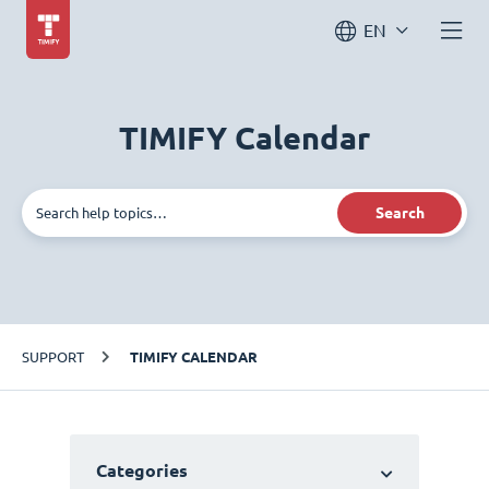
EN
TIMIFY Calendar
Search
SUPPORT
TIMIFY CALENDAR
Categories