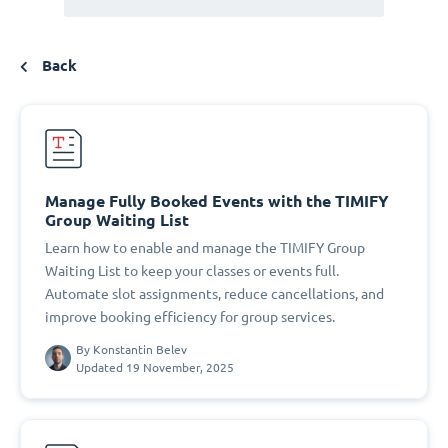
Back
Manage Fully Booked Events with the TIMIFY
Group Waiting List
Learn how to enable and manage the TIMIFY Group
Waiting List to keep your classes or events full.
Automate slot assignments, reduce cancellations, and
improve booking efficiency for group services.
By
Konstantin Belev
Updated 19 November, 2025