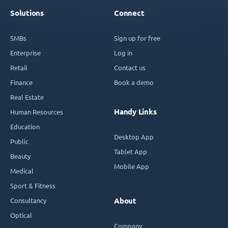
Solutions
Connect
SMBs
Sign up for free
Enterprise
Log in
Retail
Contact us
Finance
Book a demo
Real Estate
Handy Links
Human Resources
Education
Desktop App
Public
Tablet App
Beauty
Mobile App
Medical
Sport & Fitness
Consultancy
About
Optical
Company