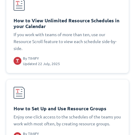
How to View Unlimited Resource Schedules in
your Calendar
If you work with teams of more than ten, use our
Resource Scroll feature to view each schedule side-by-
side.
By
TIMIFY
Updated 22 July, 2025
How to Set Up and Use Resource Groups
Enjoy one-click access to the schedules of the teams you
work with most often, by creating resource groups.
By
TIMIFY