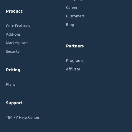
Career
Product
Customers
Blog
Core Features
Add-ons
Marketplace
Partners
Security
Programs
Affiliate
Pricing
Plans
Support
TIMIFY Help Center