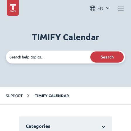
EN
TIMIFY Calendar
Search
SUPPORT
TIMIFY CALENDAR
Categories