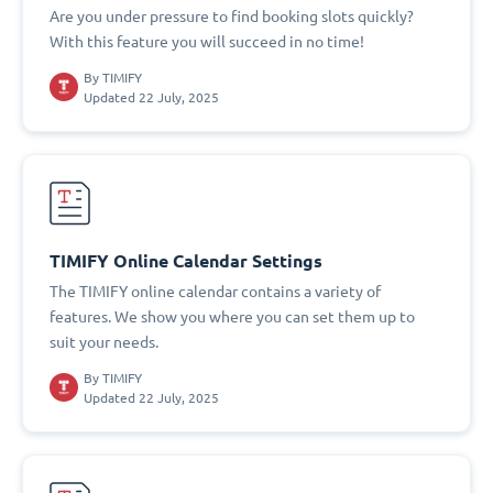
Are you under pressure to find booking slots quickly?
With this feature you will succeed in no time!
By
TIMIFY
Updated 22 July, 2025
TIMIFY Online Calendar Settings
The TIMIFY online calendar contains a variety of
features. We show you where you can set them up to
suit your needs.
By
TIMIFY
Updated 22 July, 2025