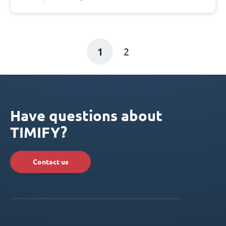
1
2
Have questions about
TIMIFY?
Contact us