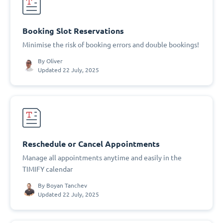
Booking Slot Reservations
Minimise the risk of booking errors and double bookings!
By
Oliver
Updated 22 July, 2025
Reschedule or Cancel Appointments
Manage all appointments anytime and easily in the
TIMIFY calendar
By
Boyan Tanchev
Updated 22 July, 2025