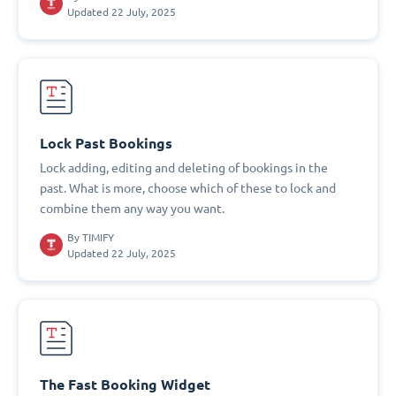
Updated 22 July, 2025
Lock Past Bookings
Lock adding, editing and deleting of bookings in the
past. What is more, choose which of these to lock and
combine them any way you want.
By
TIMIFY
Updated 22 July, 2025
The Fast Booking Widget