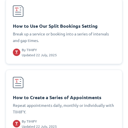
How to Use Our Split Bookings Setting
Break up a service or booking into a series of intervals
and gap times.
By
TIMIFY
Updated 22 July, 2025
How to Create a Series of Appointments
Repeat appointments daily, monthly or individually with
TIMIFY.
By
TIMIFY
Updated 22 July, 2025