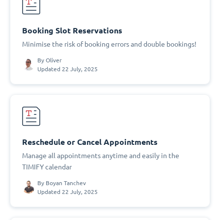
Booking Slot Reservations
Minimise the risk of booking errors and double bookings!
By
Oliver
Updated 22 July, 2025
Reschedule or Cancel Appointments
Manage all appointments anytime and easily in the
TIMIFY calendar
By
Boyan Tanchev
Updated 22 July, 2025