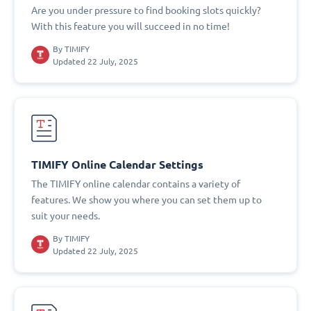
Are you under pressure to find booking slots quickly?
With this feature you will succeed in no time!
By
TIMIFY
Updated 22 July, 2025
TIMIFY Online Calendar Settings
The TIMIFY online calendar contains a variety of
features. We show you where you can set them up to
suit your needs.
By
TIMIFY
Updated 22 July, 2025