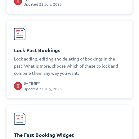
Updated 22 July, 2025
Lock Past Bookings
Lock adding, editing and deleting of bookings in the
past. What is more, choose which of these to lock and
combine them any way you want.
By
TIMIFY
Updated 22 July, 2025
The Fast Booking Widget