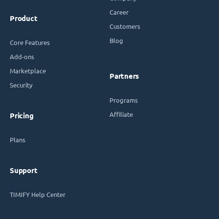
Career
Product
Customers
Blog
Core Features
Add-ons
Marketplace
Partners
Security
Programs
Affiliate
Pricing
Plans
Support
TIMIFY Help Center