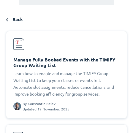
Back
Manage Fully Booked Events with the TIMIFY
Group Waiting List
Learn how to enable and manage the TIMIFY Group
Waiting List to keep your classes or events full.
Automate slot assignments, reduce cancellations, and
improve booking efficiency for group services.
By
Konstantin Belev
Updated 19 November, 2025