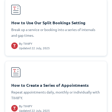
How to Use Our Split Bookings Setting
Break up a service or booking into a series of intervals
and gap times.
By
TIMIFY
Updated 22 July, 2025
How to Create a Series of Appointments
Repeat appointments daily, monthly or individually with
TIMIFY.
By
TIMIFY
Updated 22 July, 2025