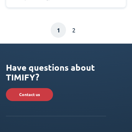
1
2
Have questions about
TIMIFY?
Contact us