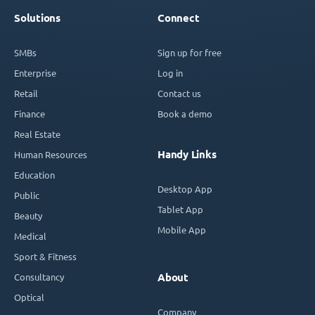
Solutions
Connect
SMBs
Sign up for free
Enterprise
Log in
Retail
Contact us
Finance
Book a demo
Real Estate
Handy Links
Human Resources
Education
Desktop App
Public
Tablet App
Beauty
Mobile App
Medical
Sport & Fitness
Consultancy
About
Optical
Company