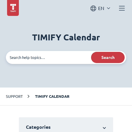
EN
TIMIFY Calendar
Search
SUPPORT
TIMIFY CALENDAR
Categories