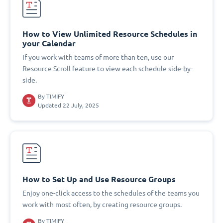
How to View Unlimited Resource Schedules in
your Calendar
If you work with teams of more than ten, use our
Resource Scroll feature to view each schedule side-by-
side.
By
TIMIFY
Updated 22 July, 2025
How to Set Up and Use Resource Groups
Enjoy one-click access to the schedules of the teams you
work with most often, by creating resource groups.
By
TIMIFY