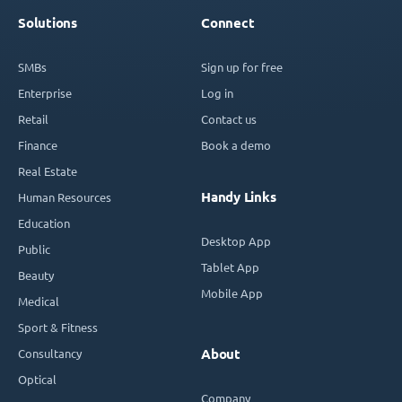
Solutions
Connect
SMBs
Sign up for free
Enterprise
Log in
Retail
Contact us
Finance
Book a demo
Real Estate
Handy Links
Human Resources
Education
Desktop App
Public
Tablet App
Beauty
Mobile App
Medical
Sport & Fitness
Consultancy
About
Optical
Company