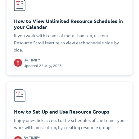
How to View Unlimited Resource Schedules in
your Calendar
If you work with teams of more than ten, use our
Resource Scroll feature to view each schedule side-by-
side.
By
TIMIFY
Updated 22 July, 2025
How to Set Up and Use Resource Groups
Enjoy one-click access to the schedules of the teams you
work with most often, by creating resource groups.
By
TIMIFY