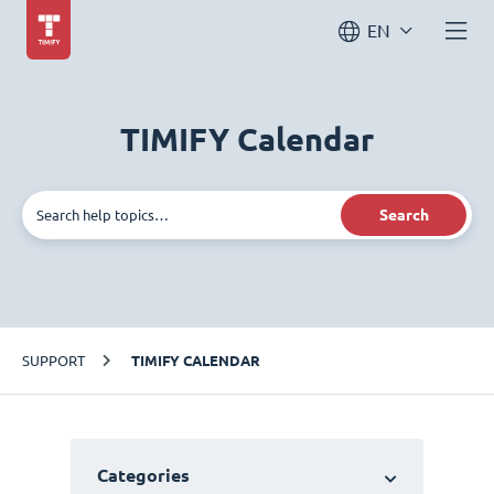
EN
TIMIFY Calendar
Search
SUPPORT
TIMIFY CALENDAR
Categories