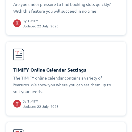
Are you under pressure to find booking slots quickly?
With this feature you will succeed in no time!
By
TIMIFY
Updated 22 July, 2025
TIMIFY Online Calendar Settings
The TIMIFY online calendar contains a variety of
features. We show you where you can set them up to
suit your needs.
By
TIMIFY
Updated 22 July, 2025