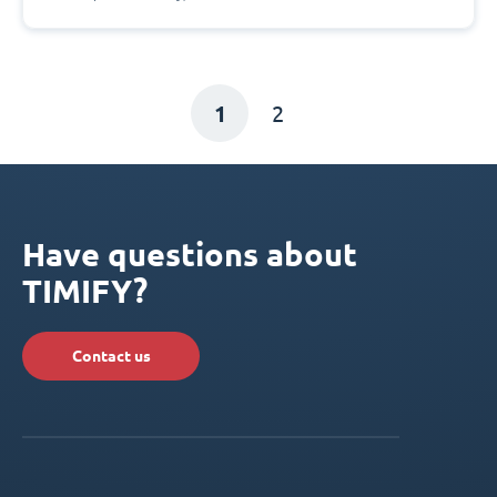
1
2
Have questions about
TIMIFY?
Contact us