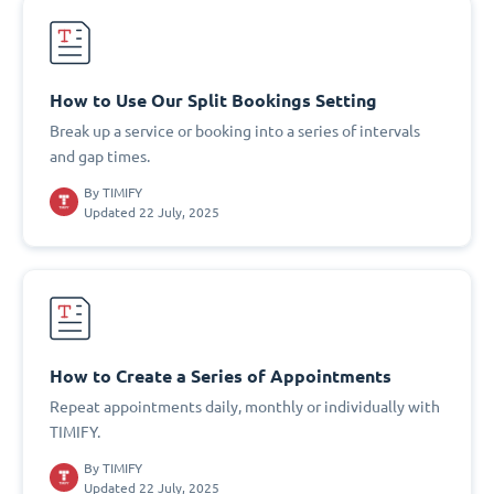
How to Use Our Split Bookings Setting
Break up a service or booking into a series of intervals
and gap times.
By
TIMIFY
Updated 22 July, 2025
How to Create a Series of Appointments
Repeat appointments daily, monthly or individually with
TIMIFY.
By
TIMIFY
Updated 22 July, 2025