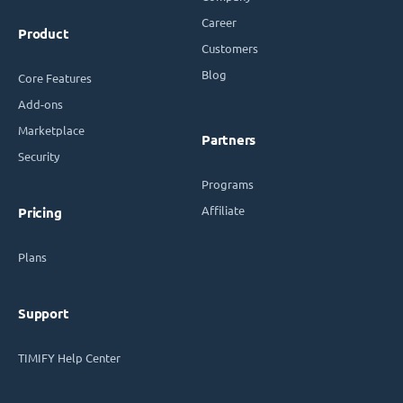
Career
Product
Customers
Blog
Core Features
Add-ons
Marketplace
Partners
Security
Programs
Affiliate
Pricing
Plans
Support
TIMIFY Help Center