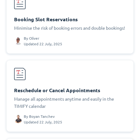
Booking Slot Reservations
Minimise the risk of booking errors and double bookings!
By
Oliver
Updated 22 July, 2025
Reschedule or Cancel Appointments
Manage all appointments anytime and easily in the
TIMIFY calendar
By
Boyan Tanchev
Updated 22 July, 2025