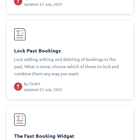
Updated 22 July, 2025
Lock Past Bookings
Lock adding, editing and deleting of bookings in the
past. What is more, choose which of these to lock and
combine them any way you want.
By
TIMIFY
Updated 22 July, 2025
The Fast Booking Widget