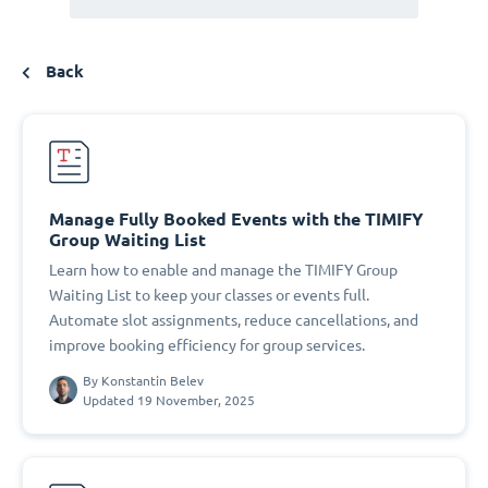
Back
Manage Fully Booked Events with the TIMIFY
Group Waiting List
Learn how to enable and manage the TIMIFY Group
Waiting List to keep your classes or events full.
Automate slot assignments, reduce cancellations, and
improve booking efficiency for group services.
By
Konstantin Belev
Updated 19 November, 2025