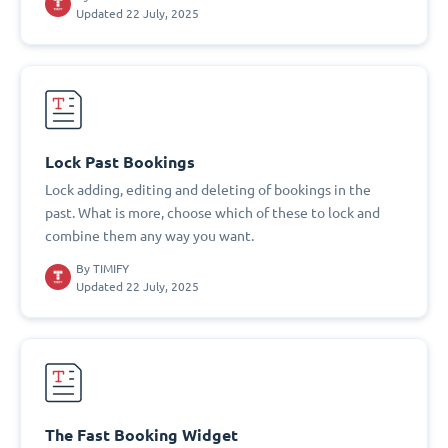
Updated 22 July, 2025
Lock Past Bookings
Lock adding, editing and deleting of bookings in the
past. What is more, choose which of these to lock and
combine them any way you want.
By
TIMIFY
Updated 22 July, 2025
The Fast Booking Widget