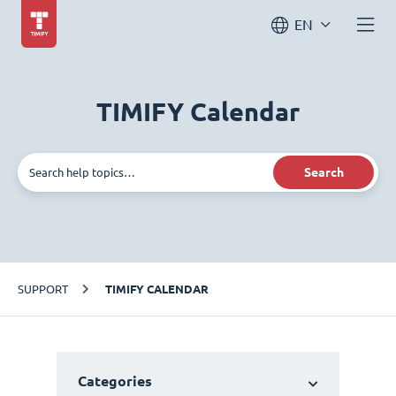
EN
TIMIFY Calendar
Search
SUPPORT
TIMIFY CALENDAR
Categories