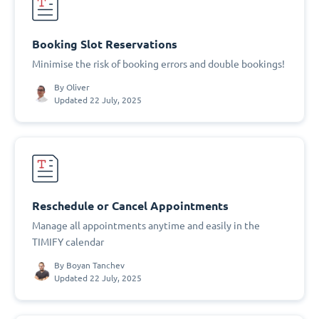
Booking Slot Reservations
Minimise the risk of booking errors and double bookings!
By
Oliver
Updated 22 July, 2025
Reschedule or Cancel Appointments
Manage all appointments anytime and easily in the
TIMIFY calendar
By
Boyan Tanchev
Updated 22 July, 2025