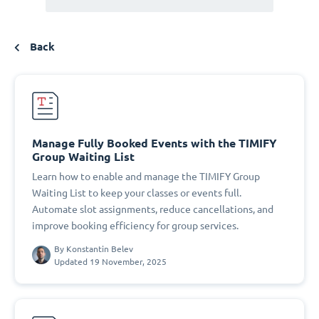
Back
Manage Fully Booked Events with the TIMIFY
Group Waiting List
Learn how to enable and manage the TIMIFY Group
Waiting List to keep your classes or events full.
Automate slot assignments, reduce cancellations, and
improve booking efficiency for group services.
By
Konstantin Belev
Updated 19 November, 2025