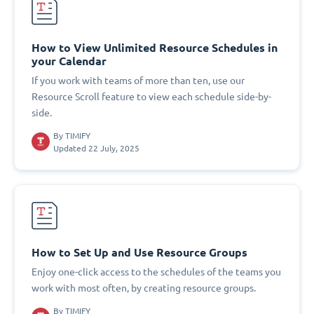
How to View Unlimited Resource Schedules in
your Calendar
If you work with teams of more than ten, use our
Resource Scroll feature to view each schedule side-by-
side.
By
TIMIFY
Updated 22 July, 2025
How to Set Up and Use Resource Groups
Enjoy one-click access to the schedules of the teams you
work with most often, by creating resource groups.
By
TIMIFY