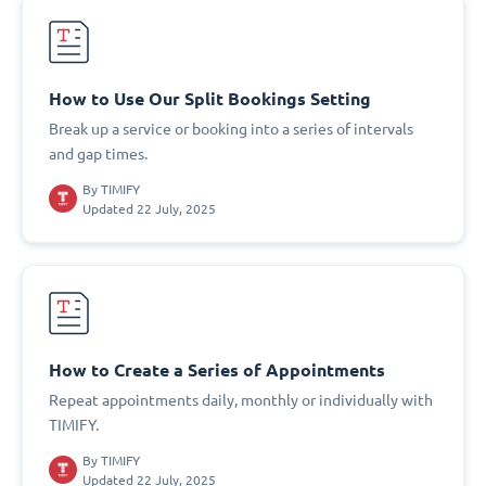
How to Use Our Split Bookings Setting
Break up a service or booking into a series of intervals
and gap times.
By
TIMIFY
Updated 22 July, 2025
How to Create a Series of Appointments
Repeat appointments daily, monthly or individually with
TIMIFY.
By
TIMIFY
Updated 22 July, 2025