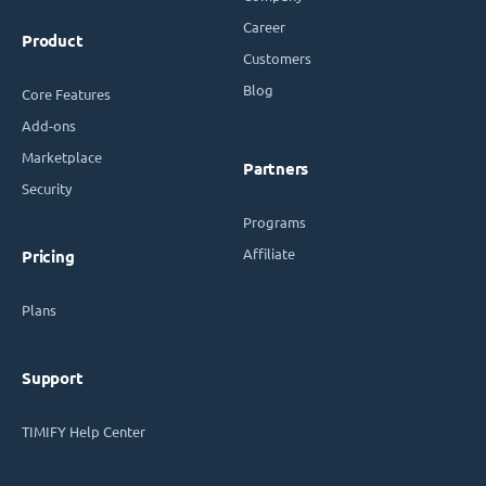
Career
Product
Customers
Blog
Core Features
Add-ons
Marketplace
Partners
Security
Programs
Affiliate
Pricing
Plans
Support
TIMIFY Help Center