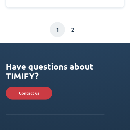
1
2
Have questions about
TIMIFY?
Contact us