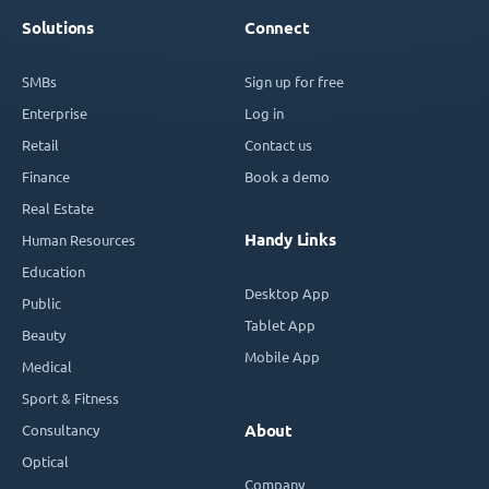
Solutions
Connect
SMBs
Sign up for free
Enterprise
Log in
Retail
Contact us
Finance
Book a demo
Real Estate
Handy Links
Human Resources
Education
Desktop App
Public
Tablet App
Beauty
Mobile App
Medical
Sport & Fitness
Consultancy
About
Optical
Company