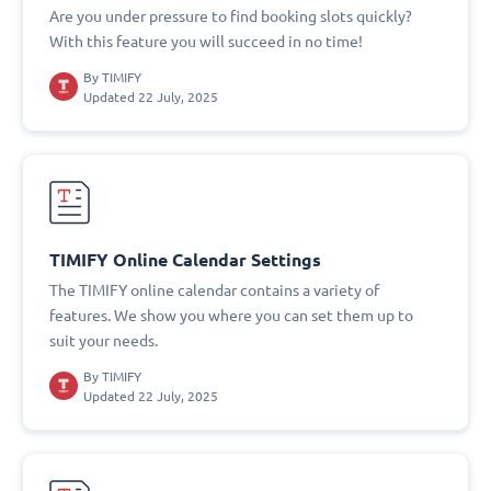
Are you under pressure to find booking slots quickly?
With this feature you will succeed in no time!
By
TIMIFY
Updated 22 July, 2025
TIMIFY Online Calendar Settings
The TIMIFY online calendar contains a variety of
features. We show you where you can set them up to
suit your needs.
By
TIMIFY
Updated 22 July, 2025