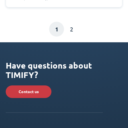
1
2
Have questions about
TIMIFY?
Contact us