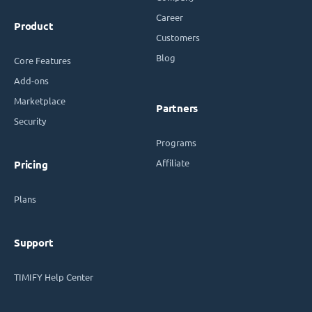
Career
Product
Customers
Blog
Core Features
Add-ons
Marketplace
Partners
Security
Programs
Affiliate
Pricing
Plans
Support
TIMIFY Help Center