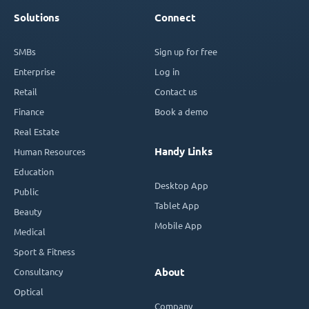
Solutions
Connect
SMBs
Sign up for free
Enterprise
Log in
Retail
Contact us
Finance
Book a demo
Real Estate
Handy Links
Human Resources
Education
Desktop App
Public
Tablet App
Beauty
Mobile App
Medical
Sport & Fitness
Consultancy
About
Optical
Company