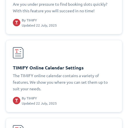
Are you under pressure to find booking slots quickly?
With this feature you will succeed in no time!
By
TIMIFY
Updated 22 July, 2025
TIMIFY Online Calendar Settings
The TIMIFY online calendar contains a variety of
features. We show you where you can set them up to
suit your needs.
By
TIMIFY
Updated 22 July, 2025