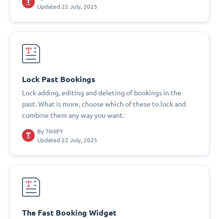
Updated 22 July, 2025
Lock Past Bookings
Lock adding, editing and deleting of bookings in the
past. What is more, choose which of these to lock and
combine them any way you want.
By
TIMIFY
Updated 22 July, 2025
The Fast Booking Widget