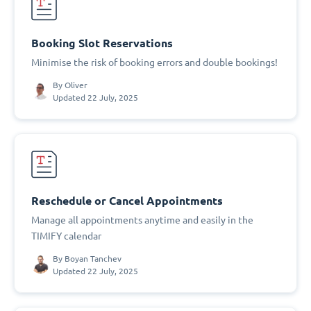
Booking Slot Reservations
Minimise the risk of booking errors and double bookings!
By
Oliver
Updated 22 July, 2025
Reschedule or Cancel Appointments
Manage all appointments anytime and easily in the
TIMIFY calendar
By
Boyan Tanchev
Updated 22 July, 2025