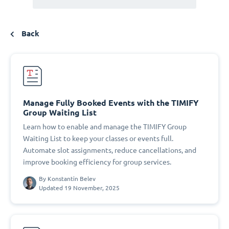
Back
Manage Fully Booked Events with the TIMIFY
Group Waiting List
Learn how to enable and manage the TIMIFY Group
Waiting List to keep your classes or events full.
Automate slot assignments, reduce cancellations, and
improve booking efficiency for group services.
By
Konstantin Belev
Updated 19 November, 2025