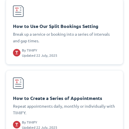
How to Use Our Split Bookings Setting
Break up a service or booking into a series of intervals
and gap times.
By
TIMIFY
Updated 22 July, 2025
How to Create a Series of Appointments
Repeat appointments daily, monthly or individually with
TIMIFY.
By
TIMIFY
Updated 22 July, 2025