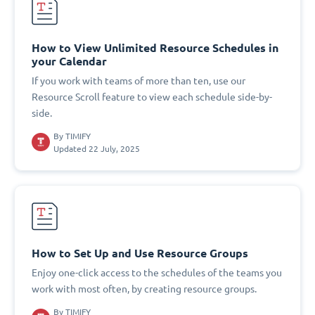
How to View Unlimited Resource Schedules in
your Calendar
If you work with teams of more than ten, use our
Resource Scroll feature to view each schedule side-by-
side.
By
TIMIFY
Updated 22 July, 2025
How to Set Up and Use Resource Groups
Enjoy one-click access to the schedules of the teams you
work with most often, by creating resource groups.
By
TIMIFY