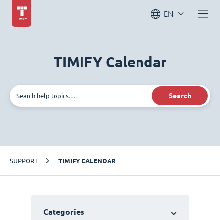
EN
TIMIFY Calendar
Search
SUPPORT
TIMIFY CALENDAR
Categories