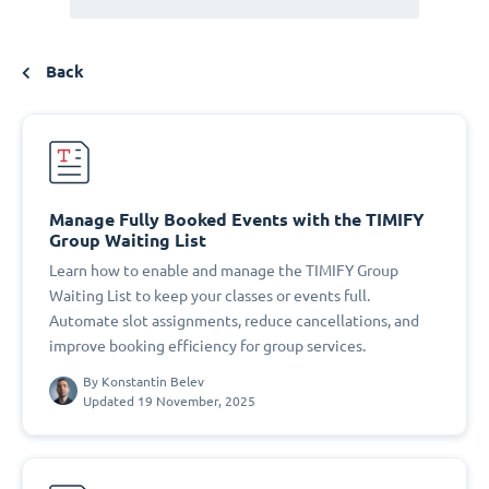
Back
Manage Fully Booked Events with the TIMIFY
Group Waiting List
Learn how to enable and manage the TIMIFY Group
Waiting List to keep your classes or events full.
Automate slot assignments, reduce cancellations, and
improve booking efficiency for group services.
By
Konstantin Belev
Updated 19 November, 2025