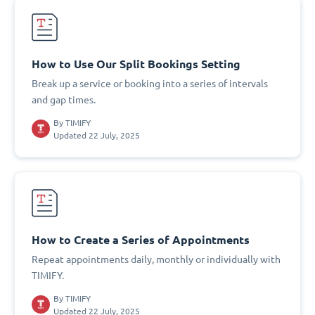
How to Use Our Split Bookings Setting
Break up a service or booking into a series of intervals
and gap times.
By
TIMIFY
Updated 22 July, 2025
How to Create a Series of Appointments
Repeat appointments daily, monthly or individually with
TIMIFY.
By
TIMIFY
Updated 22 July, 2025