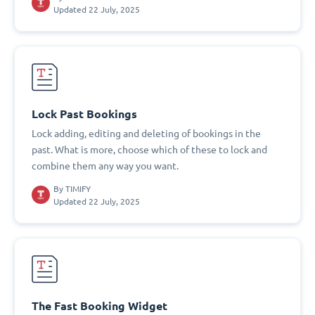
Updated 22 July, 2025
Lock Past Bookings
Lock adding, editing and deleting of bookings in the
past. What is more, choose which of these to lock and
combine them any way you want.
By
TIMIFY
Updated 22 July, 2025
The Fast Booking Widget