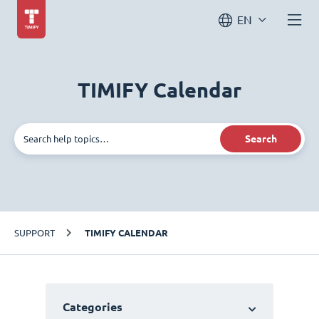
EN
TIMIFY Calendar
Search
SUPPORT
TIMIFY CALENDAR
Categories