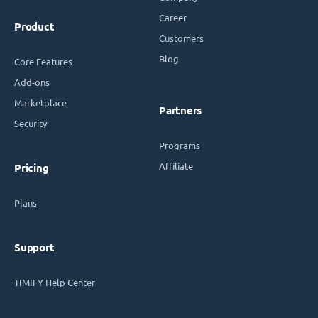
Career
Product
Customers
Blog
Core Features
Add-ons
Marketplace
Partners
Security
Programs
Affiliate
Pricing
Plans
Support
TIMIFY Help Center