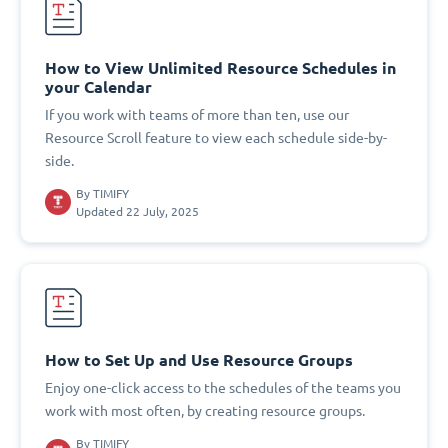
How to View Unlimited Resource Schedules in
your Calendar
If you work with teams of more than ten, use our
Resource Scroll feature to view each schedule side-by-
side.
By
TIMIFY
Updated 22 July, 2025
How to Set Up and Use Resource Groups
Enjoy one-click access to the schedules of the teams you
work with most often, by creating resource groups.
By
TIMIFY