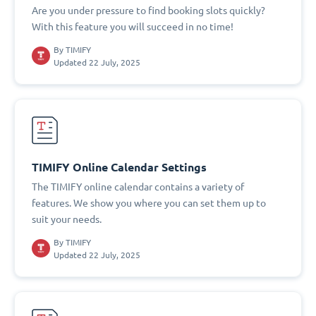
Are you under pressure to find booking slots quickly?
With this feature you will succeed in no time!
By
TIMIFY
Updated 22 July, 2025
TIMIFY Online Calendar Settings
The TIMIFY online calendar contains a variety of
features. We show you where you can set them up to
suit your needs.
By
TIMIFY
Updated 22 July, 2025