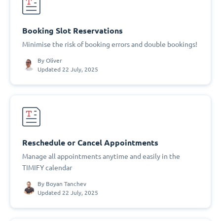
Booking Slot Reservations
Minimise the risk of booking errors and double bookings!
By
Oliver
Updated 22 July, 2025
Reschedule or Cancel Appointments
Manage all appointments anytime and easily in the
TIMIFY calendar
By
Boyan Tanchev
Updated 22 July, 2025