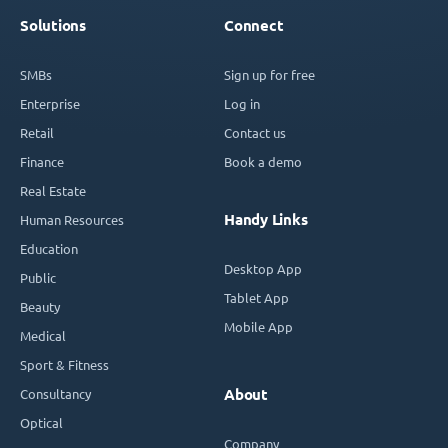
Solutions
Connect
SMBs
Sign up for free
Enterprise
Log in
Retail
Contact us
Finance
Book a demo
Real Estate
Handy Links
Human Resources
Education
Desktop App
Public
Tablet App
Beauty
Mobile App
Medical
Sport & Fitness
Consultancy
About
Optical
Company