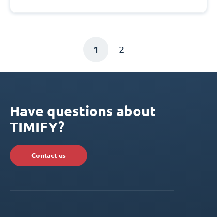
1
2
Have questions about
TIMIFY?
Contact us