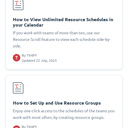
How to View Unlimited Resource Schedules in
your Calendar
If you work with teams of more than ten, use our
Resource Scroll feature to view each schedule side-by-
side.
By
TIMIFY
Updated 22 July, 2025
How to Set Up and Use Resource Groups
Enjoy one-click access to the schedules of the teams you
work with most often, by creating resource groups.
By
TIMIFY