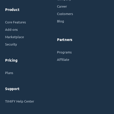
Career
Product
Customers
Blog
Core Features
Add-ons
Marketplace
Partners
Security
Programs
Affiliate
Pricing
Plans
Support
TIMIFY Help Center