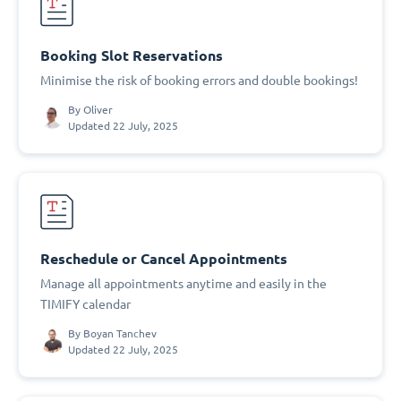
Booking Slot Reservations
Minimise the risk of booking errors and double bookings!
By
Oliver
Updated 22 July, 2025
Reschedule or Cancel Appointments
Manage all appointments anytime and easily in the
TIMIFY calendar
By
Boyan Tanchev
Updated 22 July, 2025