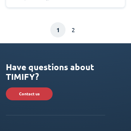
1
2
Have questions about
TIMIFY?
Contact us