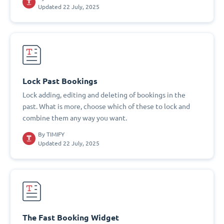
Updated 22 July, 2025
Lock Past Bookings
Lock adding, editing and deleting of bookings in the
past. What is more, choose which of these to lock and
combine them any way you want.
By
TIMIFY
Updated 22 July, 2025
The Fast Booking Widget