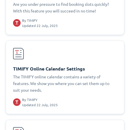
Are you under pressure to find booking slots quickly?
With this feature you will succeed in no time!
By
TIMIFY
Updated 22 July, 2025
TIMIFY Online Calendar Settings
The TIMIFY online calendar contains a variety of
features. We show you where you can set them up to
suit your needs.
By
TIMIFY
Updated 22 July, 2025