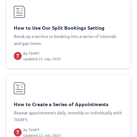
How to Use Our Split Bookings Setting
Break up a service or booking into a series of intervals
and gap times.
By
TIMIFY
Updated 22 July, 2025
How to Create a Series of Appointments
Repeat appointments daily, monthly or individually with
TIMIFY.
By
TIMIFY
Updated 22 July, 2025