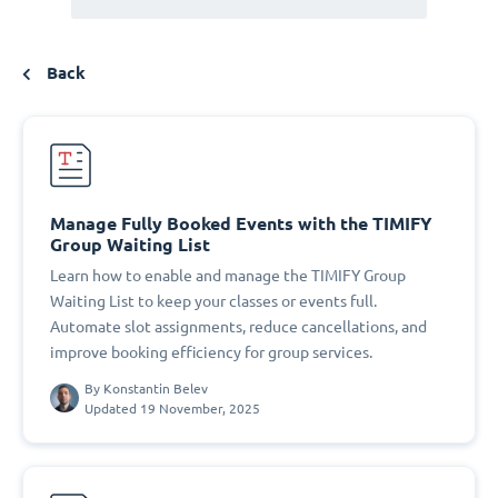
Back
Manage Fully Booked Events with the TIMIFY
Group Waiting List
Learn how to enable and manage the TIMIFY Group
Waiting List to keep your classes or events full.
Automate slot assignments, reduce cancellations, and
improve booking efficiency for group services.
By
Konstantin Belev
Updated 19 November, 2025