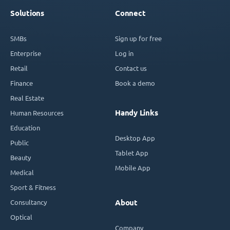
Solutions
Connect
SMBs
Sign up for free
Enterprise
Log in
Retail
Contact us
Finance
Book a demo
Real Estate
Handy Links
Human Resources
Education
Desktop App
Public
Tablet App
Beauty
Mobile App
Medical
Sport & Fitness
Consultancy
About
Optical
Company