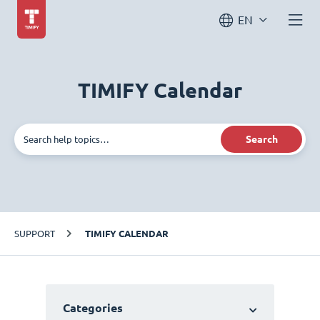
EN
TIMIFY Calendar
Search
SUPPORT
TIMIFY CALENDAR
Categories