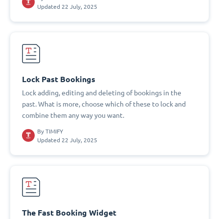
Updated 22 July, 2025
Lock Past Bookings
Lock adding, editing and deleting of bookings in the
past. What is more, choose which of these to lock and
combine them any way you want.
By
TIMIFY
Updated 22 July, 2025
The Fast Booking Widget