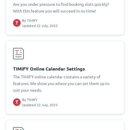
Are you under pressure to find booking slots quickly?
With this feature you will succeed in no time!
By
TIMIFY
Updated 22 July, 2025
TIMIFY Online Calendar Settings
The TIMIFY online calendar contains a variety of
features. We show you where you can set them up to
suit your needs.
By
TIMIFY
Updated 22 July, 2025