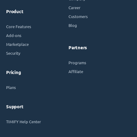
Career
Product
Customers
Blog
Core Features
Add-ons
Marketplace
Partners
Security
Programs
Affiliate
Pricing
Plans
Support
TIMIFY Help Center