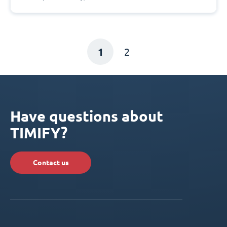
1
2
Have questions about
TIMIFY?
Contact us