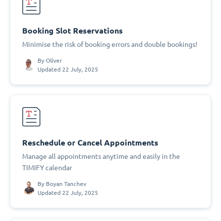
Booking Slot Reservations
Minimise the risk of booking errors and double bookings!
By
Oliver
Updated 22 July, 2025
Reschedule or Cancel Appointments
Manage all appointments anytime and easily in the
TIMIFY calendar
By
Boyan Tanchev
Updated 22 July, 2025