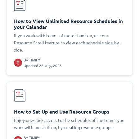
How to View Unlimited Resource Schedules in
your Calendar
If you work with teams of more than ten, use our
Resource Scroll feature to view each schedule side-by-
side.
By
TIMIFY
Updated 22 July, 2025
How to Set Up and Use Resource Groups
Enjoy one-click access to the schedules of the teams you
work with most often, by creating resource groups.
By
TIMIFY