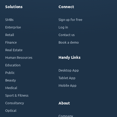
Solutions
Connect
SMBs
Sign up for free
Enterprise
Log in
Retail
Contact us
Finance
Book a demo
Real Estate
Handy Links
Human Resources
Education
Desktop App
Public
Tablet App
Beauty
Mobile App
Medical
Sport & Fitness
Consultancy
About
Optical
Company