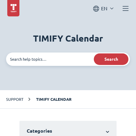
EN
TIMIFY Calendar
Search
SUPPORT
TIMIFY CALENDAR
Categories