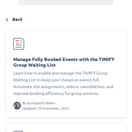
Back
Manage Fully Booked Events with the TIMIFY
Group Waiting List
Learn how to enable and manage the TIMIFY Group
Waiting List to keep your classes or events full.
Automate slot assignments, reduce cancellations, and
improve booking efficiency for group services.
By
Konstantin Belev
Updated 19 November, 2025