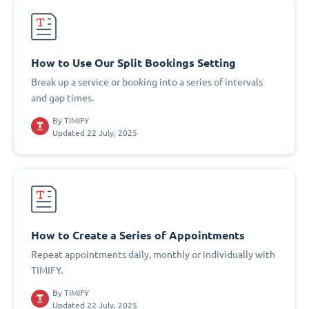
How to Use Our Split Bookings Setting
Break up a service or booking into a series of intervals
and gap times.
By
TIMIFY
Updated 22 July, 2025
How to Create a Series of Appointments
Repeat appointments daily, monthly or individually with
TIMIFY.
By
TIMIFY
Updated 22 July, 2025