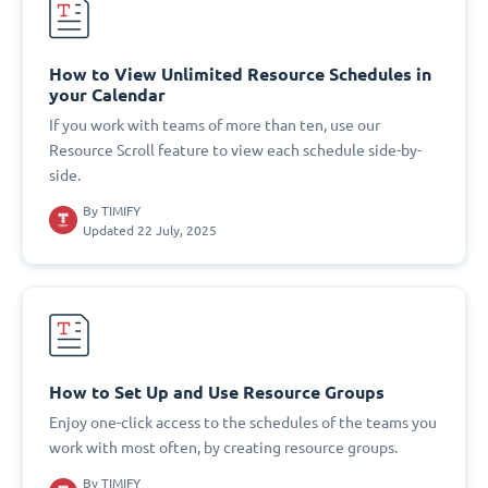
How to View Unlimited Resource Schedules in
your Calendar
If you work with teams of more than ten, use our
Resource Scroll feature to view each schedule side-by-
side.
By
TIMIFY
Updated 22 July, 2025
How to Set Up and Use Resource Groups
Enjoy one-click access to the schedules of the teams you
work with most often, by creating resource groups.
By
TIMIFY