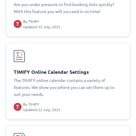
Are you under pressure to find booking slots quickly?
With this feature you will succeed in no time!
By
TIMIFY
Updated 22 July, 2025
TIMIFY Online Calendar Settings
The TIMIFY online calendar contains a variety of
features. We show you where you can set them up to
suit your needs.
By
TIMIFY
Updated 22 July, 2025