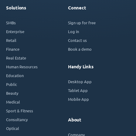
Solutions
Connect
SMBs
Sign up for free
Enterprise
Log in
Retail
Contact us
Finance
Book a demo
Real Estate
Handy Links
Human Resources
Education
Desktop App
Public
Tablet App
Beauty
Mobile App
Medical
Sport & Fitness
Consultancy
About
Optical
Company