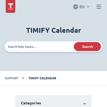
EN
TIMIFY Calendar
Search
SUPPORT
TIMIFY CALENDAR
Categories