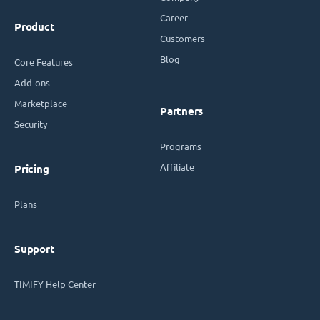
Career
Product
Customers
Blog
Core Features
Add-ons
Marketplace
Partners
Security
Programs
Affiliate
Pricing
Plans
Support
TIMIFY Help Center