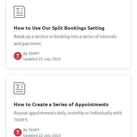
How to Use Our Split Bookings Setting
Break up a service or booking into a series of intervals
and gap times.
By
TIMIFY
Updated 22 July, 2025
How to Create a Series of Appointments
Repeat appointments daily, monthly or individually with
TIMIFY.
By
TIMIFY
Updated 22 July, 2025