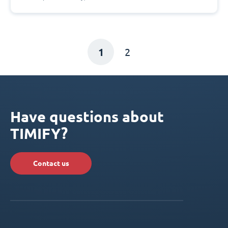
1
2
Have questions about
TIMIFY?
Contact us