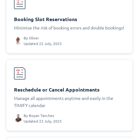
Booking Slot Reservations
Minimise the risk of booking errors and double bookings!
By
Oliver
Updated 22 July, 2025
Reschedule or Cancel Appointments
Manage all appointments anytime and easily in the
TIMIFY calendar
By
Boyan Tanchev
Updated 22 July, 2025