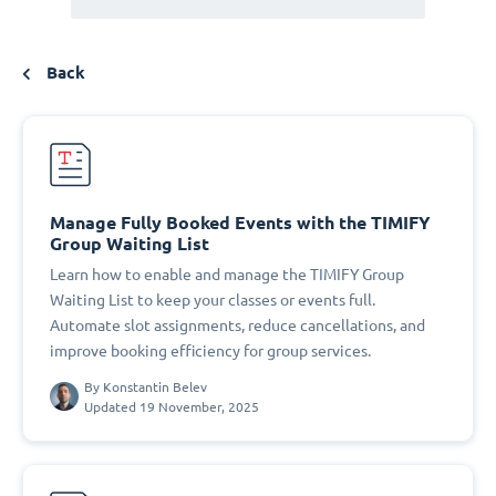
Back
Manage Fully Booked Events with the TIMIFY
Group Waiting List
Learn how to enable and manage the TIMIFY Group
Waiting List to keep your classes or events full.
Automate slot assignments, reduce cancellations, and
improve booking efficiency for group services.
By
Konstantin Belev
Updated 19 November, 2025