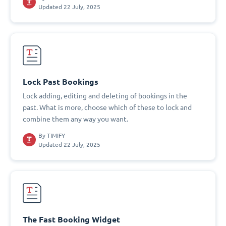
Updated 22 July, 2025
Lock Past Bookings
Lock adding, editing and deleting of bookings in the
past. What is more, choose which of these to lock and
combine them any way you want.
By
TIMIFY
Updated 22 July, 2025
The Fast Booking Widget