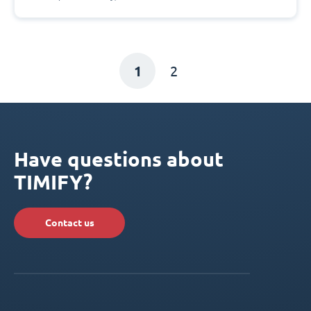
1
2
Have questions about
TIMIFY?
Contact us