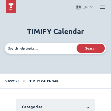
EN
TIMIFY Calendar
Search
SUPPORT
TIMIFY CALENDAR
Categories