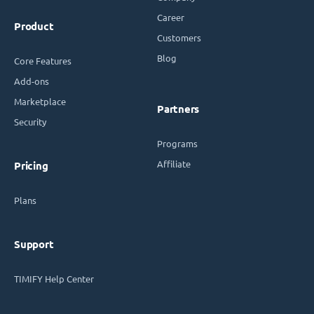
Career
Product
Customers
Blog
Core Features
Add-ons
Marketplace
Partners
Security
Programs
Affiliate
Pricing
Plans
Support
TIMIFY Help Center