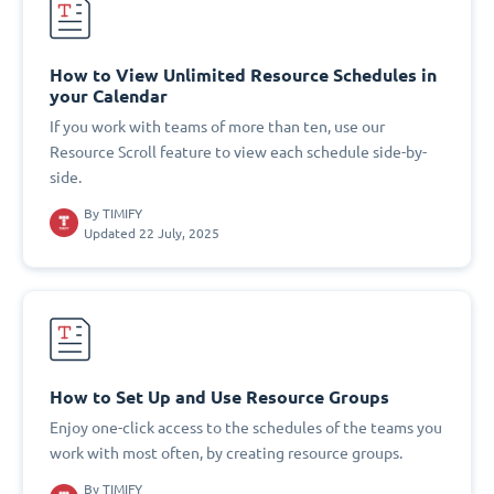
How to View Unlimited Resource Schedules in
your Calendar
If you work with teams of more than ten, use our
Resource Scroll feature to view each schedule side-by-
side.
By
TIMIFY
Updated 22 July, 2025
How to Set Up and Use Resource Groups
Enjoy one-click access to the schedules of the teams you
work with most often, by creating resource groups.
By
TIMIFY