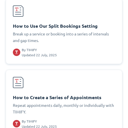
How to Use Our Split Bookings Setting
Break up a service or booking into a series of intervals
and gap times.
By
TIMIFY
Updated 22 July, 2025
How to Create a Series of Appointments
Repeat appointments daily, monthly or individually with
TIMIFY.
By
TIMIFY
Updated 22 July, 2025