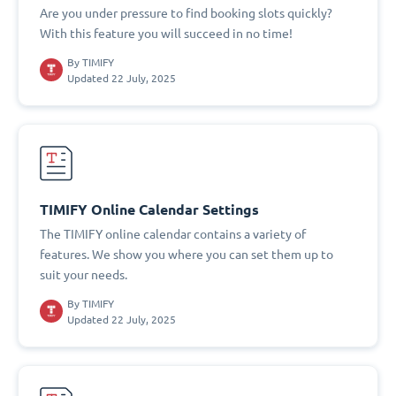
Are you under pressure to find booking slots quickly?
With this feature you will succeed in no time!
By
TIMIFY
Updated 22 July, 2025
TIMIFY Online Calendar Settings
The TIMIFY online calendar contains a variety of
features. We show you where you can set them up to
suit your needs.
By
TIMIFY
Updated 22 July, 2025