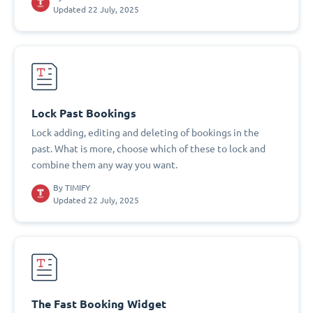
Updated 22 July, 2025
Lock Past Bookings
Lock adding, editing and deleting of bookings in the
past. What is more, choose which of these to lock and
combine them any way you want.
By
TIMIFY
Updated 22 July, 2025
The Fast Booking Widget