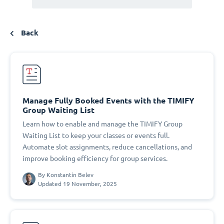
Back
Manage Fully Booked Events with the TIMIFY
Group Waiting List
Learn how to enable and manage the TIMIFY Group
Waiting List to keep your classes or events full.
Automate slot assignments, reduce cancellations, and
improve booking efficiency for group services.
By
Konstantin Belev
Updated 19 November, 2025