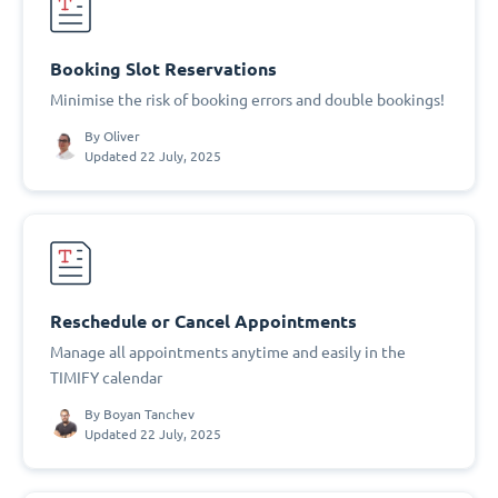
Booking Slot Reservations
Minimise the risk of booking errors and double bookings!
By
Oliver
Updated 22 July, 2025
Reschedule or Cancel Appointments
Manage all appointments anytime and easily in the
TIMIFY calendar
By
Boyan Tanchev
Updated 22 July, 2025