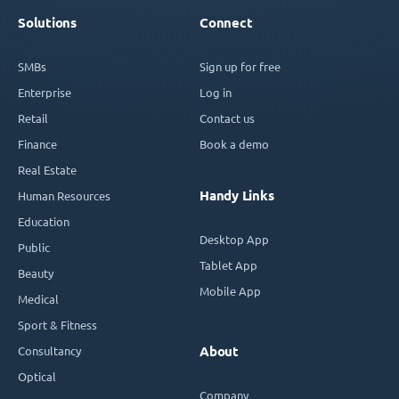
Solutions
Connect
SMBs
Sign up for free
Enterprise
Log in
Retail
Contact us
Finance
Book a demo
Real Estate
Handy Links
Human Resources
Education
Desktop App
Public
Tablet App
Beauty
Mobile App
Medical
Sport & Fitness
Consultancy
About
Optical
Company