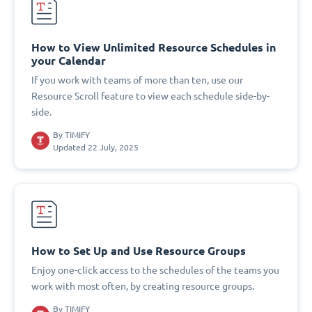
How to View Unlimited Resource Schedules in
your Calendar
If you work with teams of more than ten, use our
Resource Scroll feature to view each schedule side-by-
side.
By
TIMIFY
Updated 22 July, 2025
How to Set Up and Use Resource Groups
Enjoy one-click access to the schedules of the teams you
work with most often, by creating resource groups.
By
TIMIFY