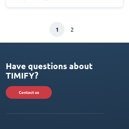
1
2
Have questions about
TIMIFY?
Contact us