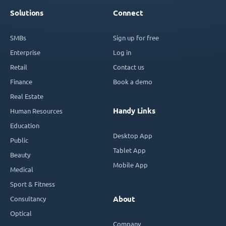
Solutions
Connect
SMBs
Sign up for free
Enterprise
Log in
Retail
Contact us
Finance
Book a demo
Real Estate
Handy Links
Human Resources
Education
Desktop App
Public
Tablet App
Beauty
Mobile App
Medical
Sport & Fitness
Consultancy
About
Optical
Company