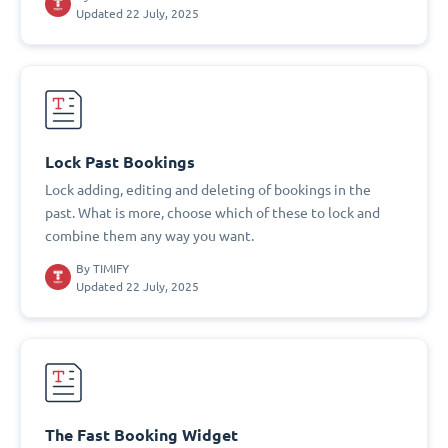
Updated 22 July, 2025
Lock Past Bookings
Lock adding, editing and deleting of bookings in the
past. What is more, choose which of these to lock and
combine them any way you want.
By
TIMIFY
Updated 22 July, 2025
The Fast Booking Widget