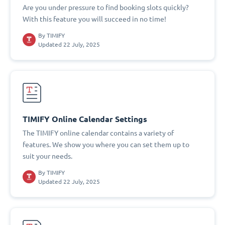
Are you under pressure to find booking slots quickly?
With this feature you will succeed in no time!
By
TIMIFY
Updated 22 July, 2025
TIMIFY Online Calendar Settings
The TIMIFY online calendar contains a variety of
features. We show you where you can set them up to
suit your needs.
By
TIMIFY
Updated 22 July, 2025