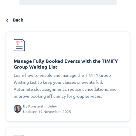
Back
Manage Fully Booked Events with the TIMIFY
Group Waiting List
Learn how to enable and manage the TIMIFY Group
Waiting List to keep your classes or events full.
Automate slot assignments, reduce cancellations, and
improve booking efficiency for group services.
By
Konstantin Belev
Updated 19 November, 2025