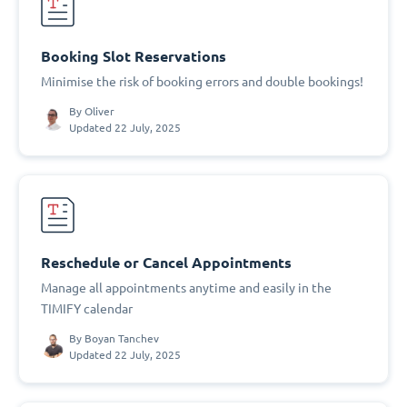
Booking Slot Reservations
Minimise the risk of booking errors and double bookings!
By
Oliver
Updated 22 July, 2025
Reschedule or Cancel Appointments
Manage all appointments anytime and easily in the
TIMIFY calendar
By
Boyan Tanchev
Updated 22 July, 2025