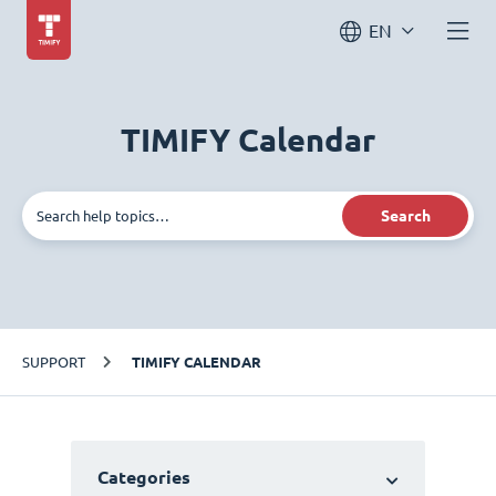
EN
TIMIFY Calendar
Search
SUPPORT
TIMIFY CALENDAR
Categories