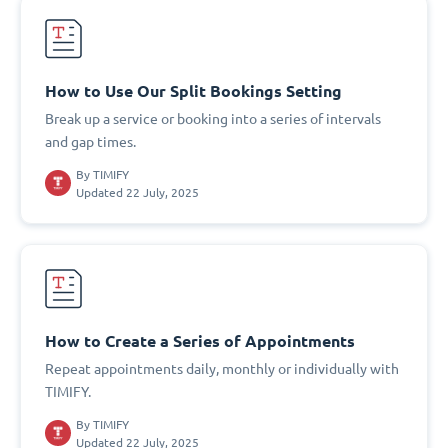
How to Use Our Split Bookings Setting
Break up a service or booking into a series of intervals
and gap times.
By
TIMIFY
Updated 22 July, 2025
How to Create a Series of Appointments
Repeat appointments daily, monthly or individually with
TIMIFY.
By
TIMIFY
Updated 22 July, 2025