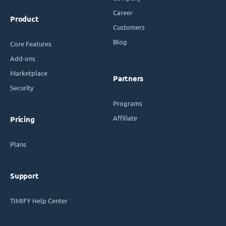
Career
Product
Customers
Blog
Core Features
Add-ons
Marketplace
Partners
Security
Programs
Affiliate
Pricing
Plans
Support
TIMIFY Help Center