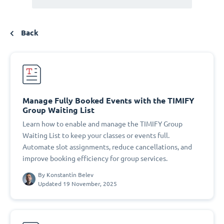
Back
Manage Fully Booked Events with the TIMIFY
Group Waiting List
Learn how to enable and manage the TIMIFY Group
Waiting List to keep your classes or events full.
Automate slot assignments, reduce cancellations, and
improve booking efficiency for group services.
By
Konstantin Belev
Updated 19 November, 2025