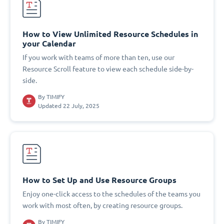
How to View Unlimited Resource Schedules in
your Calendar
If you work with teams of more than ten, use our
Resource Scroll feature to view each schedule side-by-
side.
By
TIMIFY
Updated 22 July, 2025
How to Set Up and Use Resource Groups
Enjoy one-click access to the schedules of the teams you
work with most often, by creating resource groups.
By
TIMIFY