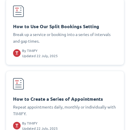
How to Use Our Split Bookings Setting
Break up a service or booking into a series of intervals
and gap times.
By
TIMIFY
Updated 22 July, 2025
How to Create a Series of Appointments
Repeat appointments daily, monthly or individually with
TIMIFY.
By
TIMIFY
Updated 22 July, 2025