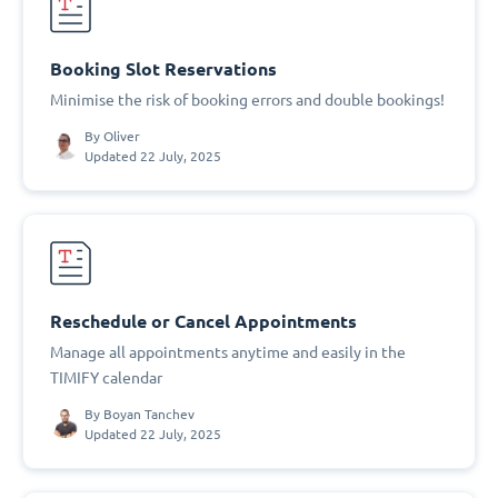
Booking Slot Reservations
Minimise the risk of booking errors and double bookings!
By
Oliver
Updated 22 July, 2025
Reschedule or Cancel Appointments
Manage all appointments anytime and easily in the
TIMIFY calendar
By
Boyan Tanchev
Updated 22 July, 2025