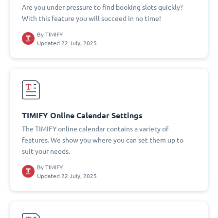
Are you under pressure to find booking slots quickly?
With this feature you will succeed in no time!
By
TIMIFY
Updated 22 July, 2025
TIMIFY Online Calendar Settings
The TIMIFY online calendar contains a variety of
features. We show you where you can set them up to
suit your needs.
By
TIMIFY
Updated 22 July, 2025