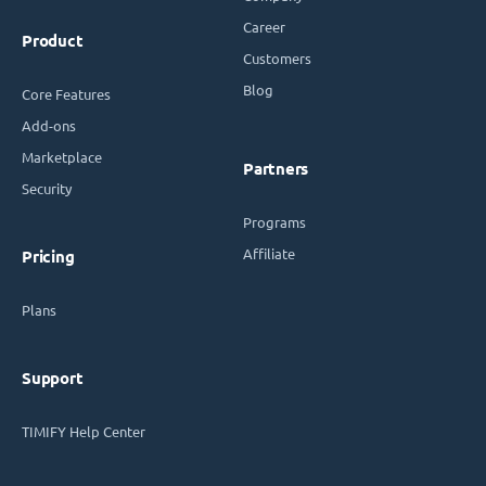
Career
Product
Customers
Blog
Core Features
Add-ons
Marketplace
Partners
Security
Programs
Affiliate
Pricing
Plans
Support
TIMIFY Help Center