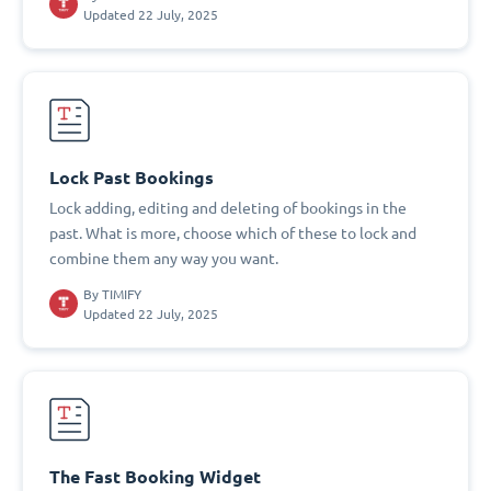
Updated 22 July, 2025
Lock Past Bookings
Lock adding, editing and deleting of bookings in the
past. What is more, choose which of these to lock and
combine them any way you want.
By
TIMIFY
Updated 22 July, 2025
The Fast Booking Widget