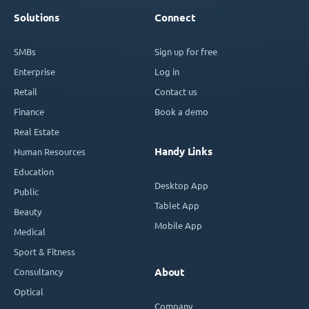
Solutions
Connect
SMBs
Sign up for free
Enterprise
Log in
Retail
Contact us
Finance
Book a demo
Real Estate
Handy Links
Human Resources
Education
Desktop App
Public
Tablet App
Beauty
Mobile App
Medical
Sport & Fitness
Consultancy
About
Optical
Company