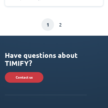
1
2
Have questions about
TIMIFY?
Contact us