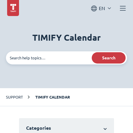
EN
TIMIFY Calendar
Search
SUPPORT
TIMIFY CALENDAR
Categories