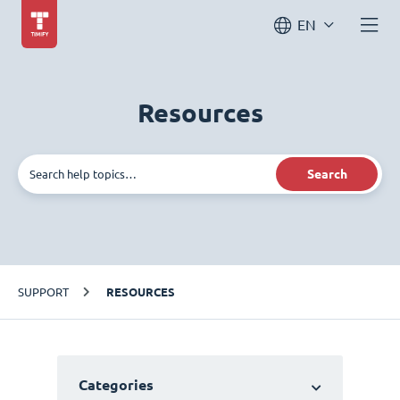
EN
Resources
Search
SUPPORT
RESOURCES
Categories