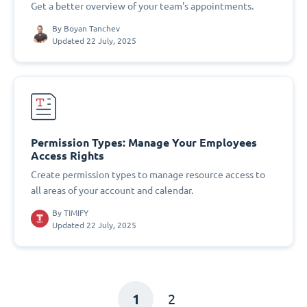
Get a better overview of your team's appointments.
By
Boyan Tanchev
Updated 22 July, 2025
Permission Types: Manage Your Employees
Access Rights
Create permission types to manage resource access to
all areas of your account and calendar.
By
TIMIFY
Updated 22 July, 2025
1
2