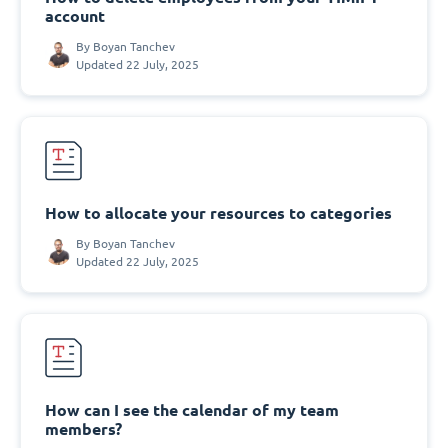
account
By
Boyan Tanchev
Updated 22 July, 2025
How to allocate your resources to categories
By
Boyan Tanchev
Updated 22 July, 2025
How can I see the calendar of my team
members?