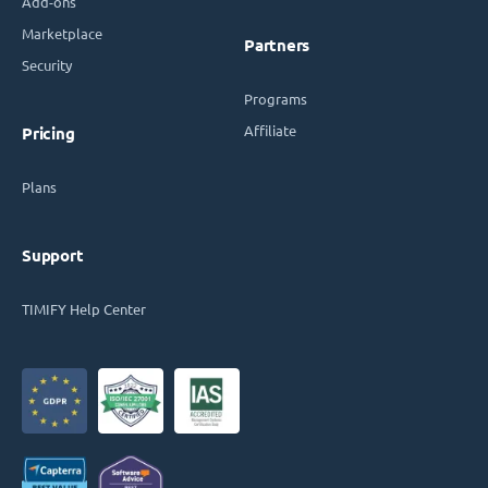
Add-ons
Marketplace
Partners
Security
Programs
Affiliate
Pricing
Plans
Support
TIMIFY Help Center