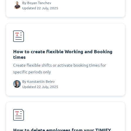
By
Boyan Tanchev
Updated 22 July, 2025
How to create flexible Working and Booking
times
Create flexible shifts or activate booking times for
specific periods only
By
Konstantin Belev
Updated 22 July, 2025
How to delete employees from your TIMIFY