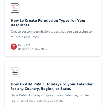
How to Create Permission Types for Your
Resources
Create custom permission types that you can assign to
multiple resources.
By
TIMIFY
Updated 22 July, 2025
How to Add Public Holidays to your Calendar
for any Country, Region, or State.
Have Public Holidays display in your calendar, for the
region and resources they apply to.