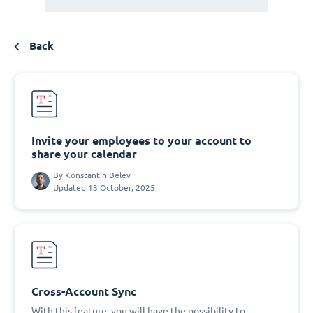
Back
Invite your employees to your account to
share your calendar
By
Konstantin Belev
Updated 13 October, 2025
Cross-Account Sync
With this feature, you will have the possibility to