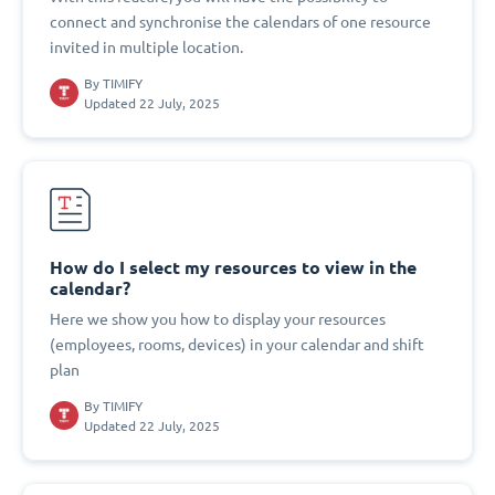
connect and synchronise the calendars of one resource
invited in multiple location.
By
TIMIFY
Updated 22 July, 2025
How do I select my resources to view in the
calendar?
Here we show you how to display your resources
(employees, rooms, devices) in your calendar and shift
plan
By
TIMIFY
Updated 22 July, 2025