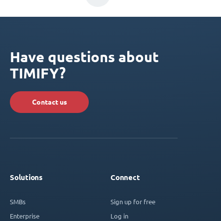
Have questions about
TIMIFY?
Contact us
Solutions
Connect
SMBs
Sign up for free
Enterprise
Log in