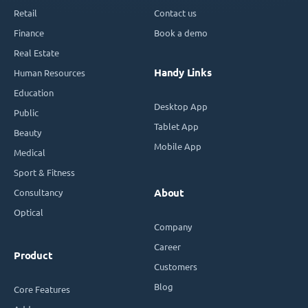
Retail
Contact us
Finance
Book a demo
Real Estate
Handy Links
Human Resources
Education
Desktop App
Public
Tablet App
Beauty
Mobile App
Medical
Sport & Fitness
Consultancy
About
Optical
Company
Career
Product
Customers
Blog
Core Features