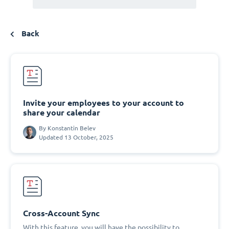
Back
Invite your employees to your account to
share your calendar
By
Konstantin Belev
Updated 13 October, 2025
Cross-Account Sync
With this feature, you will have the possibility to