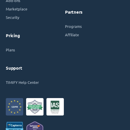
Add-ons
Marketplace
Partners
Security
Programs
Affiliate
Pricing
Plans
Support
TIMIFY Help Center