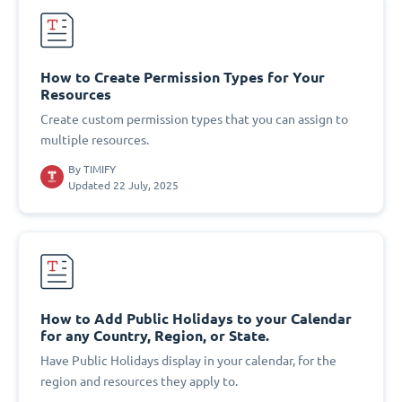
How to Create Permission Types for Your
Resources
Create custom permission types that you can assign to
multiple resources.
By
TIMIFY
Updated 22 July, 2025
How to Add Public Holidays to your Calendar
for any Country, Region, or State.
Have Public Holidays display in your calendar, for the
region and resources they apply to.