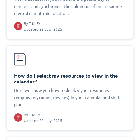
connect and synchronise the calendars of one resource
invited in multiple location.
By
TIMIFY
Updated 22 July, 2025
How do I select my resources to view in the
calendar?
Here we show you how to display your resources
(employees, rooms, devices) in your calendar and shift
plan
By
TIMIFY
Updated 22 July, 2025