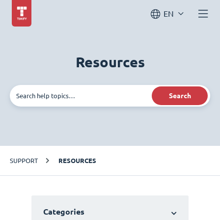
EN
Resources
Search
SUPPORT
RESOURCES
Categories