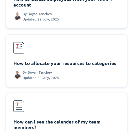
account
By
Boyan Tanchev
Updated 22 July, 2025
How to allocate your resources to categories
By
Boyan Tanchev
Updated 22 July, 2025
How can I see the calendar of my team
members?