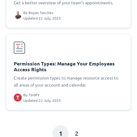
Get a better overview of your team's appointments.
By
Boyan Tanchev
Updated 22 July, 2025
Permission Types: Manage Your Employees
Access Rights
Create permission types to manage resource access to
all areas of your account and calendar.
By
TIMIFY
Updated 22 July, 2025
1
2