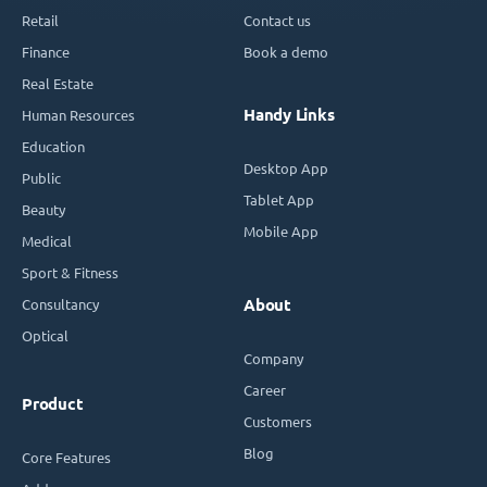
Retail
Contact us
Finance
Book a demo
Real Estate
Handy Links
Human Resources
Education
Desktop App
Public
Tablet App
Beauty
Mobile App
Medical
Sport & Fitness
Consultancy
About
Optical
Company
Career
Product
Customers
Blog
Core Features