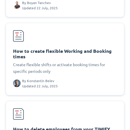
By
Boyan Tanchev
Updated 22 July, 2025
How to create flexible Working and Booking
times
Create flexible shifts or activate booking times for
specific periods only
By
Konstantin Belev
Updated 22 July, 2025
How to delete employees from your TIMIFY