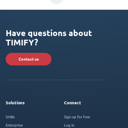
Have questions about
TIMIFY?
Contact us
Solutions
Connect
SMBs
Sign up for free
Enterprise
Log in