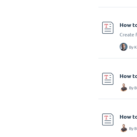
How to
Create f
By
K
How to
By
B
How to
By
B