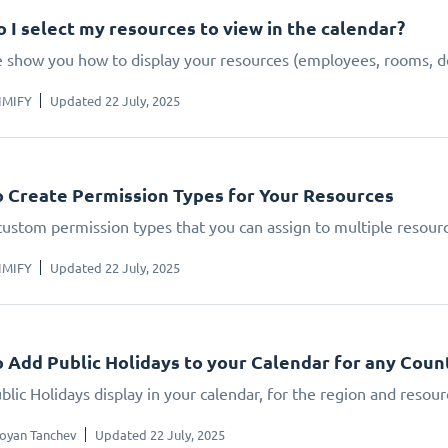
 I select my resources to view in the calendar?
 show you how to display your resources (employees, rooms, dev
IMIFY
Updated 22 July, 2025
 Create Permission Types for Your Resources
custom permission types that you can assign to multiple resour
IMIFY
Updated 22 July, 2025
 Add Public Holidays to your Calendar for any Count
lic Holidays display in your calendar, for the region and resour
oyan Tanchev
Updated 22 July, 2025