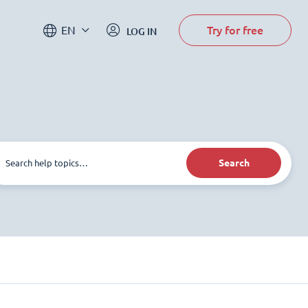
Try for free
EN
LOG IN
Search