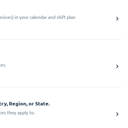
ices) in your calendar and shift plan
ces.
ry, Region, or State.
ces they apply to.