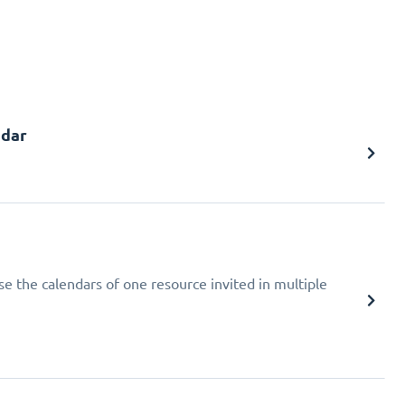
ndar
ise the calendars of one resource invited in multiple