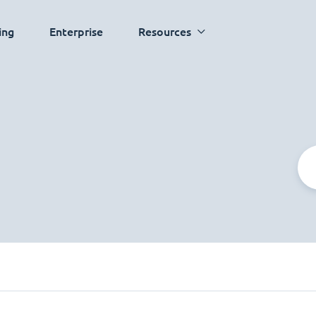
ing
Enterprise
Resources