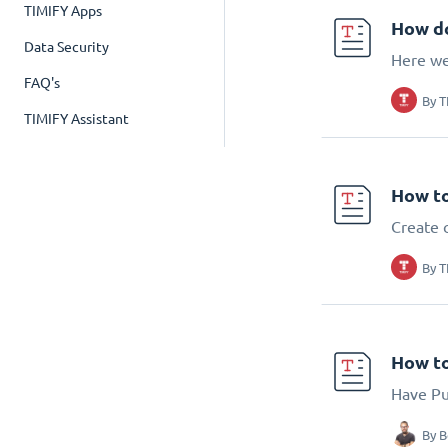
TIMIFY Apps
How do
Data Security
Here we
FAQ's
By
T
TIMIFY Assistant
How to
Create 
By
T
How to
Have Pub
By
B