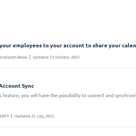
 your employees to your account to share your cale
onstantin Belev
Updated 13 October, 2025
Account Sync
s feature, you will have the possibility to connect and synchron
.
IMIFY
Updated 22 July, 2025