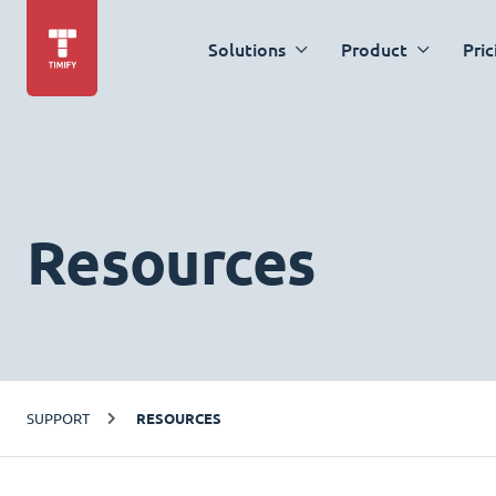
Solutions
Product
Pric
Resources
SUPPORT
RESOURCES