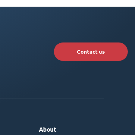
Contact us
About