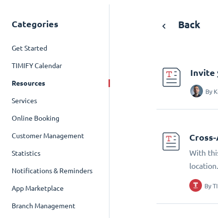
Categories
Back
Get Started
TIMIFY Calendar
Invite
Resources
By
K
Services
Online Booking
Customer Management
Cross-
With thi
Statistics
location
Notifications & Reminders
By
T
App Marketplace
Branch Management