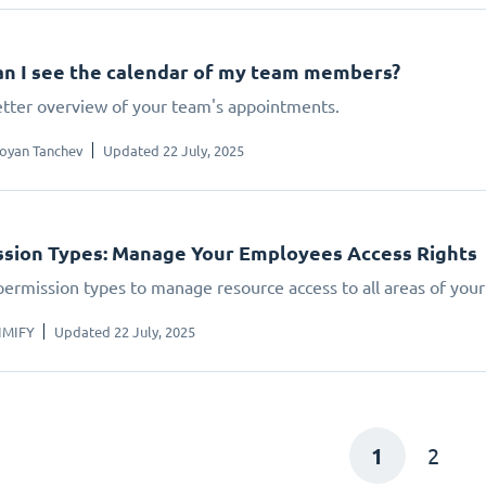
n I see the calendar of my team members?
etter overview of your team's appointments.
oyan Tanchev
Updated 22 July, 2025
sion Types: Manage Your Employees Access Rights
permission types to manage resource access to all areas of your
IMIFY
Updated 22 July, 2025
1
2