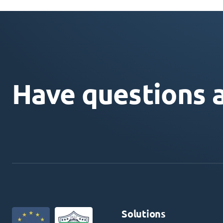
Have questions 
Solutions