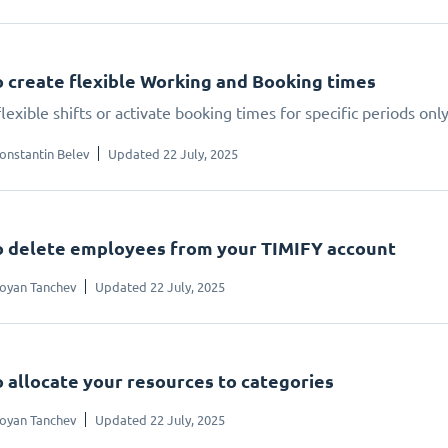
 create flexible Working and Booking times
lexible shifts or activate booking times for specific periods onl
onstantin Belev
Updated 22 July, 2025
 delete employees from your TIMIFY account
oyan Tanchev
Updated 22 July, 2025
 allocate your resources to categories
oyan Tanchev
Updated 22 July, 2025