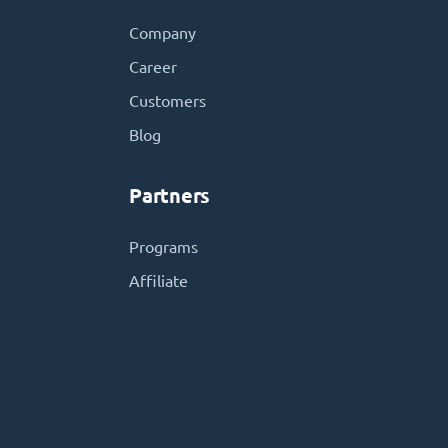
Company
Career
Customers
Blog
Partners
Programs
Affiliate