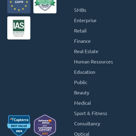
SMBs
Enterprise
Retail
Finance
Real Estate
Human Resources
Education
Public
Beauty
Medical
Sport & Fitness
Consultancy
Optical