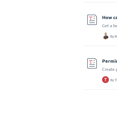
How ca
Get a b
By
B
Permis
Create 
By
T