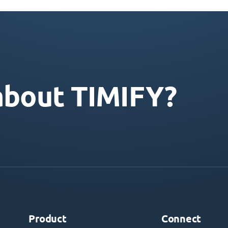
about TIMIFY?
Product
Connect