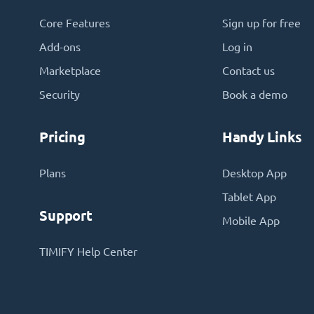
Core Features
Sign up for free
Add-ons
Log in
Marketplace
Contact us
Security
Book a demo
Pricing
Handy Links
Plans
Desktop App
Tablet App
Support
Mobile App
TIMIFY Help Center