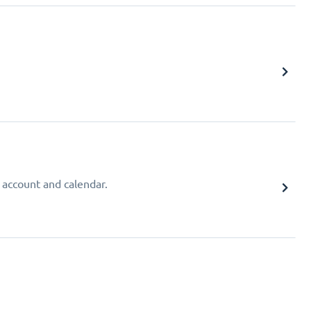
 account and calendar.