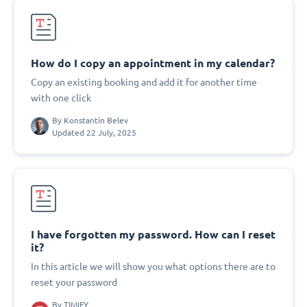
How do I copy an appointment in my calendar?
Copy an existing booking and add it for another time
with one click
By
Konstantin Belev
Updated 22 July, 2025
I have forgotten my password. How can I reset
it?
In this article we will show you what options there are to
reset your password
By
TIMIFY