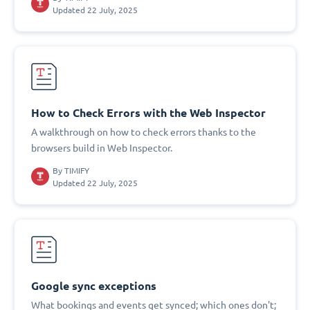
Updated 22 July, 2025
How to Check Errors with the Web Inspector
A walkthrough on how to check errors thanks to the
browsers build in Web Inspector.
By
TIMIFY
Updated 22 July, 2025
Google sync exceptions
What bookings and events get synced; which ones don't;