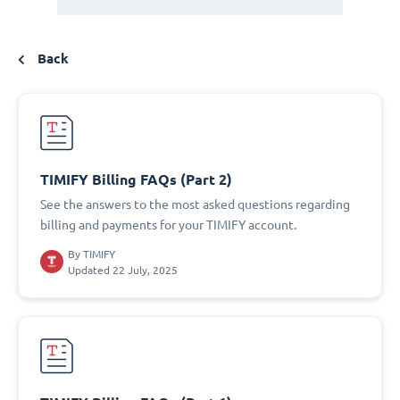
Back
TIMIFY Billing FAQs (Part 2)
See the answers to the most asked questions regarding
billing and payments for your TIMIFY account.
By
TIMIFY
Updated 22 July, 2025