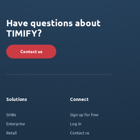
Have questions about
TIMIFY?
Contact us
Solutions
Connect
SMBs
Sign up for free
Enterprise
Log in
Retail
Contact us