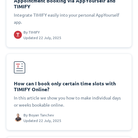
Appointment Booking via AppYourself and
TIMIFY
Integrate TIMIFY easily into your personal AppYourself
app.
By
TIMIFY
Updated 22 July, 2025
How can I book only certain time slots with
TIMIFY Online?
In this article we show you how to make individual days
or weeks bookable online.
By
Boyan Tanchev
Updated 22 July, 2025