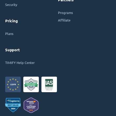
Security
Programs
Affiliate
Pricing
Plans
Support
TIMIFY Help Center