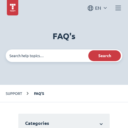
EN
FAQ's
Search
SUPPORT
FAQ'S
Categories