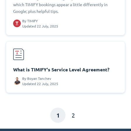
which TIMIFY bookings appear a little differently in
Google; plus helpful tips.
By
TIMIFY
Updated 22 July, 2025
What is TIMIFY's Service Level Agreement?
By
Boyan Tanchev
Updated 22 July, 2025
1
2