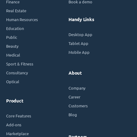
Finance
Book a demo
Real Estate
Handy Links
Human Resources
Education
Desktop App
Public
Tablet App
Beauty
Mobile App
Medical
Sport & Fitness
Consultancy
About
Optical
Company
Career
Product
Customers
Blog
Core Features
Add-ons
Marketplace
Partners