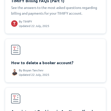
TIMIFY Billing FAQs (Part 1)
See the answers to the most asked questions regarding
billing and payments for your TIMIFY account.
By
TIMIFY
Updated 22 July, 2025
How to delete a booker account?
By
Boyan Tanchev
Updated 22 July, 2025