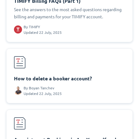
TIMIFY Billing FAQs (Part 1)
See the answers to the most asked questions regarding
billing and payments for your TIMIFY account.
By
TIMIFY
Updated 22 July, 2025
How to delete a booker account?
By
Boyan Tanchev
Updated 22 July, 2025