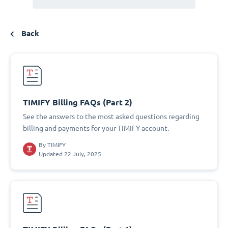
Back
TIMIFY Billing FAQs (Part 2)
See the answers to the most asked questions regarding
billing and payments for your TIMIFY account.
By
TIMIFY
Updated 22 July, 2025