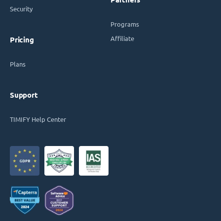
Security
Programs
Affiliate
Pricing
Plans
Support
TIMIFY Help Center