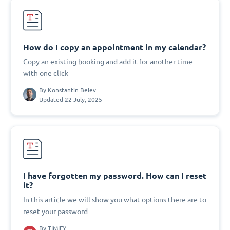
How do I copy an appointment in my calendar?
Copy an existing booking and add it for another time
with one click
By
Konstantin Belev
Updated 22 July, 2025
I have forgotten my password. How can I reset
it?
In this article we will show you what options there are to
reset your password
By
TIMIFY