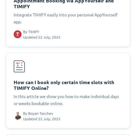
Appointment Booking via AppYourself and
TIMIFY
Integrate TIMIFY easily into your personal AppYourself
app.
By
TIMIFY
Updated 22 July, 2025
How can I book only certain time slots with
TIMIFY Online?
In this article we show you how to make individual days
or weeks bookable online.
By
Boyan Tanchev
Updated 22 July, 2025