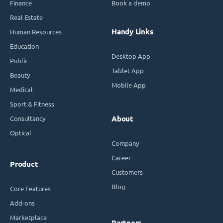
Finance
Book a demo
Real Estate
Handy Links
Human Resources
Education
Desktop App
Public
Tablet App
Beauty
Mobile App
Medical
Sport & Fitness
Consultancy
About
Optical
Company
Career
Product
Customers
Blog
Core Features
Add-ons
Marketplace
Partners