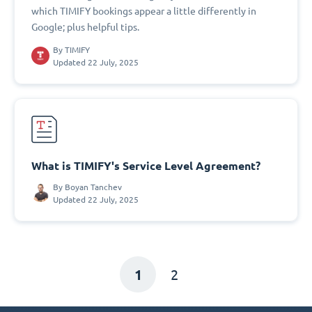
which TIMIFY bookings appear a little differently in
Google; plus helpful tips.
By
TIMIFY
Updated 22 July, 2025
What is TIMIFY's Service Level Agreement?
By
Boyan Tanchev
Updated 22 July, 2025
1
2