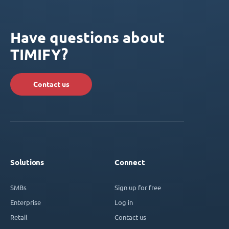
Have questions about
TIMIFY?
Contact us
Solutions
Connect
SMBs
Sign up for free
Enterprise
Log in
Retail
Contact us