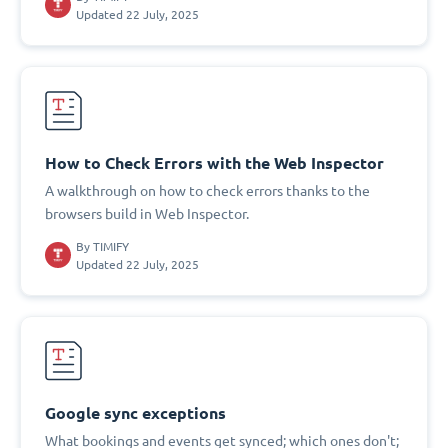
Updated 22 July, 2025
How to Check Errors with the Web Inspector
A walkthrough on how to check errors thanks to the
browsers build in Web Inspector.
By
TIMIFY
Updated 22 July, 2025
Google sync exceptions
What bookings and events get synced; which ones don't;