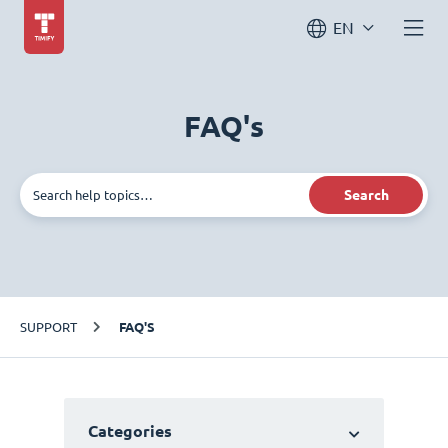
EN
FAQ's
Search
SUPPORT
FAQ'S
Categories