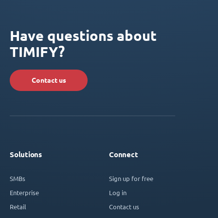
Have questions about
TIMIFY?
Contact us
Solutions
Connect
SMBs
Sign up for free
Enterprise
Log in
Retail
Contact us