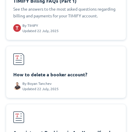
TIMIFY Billing FAQs (Part 1)
See the answers to the most asked questions regarding
billing and payments for your TIMIFY account.
By
TIMIFY
Updated 22 July, 2025
How to delete a booker account?
By
Boyan Tanchev
Updated 22 July, 2025