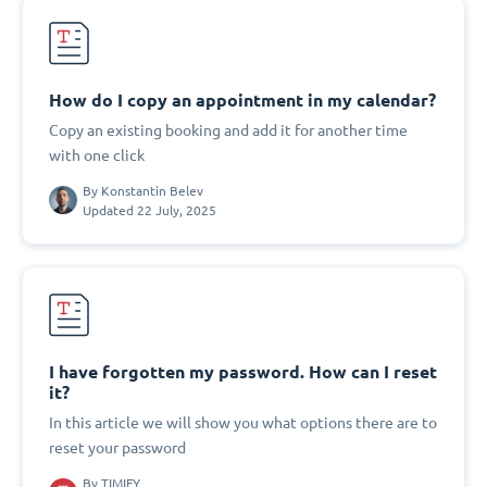
How do I copy an appointment in my calendar?
Copy an existing booking and add it for another time
with one click
By
Konstantin Belev
Updated 22 July, 2025
I have forgotten my password. How can I reset
it?
In this article we will show you what options there are to
reset your password
By
TIMIFY