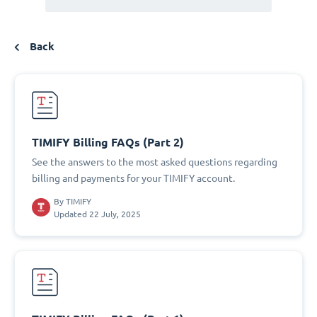
Back
TIMIFY Billing FAQs (Part 2)
See the answers to the most asked questions regarding
billing and payments for your TIMIFY account.
By
TIMIFY
Updated 22 July, 2025