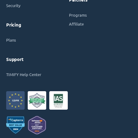
Security
Programs
Affiliate
Pricing
Plans
Support
TIMIFY Help Center