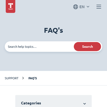
EN
FAQ's
Search
SUPPORT
FAQ'S
Categories