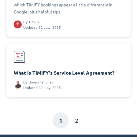
which TIMIFY bookings appear a little differently in
Google; plus helpful tips.
By
TIMIFY
Updated 22 July, 2025
What is TIMIFY's Service Level Agreement?
By
Boyan Tanchev
Updated 22 July, 2025
1
2