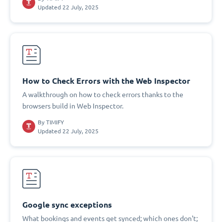
Updated 22 July, 2025
How to Check Errors with the Web Inspector
A walkthrough on how to check errors thanks to the
browsers build in Web Inspector.
By
TIMIFY
Updated 22 July, 2025
Google sync exceptions
What bookings and events get synced; which ones don't;