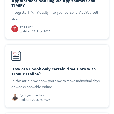
Appointment Booking via AppYourself and
TIMIFY
Integrate TIMIFY easily into your personal AppYourself
app.
By
TIMIFY
Updated 22 July, 2025
How can I book only certain time slots with
TIMIFY Online?
In this article we show you how to make individual days
or weeks bookable online.
By
Boyan Tanchev
Updated 22 July, 2025