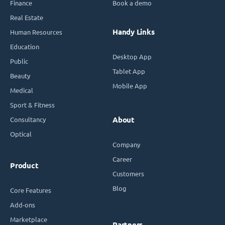
Finance
Book a demo
Real Estate
Handy Links
Human Resources
Education
Desktop App
Public
Tablet App
Beauty
Mobile App
Medical
Sport & Fitness
Consultancy
About
Optical
Company
Career
Product
Customers
Blog
Core Features
Add-ons
Marketplace
Partners