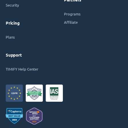
Security
Programs
Affiliate
Pricing
Plans
Support
TIMIFY Help Center