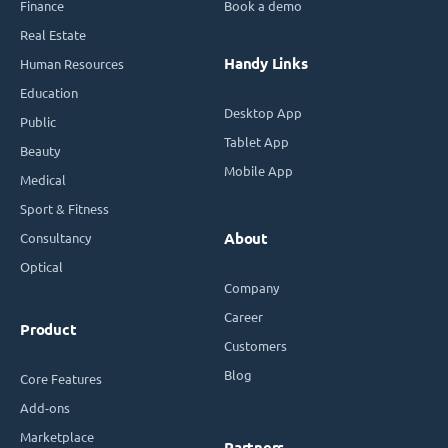
Finance
Book a demo
Real Estate
Handy Links
Human Resources
Education
Desktop App
Public
Tablet App
Beauty
Mobile App
Medical
Sport & Fitness
Consultancy
About
Optical
Company
Career
Product
Customers
Blog
Core Features
Add-ons
Marketplace
Partners