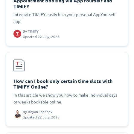
Appointment Booking via AppYourself and
TIMIFY
Integrate TIMIFY easily into your personal AppYourself
app.
By
TIMIFY
Updated 22 July, 2025
How can I book only certain time slots with
TIMIFY Online?
In this article we show you how to make individual days
or weeks bookable online.
By
Boyan Tanchev
Updated 22 July, 2025