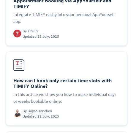
Appointment Booking via AppYourself and
TIMIFY
Integrate TIMIFY easily into your personal AppYourself
app.
By
TIMIFY
Updated 22 July, 2025
How can I book only certain time slots with
TIMIFY Online?
In this article we show you how to make individual days
or weeks bookable online.
By
Boyan Tanchev
Updated 22 July, 2025