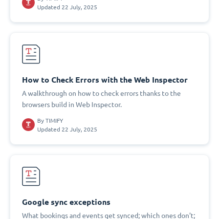
Updated 22 July, 2025
How to Check Errors with the Web Inspector
A walkthrough on how to check errors thanks to the
browsers build in Web Inspector.
By
TIMIFY
Updated 22 July, 2025
Google sync exceptions
What bookings and events get synced; which ones don't;