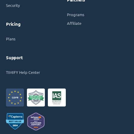
Security
Programs
Affiliate
Pricing
Plans
Support
TIMIFY Help Center