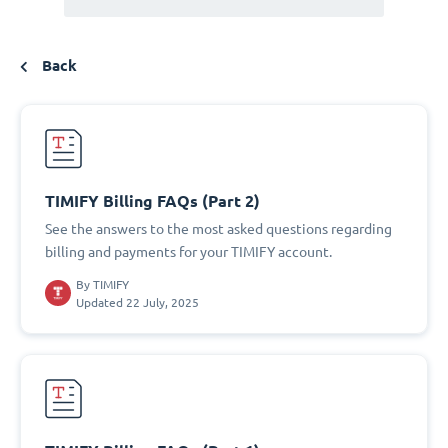
Back
TIMIFY Billing FAQs (Part 2)
See the answers to the most asked questions regarding
billing and payments for your TIMIFY account.
By
TIMIFY
Updated 22 July, 2025