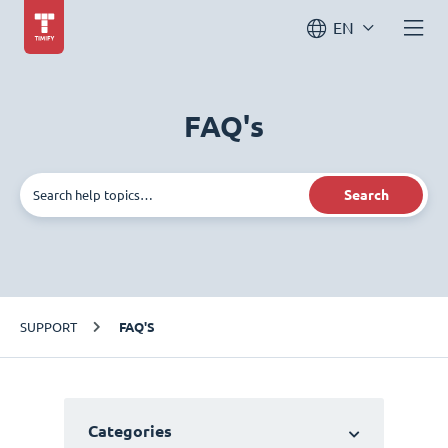
EN
FAQ's
Search
SUPPORT
FAQ'S
Categories