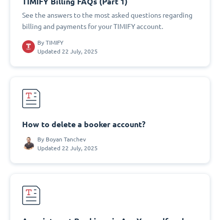
TIMIFY Billing FAQs (Part 1)
See the answers to the most asked questions regarding
billing and payments for your TIMIFY account.
By
TIMIFY
Updated 22 July, 2025
How to delete a booker account?
By
Boyan Tanchev
Updated 22 July, 2025