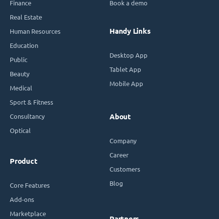
Finance
Book a demo
Real Estate
Handy Links
Human Resources
Education
Desktop App
Public
Tablet App
Beauty
Mobile App
Medical
Sport & Fitness
Consultancy
About
Optical
Company
Career
Product
Customers
Blog
Core Features
Add-ons
Marketplace
Partners