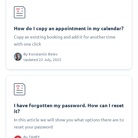
How do I copy an appointment in my calendar?
Copy an existing booking and add it for another time
with one click
By
Konstantin Belev
Updated 22 July, 2025
I have forgotten my password. How can I reset
it?
In this article we will show you what options there are to
reset your password
By
TIMIFY