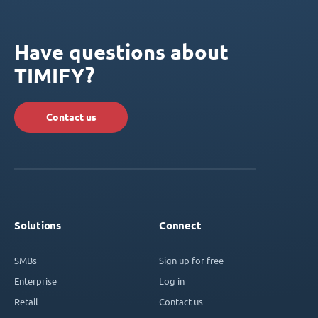
Have questions about
TIMIFY?
Contact us
Solutions
Connect
SMBs
Sign up for free
Enterprise
Log in
Retail
Contact us