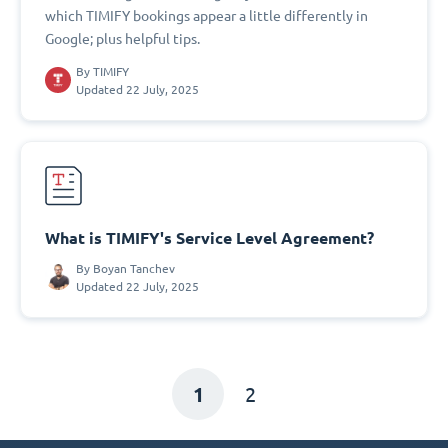
which TIMIFY bookings appear a little differently in
Google; plus helpful tips.
By
TIMIFY
Updated 22 July, 2025
What is TIMIFY's Service Level Agreement?
By
Boyan Tanchev
Updated 22 July, 2025
1
2