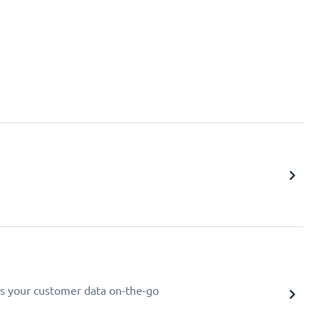
s your customer data on-the-go