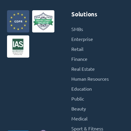
Solutions
SMBs
Enterprise
Retail
Finance
Real Estate
Human Resources
Education
Public
Beauty
Medical
Sport & Fitness