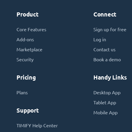
Product
Connect
Core Features
Sign up for free
Add-ons
Log in
Marketplace
Contact us
Security
Book a demo
Pricing
Handy Links
Plans
Desktop App
Tablet App
Support
Mobile App
TIMIFY Help Center