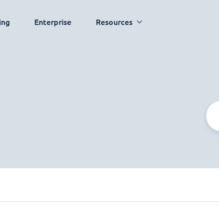
ing
Enterprise
Resources