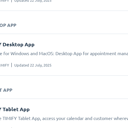
IMIFY
Updated 22 July, 2025
TOP APP
Y Desktop App
le for Windows and MacOS: Desktop App for appointment man
IMIFY
Updated 22 July, 2025
T APP
Y Tablet App
e TIMIFY Tablet App, access your calendar and customer wherev