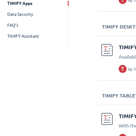
By
T
TIMIFY Apps
Data Security
FAQ's
TIMIFY DESK
TIMIFY Assistant
TIMIF
Availab
By
T
TIMIFY TABLE
TIMIF
With th