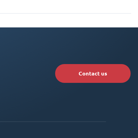
Contact us