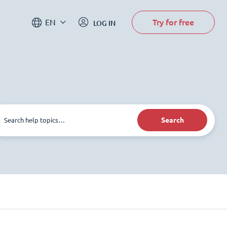
Try for free
EN
LOG IN
Search