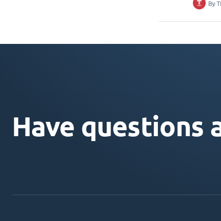
By
T
Have questions 