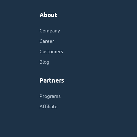
About
Company
Career
Customers
Blog
Partners
Programs
Affiliate