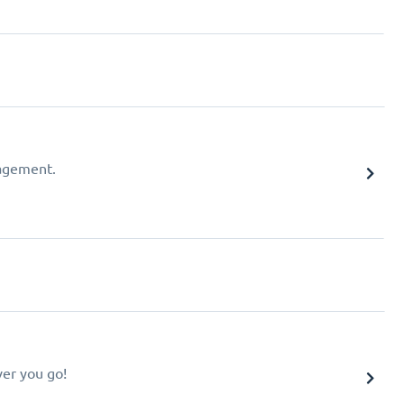
agement.
er you go!