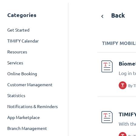
Categories
Back
Get Started
TIMIFY Calendar
TIMIFY MOBIL
Resources
Services
Biomet
Log in t
Online Booking
Customer Management
By
T
Statistics
Notifications & Reminders
TIMIF
App Marketplace
With th
Branch Management