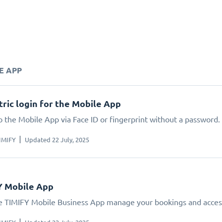
E APP
ric login for the Mobile App
o the Mobile App via Face ID or fingerprint without a password.
IMIFY
Updated 22 July, 2025
Y Mobile App
e TIMIFY Mobile Business App manage your bookings and acces