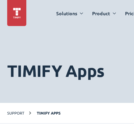
Solutions
Product
Pric
TIMIFY Apps
SUPPORT
TIMIFY APPS