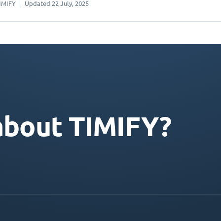
IMIFY
Updated 22 July, 2025
about TIMIFY?