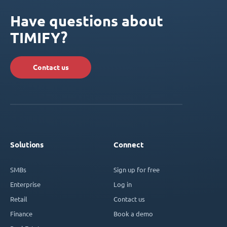
Have questions about
TIMIFY?
Contact us
Solutions
Connect
SMBs
Sign up for free
Enterprise
Log in
Retail
Contact us
Finance
Book a demo