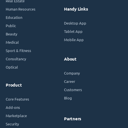
Real Estate
Handy Links
Human Resources
Education
Desktop App
Public
Tablet App
Beauty
Mobile App
Medical
Sport & Fitness
Consultancy
About
Optical
Company
Career
Product
Customers
Blog
Core Features
Add-ons
Marketplace
Partners
Security