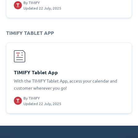
By
TIMIFY
Updated 22 July, 2025
TIMIFY TABLET APP
TIMIFY Tablet App
With the TIMIFY Tablet App, access your calendar and
customer wherever you go!
By
TIMIFY
Updated 22 July, 2025