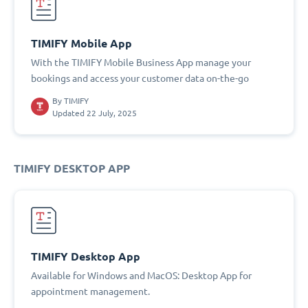
TIMIFY Mobile App
With the TIMIFY Mobile Business App manage your
bookings and access your customer data on-the-go
By
TIMIFY
Updated 22 July, 2025
TIMIFY DESKTOP APP
TIMIFY Desktop App
Available for Windows and MacOS: Desktop App for
appointment management.