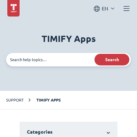
EN
TIMIFY Apps
Search
SUPPORT
TIMIFY APPS
Categories