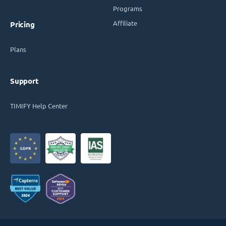
Programs
Affiliate
Pricing
Plans
Support
TIMIFY Help Center