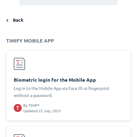
Back
TIMIFY MOBILE APP
Biometric login for the Mobile App
Log in to the Mobile App via Face ID or fingerprint
without a password.
By
TIMIFY
Updated 22 July, 2025