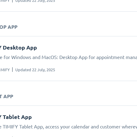
IMIFY
Updated 22 July, 2025
TOP APP
Y Desktop App
le for Windows and MacOS: Desktop App for appointment man
IMIFY
Updated 22 July, 2025
T APP
Y Tablet App
e TIMIFY Tablet App, access your calendar and customer wherev