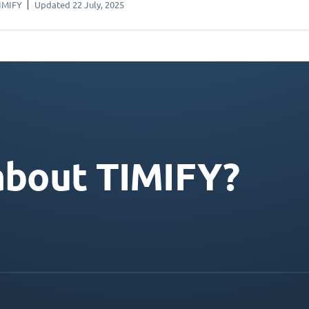
IMIFY
Updated 22 July, 2025
about TIMIFY?