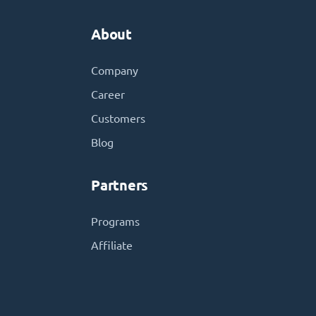
About
Company
Career
Customers
Blog
Partners
Programs
Affiliate