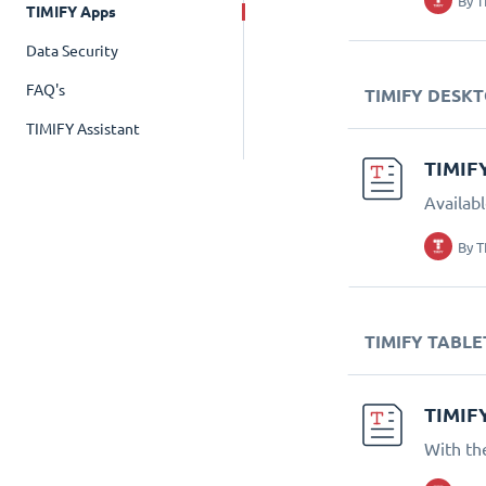
By
T
TIMIFY Apps
Data Security
FAQ's
TIMIFY DESK
TIMIFY Assistant
TIMIF
Availab
By
T
TIMIFY TABLE
TIMIF
With th