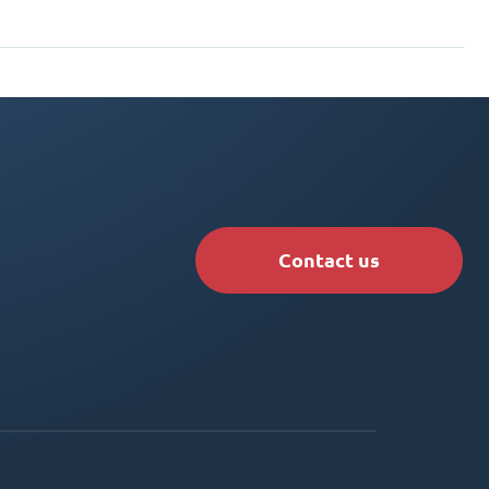
Contact us