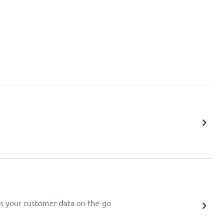
s your customer data on-the-go