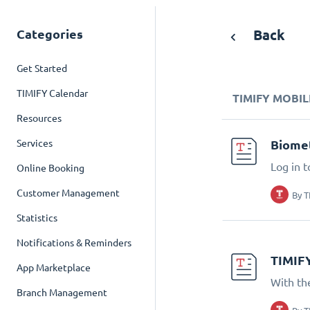
Categories
Back
Get Started
TIMIFY Calendar
TIMIFY MOBIL
Resources
Services
Biomet
Log in t
Online Booking
Customer Management
By
T
Statistics
Notifications & Reminders
TIMIF
App Marketplace
With th
Branch Management