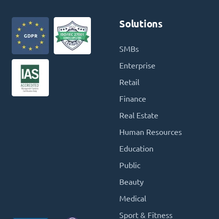
Solutions
SMBs
Enterprise
Retail
Finance
Real Estate
Human Resources
Education
Public
Beauty
Medical
Sport & Fitness