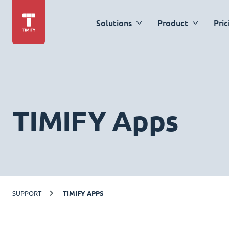
Solutions
Product
Pric
TIMIFY Apps
SUPPORT
TIMIFY APPS