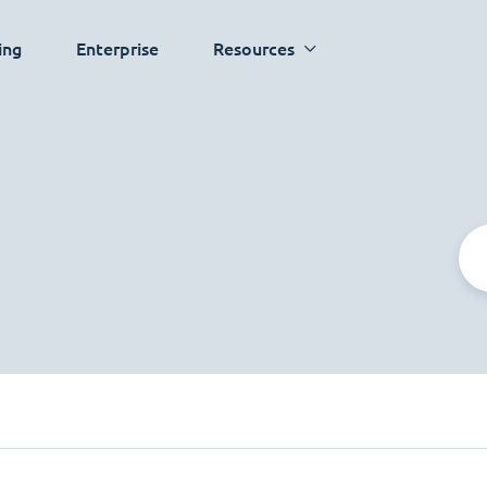
ing
Enterprise
Resources