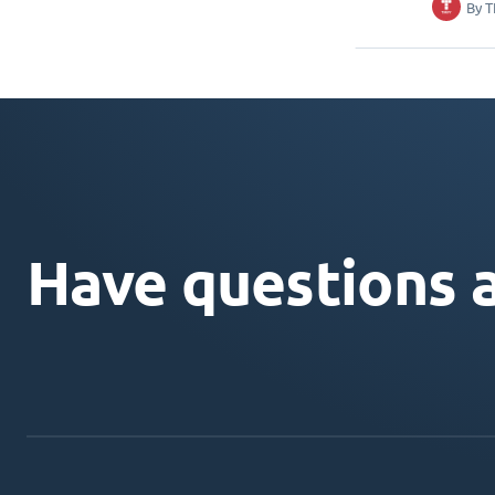
By
T
Have questions 