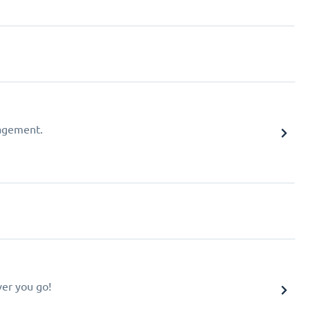
agement.
er you go!