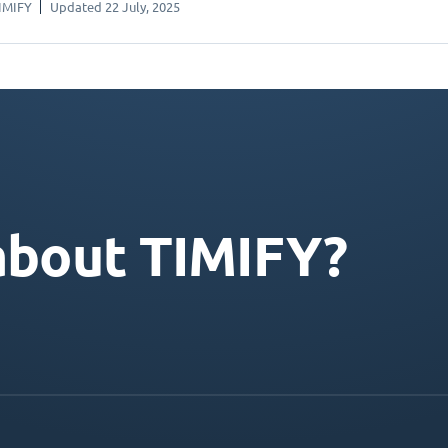
IMIFY
Updated 22 July, 2025
about TIMIFY?