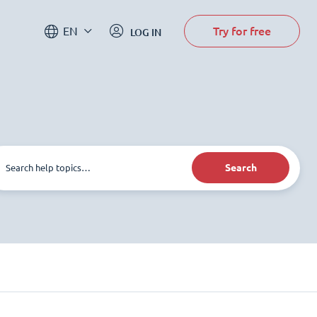
Try for free
EN
LOG IN
Search