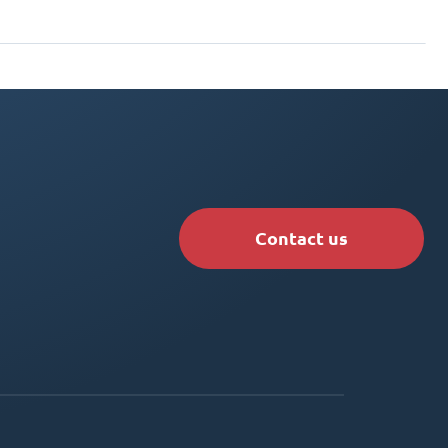
Contact us