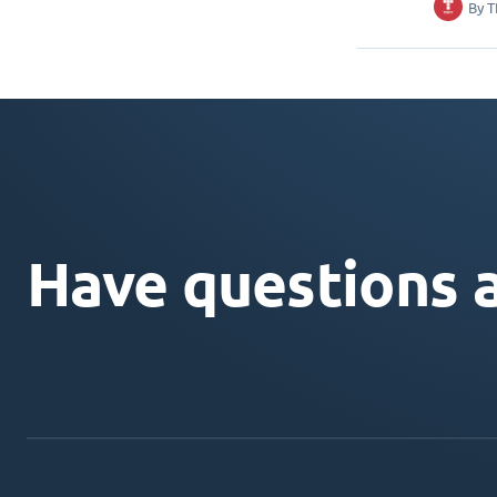
By
T
Have questions 