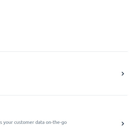
s your customer data on-the-go