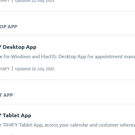
IMIFY
Updated 22 July, 2025
TOP APP
Y Desktop App
le for Windows and MacOS: Desktop App for appointment man
IMIFY
Updated 22 July, 2025
T APP
Y Tablet App
e TIMIFY Tablet App, access your calendar and customer wherev