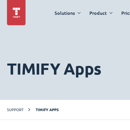
Solutions
Product
Pric
TIMIFY Apps
SUPPORT
TIMIFY APPS