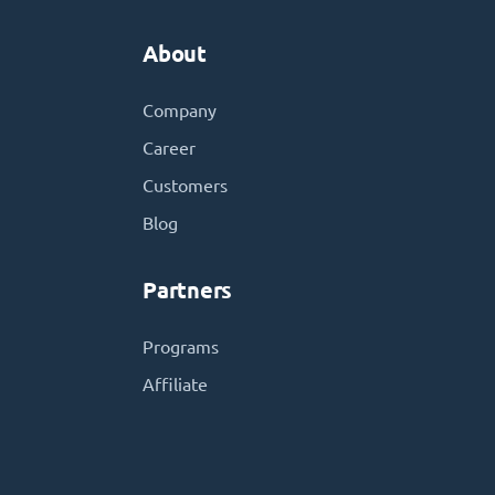
About
Company
Career
Customers
Blog
Partners
Programs
Affiliate