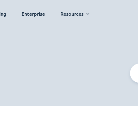
ing
Enterprise
Resources