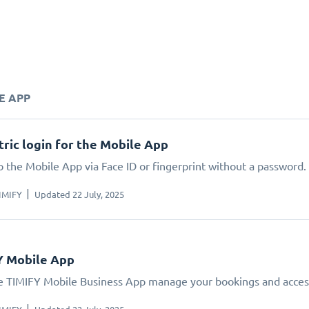
E APP
ric login for the Mobile App
o the Mobile App via Face ID or fingerprint without a password.
IMIFY
Updated 22 July, 2025
Y Mobile App
e TIMIFY Mobile Business App manage your bookings and acces