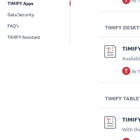
By
T
TIMIFY Apps
Data Security
FAQ's
TIMIFY DESK
TIMIFY Assistant
TIMIF
Availab
By
T
TIMIFY TABLE
TIMIF
With th