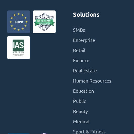
Solutions
SMBs
Enterprise
Retail
Finance
Real Estate
Human Resources
Education
Public
Beauty
Medical
Sport & Fitness