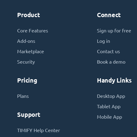
Product
Connect
Core Features
Sign up for free
Add-ons
Log in
Marketplace
Contact us
Security
Book a demo
Pricing
Handy Links
Plans
Desktop App
Tablet App
Support
Mobile App
TIMIFY Help Center