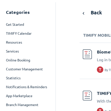
Categories
Back
Get Started
TIMIFY Calendar
TIMIFY MOBIL
Resources
Services
Biomet
Log in t
Online Booking
Customer Management
By
T
Statistics
Notifications & Reminders
TIMIF
App Marketplace
With th
Branch Management