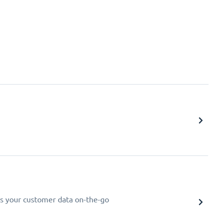
s your customer data on-the-go