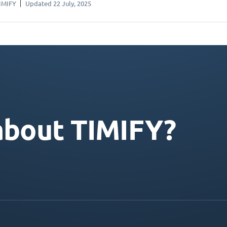
IMIFY
Updated 22 July, 2025
about TIMIFY?