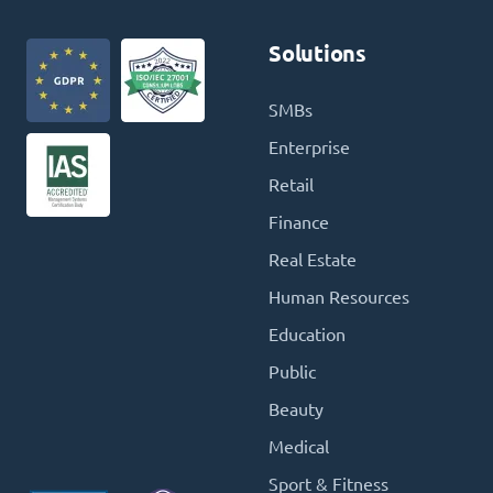
Solutions
SMBs
Enterprise
Retail
Finance
Real Estate
Human Resources
Education
Public
Beauty
Medical
Sport & Fitness