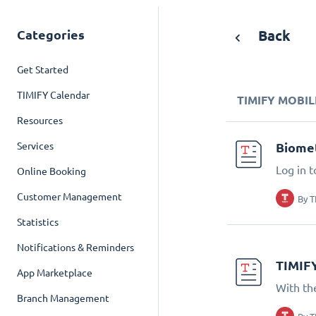
Categories
Back
Get Started
TIMIFY Calendar
TIMIFY MOBIL
Resources
Services
Biomet
Log in t
Online Booking
Customer Management
By
T
Statistics
Notifications & Reminders
TIMIF
App Marketplace
With th
Branch Management