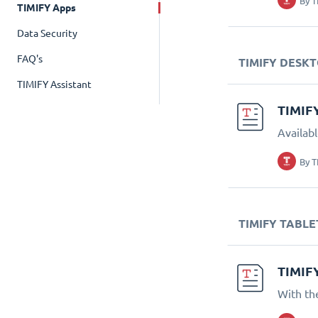
By
T
TIMIFY Apps
Data Security
FAQ's
TIMIFY DESK
TIMIFY Assistant
TIMIF
Availab
By
T
TIMIFY TABLE
TIMIF
With th