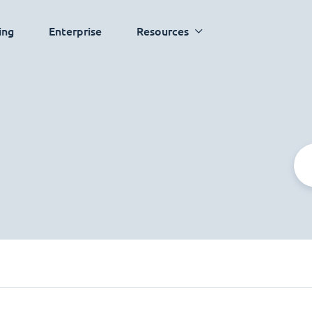
ing
Enterprise
Resources