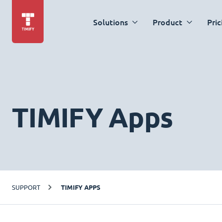
Solutions
Product
Pric
TIMIFY Apps
SUPPORT
TIMIFY APPS