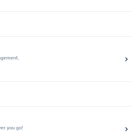
agement.
er you go!