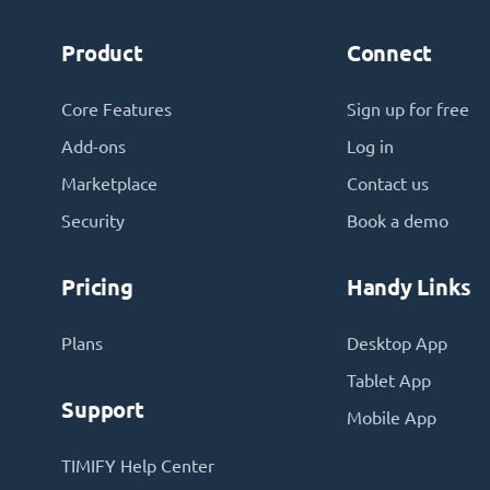
Product
Connect
Core Features
Sign up for free
Add-ons
Log in
Marketplace
Contact us
Security
Book a demo
Pricing
Handy Links
Plans
Desktop App
Tablet App
Support
Mobile App
TIMIFY Help Center