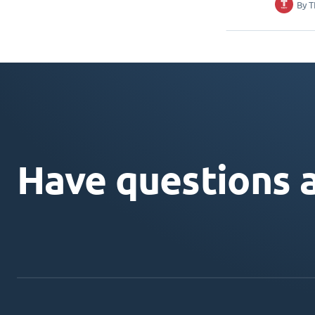
By
T
Have questions 