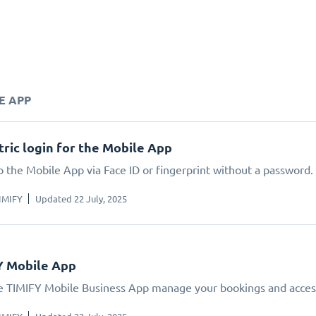
E APP
ric login for the Mobile App
o the Mobile App via Face ID or fingerprint without a password.
IMIFY
Updated 22 July, 2025
Y Mobile App
e TIMIFY Mobile Business App manage your bookings and acces