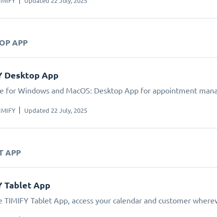
IMIFY
Updated 22 July, 2025
TOP APP
Y Desktop App
le for Windows and MacOS: Desktop App for appointment man
IMIFY
Updated 22 July, 2025
T APP
Y Tablet App
e TIMIFY Tablet App, access your calendar and customer wherev