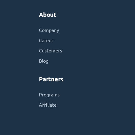
About
Company
Career
Customers
Blog
Partners
Programs
Affiliate