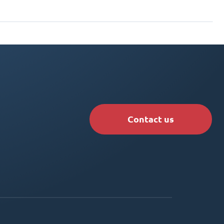
Contact us