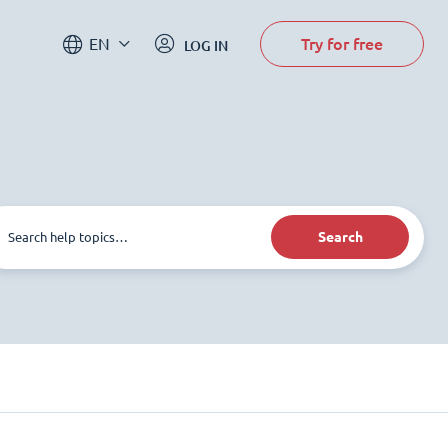
Try for free
EN
LOG IN
Search