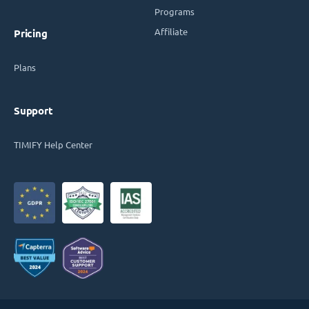
Programs
Affiliate
Pricing
Plans
Support
TIMIFY Help Center