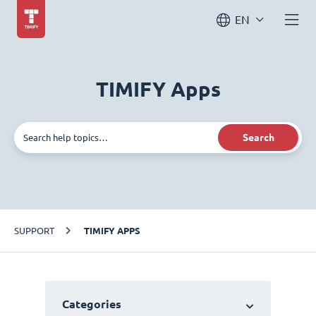
EN
TIMIFY Apps
Search
SUPPORT
TIMIFY APPS
Categories