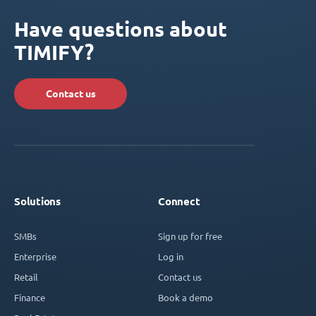
Have questions about
TIMIFY?
Contact us
Solutions
Connect
SMBs
Sign up for free
Enterprise
Log in
Retail
Contact us
Finance
Book a demo