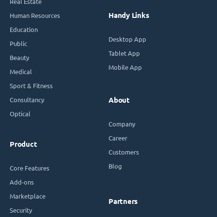
Real Estate
Handy Links
Human Resources
Education
Desktop App
Public
Tablet App
Beauty
Mobile App
Medical
Sport & Fitness
Consultancy
About
Optical
Company
Career
Product
Customers
Blog
Core Features
Add-ons
Marketplace
Partners
Security