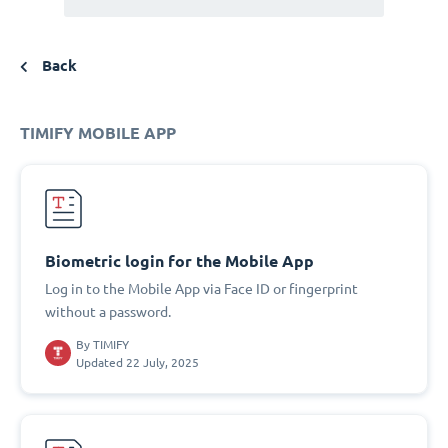
Back
TIMIFY MOBILE APP
Biometric login for the Mobile App
Log in to the Mobile App via Face ID or fingerprint
without a password.
By
TIMIFY
Updated 22 July, 2025