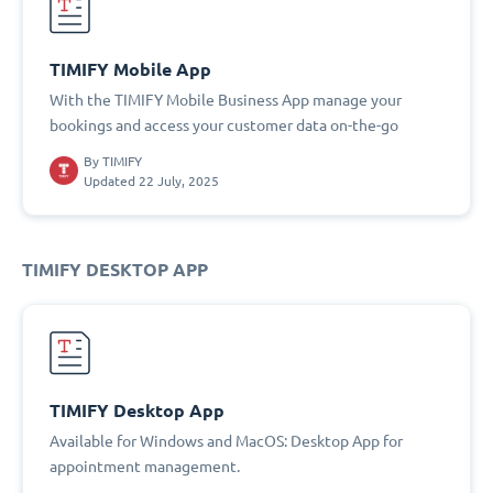
TIMIFY Mobile App
With the TIMIFY Mobile Business App manage your
bookings and access your customer data on-the-go
By
TIMIFY
Updated 22 July, 2025
TIMIFY DESKTOP APP
TIMIFY Desktop App
Available for Windows and MacOS: Desktop App for
appointment management.