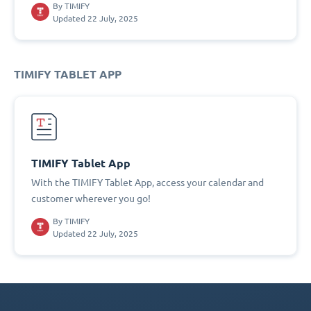
By
TIMIFY
Updated 22 July, 2025
TIMIFY TABLET APP
TIMIFY Tablet App
With the TIMIFY Tablet App, access your calendar and
customer wherever you go!
By
TIMIFY
Updated 22 July, 2025