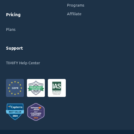
Programs
Affiliate
Pricing
Plans
Support
TIMIFY Help Center