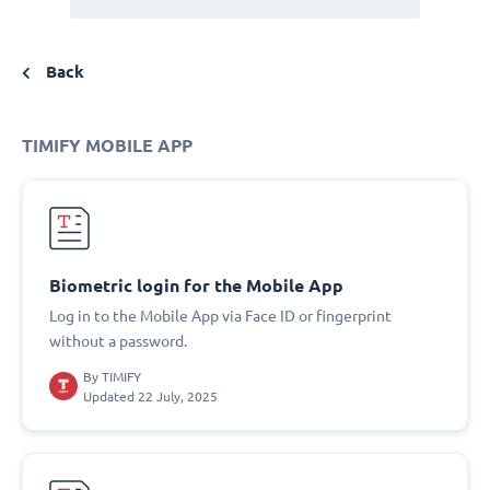
Back
TIMIFY MOBILE APP
Biometric login for the Mobile App
Log in to the Mobile App via Face ID or fingerprint
without a password.
By
TIMIFY
Updated 22 July, 2025