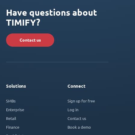
Have questions about
TIMIFY?
Contact us
Solutions
Connect
SMBs
Sign up for free
Enterprise
Log in
Retail
Contact us
Finance
Book a demo