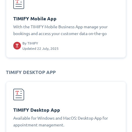
TIMIFY Mobile App
With the TIMIFY Mobile Business App manage your
bookings and access your customer data on-the-go
By
TIMIFY
Updated 22 July, 2025
TIMIFY DESKTOP APP
TIMIFY Desktop App
Available for Windows and MacOS: Desktop App for
appointment management.