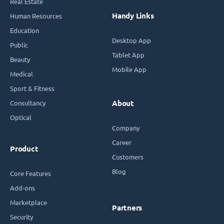
Real Estate
Handy Links
Human Resources
Education
Desktop App
Public
Tablet App
Beauty
Mobile App
Medical
Sport & Fitness
Consultancy
About
Optical
Company
Career
Product
Customers
Blog
Core Features
Add-ons
Marketplace
Partners
Security