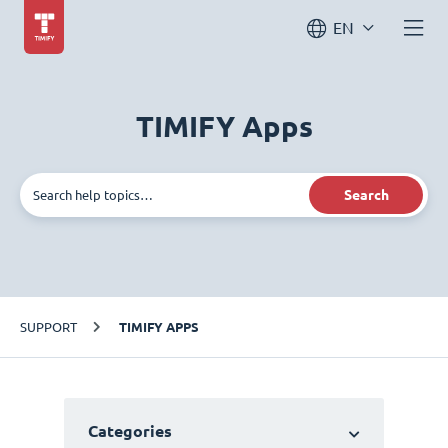
EN
TIMIFY Apps
Search
SUPPORT
TIMIFY APPS
Categories