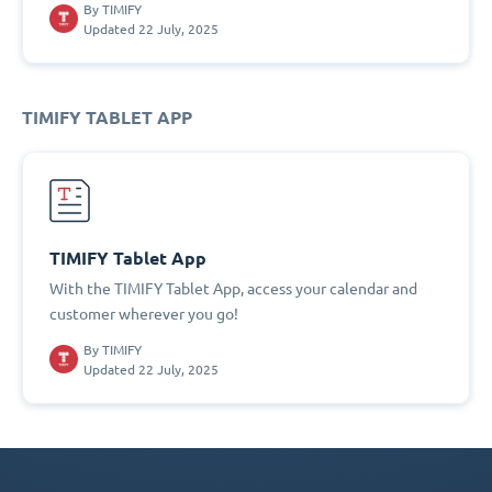
By
TIMIFY
Updated 22 July, 2025
TIMIFY TABLET APP
TIMIFY Tablet App
With the TIMIFY Tablet App, access your calendar and
customer wherever you go!
By
TIMIFY
Updated 22 July, 2025