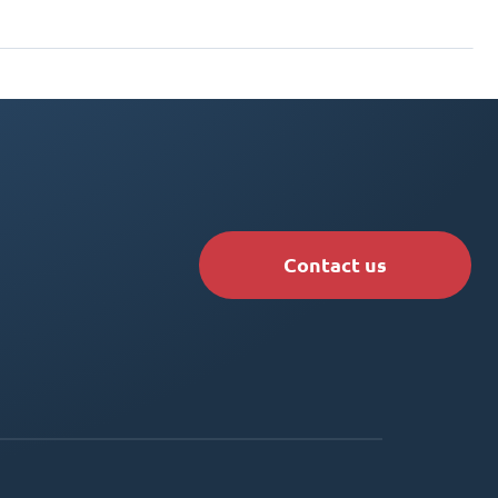
Contact us