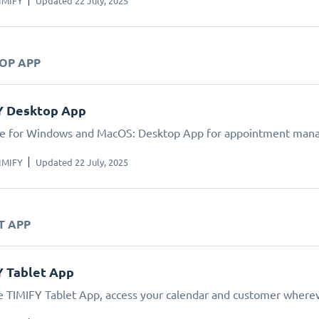
IMIFY
Updated 22 July, 2025
TOP APP
Y Desktop App
le for Windows and MacOS: Desktop App for appointment man
IMIFY
Updated 22 July, 2025
T APP
Y Tablet App
e TIMIFY Tablet App, access your calendar and customer wherev