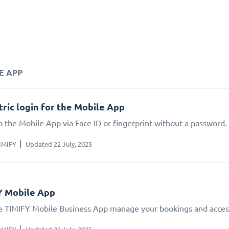
E APP
ric login for the Mobile App
o the Mobile App via Face ID or fingerprint without a password.
IMIFY
Updated 22 July, 2025
Y Mobile App
e TIMIFY Mobile Business App manage your bookings and acces