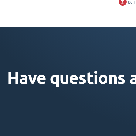
By
T
Have questions 