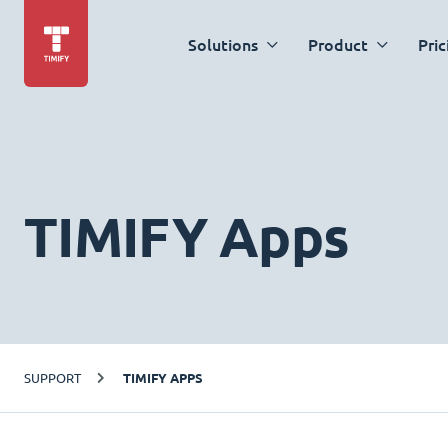
Solutions
Product
Pric
TIMIFY Apps
SUPPORT
TIMIFY APPS