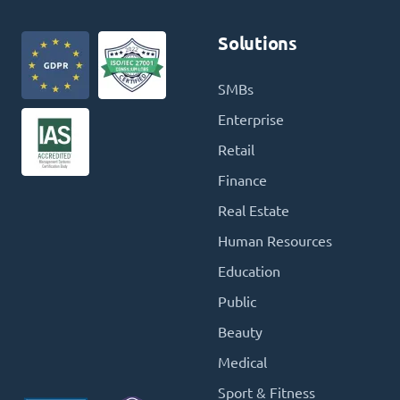
Solutions
SMBs
Enterprise
Retail
Finance
Real Estate
Human Resources
Education
Public
Beauty
Medical
Sport & Fitness