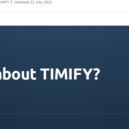
IMIFY
Updated 22 July, 2025
about TIMIFY?