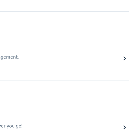
agement.
er you go!