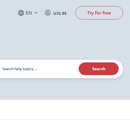
Try for free
EN
LOG IN
Search