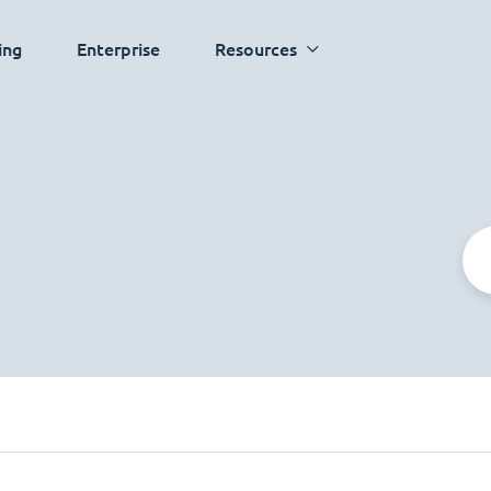
ing
Enterprise
Resources