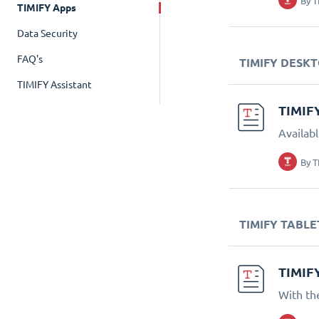
By
T
TIMIFY Apps
Data Security
FAQ's
TIMIFY DESK
TIMIFY Assistant
TIMIF
Availab
By
T
TIMIFY TABLE
TIMIF
With th