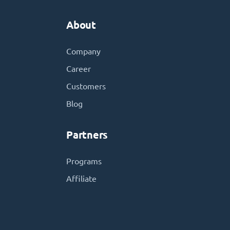
About
Company
Career
Customers
Blog
Partners
Programs
Affiliate