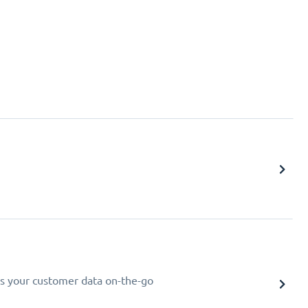
s your customer data on-the-go