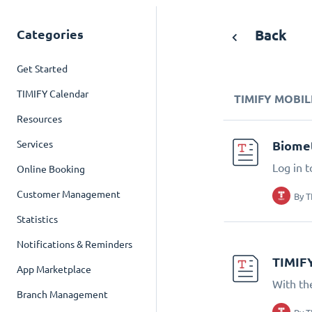
Categories
Back
Get Started
TIMIFY Calendar
TIMIFY MOBIL
Resources
Services
Biomet
Log in t
Online Booking
Customer Management
By
T
Statistics
Notifications & Reminders
TIMIF
App Marketplace
With th
Branch Management