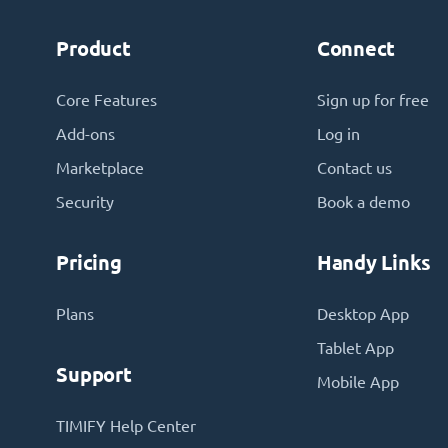
Product
Connect
Core Features
Sign up for free
Add-ons
Log in
Marketplace
Contact us
Security
Book a demo
Pricing
Handy Links
Plans
Desktop App
Tablet App
Support
Mobile App
TIMIFY Help Center