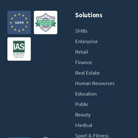
Solutions
SMBs
Enterprise
Retail
Finance
Real Estate
Human Resources
Education
Public
Beauty
Medical
Sport & Fitness