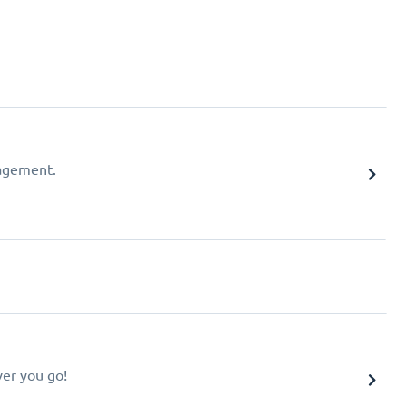
agement.
er you go!