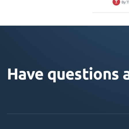
By
T
Have questions 