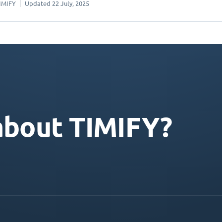
IMIFY
Updated 22 July, 2025
about TIMIFY?