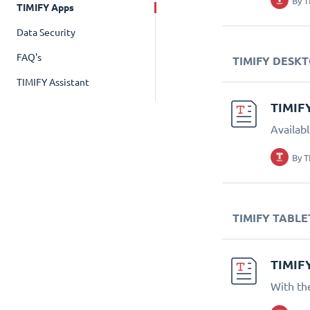
By
T
TIMIFY Apps
Data Security
FAQ's
TIMIFY DESK
TIMIFY Assistant
TIMIF
Availab
By
T
TIMIFY TABLE
TIMIF
With th