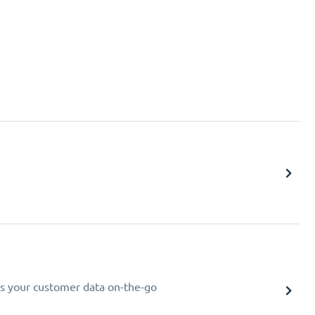
s your customer data on-the-go