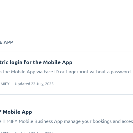
E APP
ric login for the Mobile App
o the Mobile App via Face ID or fingerprint without a password.
IMIFY
Updated 22 July, 2025
Y Mobile App
e TIMIFY Mobile Business App manage your bookings and acces