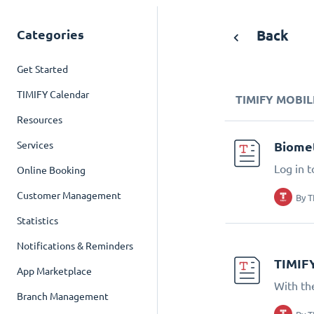
Categories
Back
Get Started
TIMIFY Calendar
TIMIFY MOBIL
Resources
Services
Biomet
Log in t
Online Booking
Customer Management
By
T
Statistics
Notifications & Reminders
TIMIF
App Marketplace
With th
Branch Management