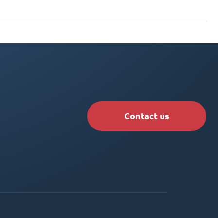
Contact us