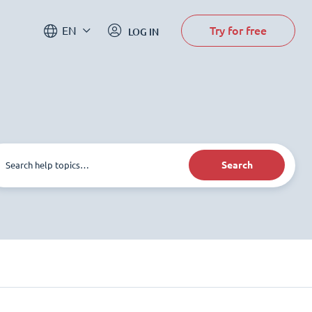
Try for free
EN
LOG IN
Search