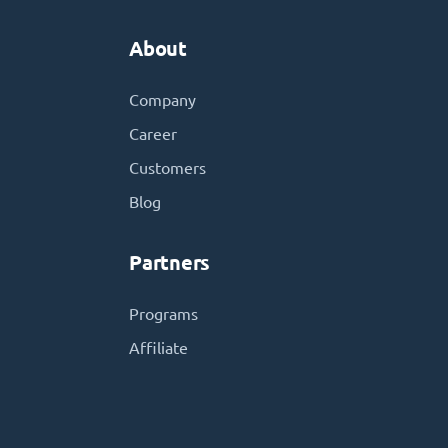
About
Company
Career
Customers
Blog
Partners
Programs
Affiliate