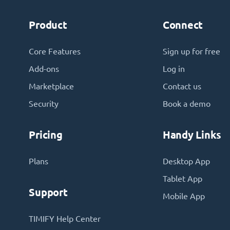
Product
Connect
Core Features
Sign up for free
Add-ons
Log in
Marketplace
Contact us
Security
Book a demo
Pricing
Handy Links
Plans
Desktop App
Tablet App
Support
Mobile App
TIMIFY Help Center