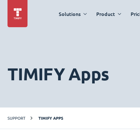
Solutions
Product
Pric
TIMIFY Apps
SUPPORT
TIMIFY APPS