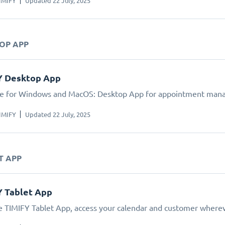
IMIFY
Updated 22 July, 2025
TOP APP
Y Desktop App
le for Windows and MacOS: Desktop App for appointment man
IMIFY
Updated 22 July, 2025
T APP
Y Tablet App
e TIMIFY Tablet App, access your calendar and customer wherev