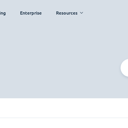
ing
Enterprise
Resources