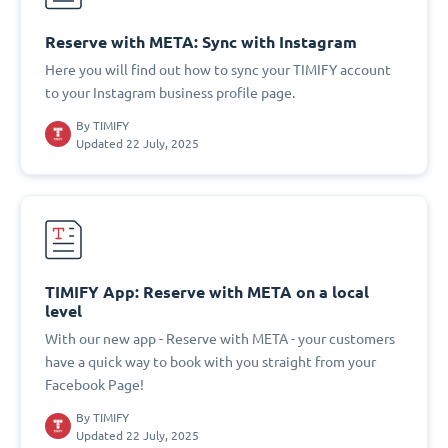
Reserve with META: Sync with Instagram
Here you will find out how to sync your TIMIFY account
to your Instagram business profile page.
By
TIMIFY
Updated 22 July, 2025
TIMIFY App: Reserve with META on a local
level
With our new app - Reserve with META - your customers
have a quick way to book with you straight from your
Facebook Page!
By
TIMIFY
Updated 22 July, 2025