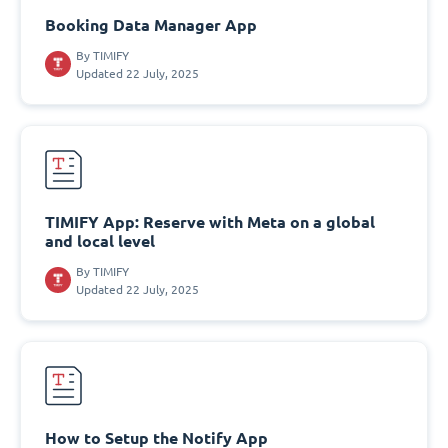
Booking Data Manager App
By
TIMIFY
Updated 22 July, 2025
TIMIFY App: Reserve with Meta on a global
and local level
By
TIMIFY
Updated 22 July, 2025
How to Setup the Notify App