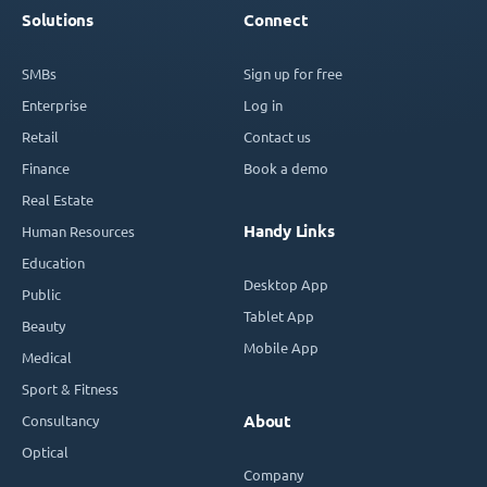
Solutions
Connect
SMBs
Sign up for free
Enterprise
Log in
Retail
Contact us
Finance
Book a demo
Real Estate
Handy Links
Human Resources
Education
Desktop App
Public
Tablet App
Beauty
Mobile App
Medical
Sport & Fitness
Consultancy
About
Optical
Company