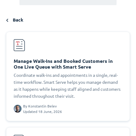
Back
Manage Walk-Ins and Booked Customers in
One Live Queue with Smart Serve
Coordinate walk-ins and appointments in a single, real-
time workflow. Smart Serve helps you manage demand
as it happens while keeping staff aligned and customers
informed throughout their visit.
By
Konstantin Belev
Updated 18 June, 2026