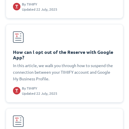
By
TIMIFY
Updated 22 July, 2025
How can l opt out of the Reserve with Google
App?
In this article, we walk you through how to suspend the
connection between your TIMIFY account and Google
My Business Profile.
By
TIMIFY
Updated 22 July, 2025