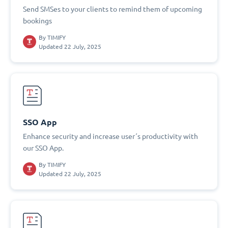
Send SMSes to your clients to remind them of upcoming
bookings
By
TIMIFY
Updated 22 July, 2025
SSO App
Enhance security and increase user´s productivity with
our SSO App.
By
TIMIFY
Updated 22 July, 2025