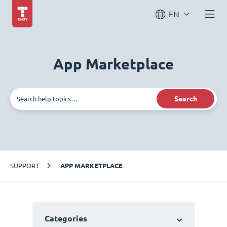
EN
App Marketplace
Search
SUPPORT
APP MARKETPLACE
Categories