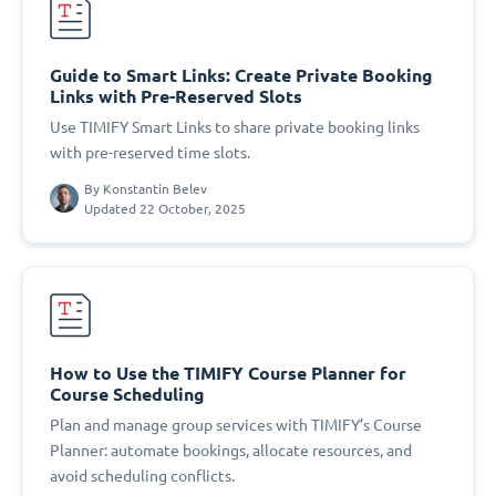
Guide to Smart Links: Create Private Booking
Links with Pre-Reserved Slots
Use TIMIFY Smart Links to share private booking links
with pre-reserved time slots.
By
Konstantin Belev
Updated 22 October, 2025
How to Use the TIMIFY Course Planner for
Course Scheduling
Plan and manage group services with TIMIFY’s Course
Planner: automate bookings, allocate resources, and
avoid scheduling conflicts.