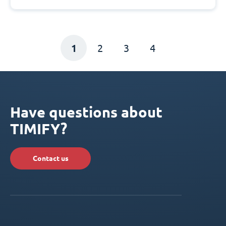
1
2
3
4
Have questions about
TIMIFY?
Contact us