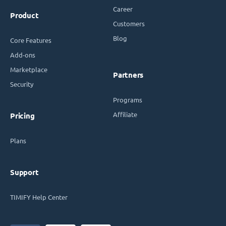
Career
Product
Customers
Blog
Core Features
Add-ons
Marketplace
Partners
Security
Programs
Affiliate
Pricing
Plans
Support
TIMIFY Help Center