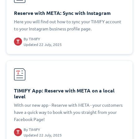
Reserve with META: Sync with Instagram
Here you will find out how to sync your TIMIFY account
to your Instagram business profile page.
By
TIMIFY
Updated 22 July, 2025
TIMIFY App: Reserve with META on a local
level
With our new app - Reserve with META - your customers
have a quick way to book with you straight from your
Facebook Page!
By
TIMIFY
Updated 22 July, 2025