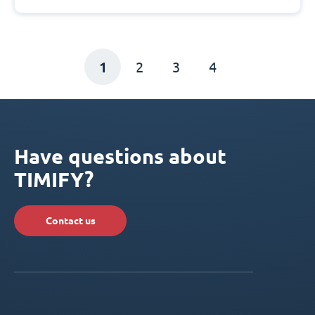
1
2
3
4
Have questions about
TIMIFY?
Contact us