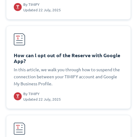
By
TIMIFY
Updated 22 July, 2025
How can l opt out of the Reserve with Google
App?
In this article, we walk you through how to suspend the
connection between your TIMIFY account and Google
My Business Profile.
By
TIMIFY
Updated 22 July, 2025