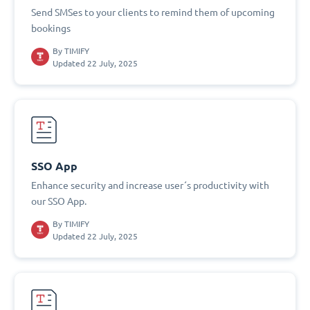
Send SMSes to your clients to remind them of upcoming
bookings
By
TIMIFY
Updated 22 July, 2025
SSO App
Enhance security and increase user´s productivity with
our SSO App.
By
TIMIFY
Updated 22 July, 2025