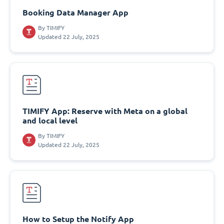
Booking Data Manager App
By
TIMIFY
Updated 22 July, 2025
TIMIFY App: Reserve with Meta on a global
and local level
By
TIMIFY
Updated 22 July, 2025
How to Setup the Notify App