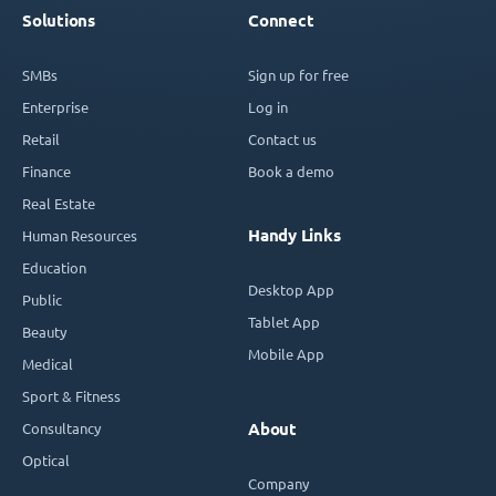
Solutions
Connect
SMBs
Sign up for free
Enterprise
Log in
Retail
Contact us
Finance
Book a demo
Real Estate
Handy Links
Human Resources
Education
Desktop App
Public
Tablet App
Beauty
Mobile App
Medical
Sport & Fitness
Consultancy
About
Optical
Company