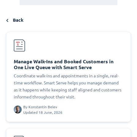
Back
Manage Walk-Ins and Booked Customers in
One Live Queue with Smart Serve
Coordinate walk-ins and appointments in a single, real-
time workflow. Smart Serve helps you manage demand
as it happens while keeping staff aligned and customers
informed throughout their visit.
By
Konstantin Belev
Updated 18 June, 2026