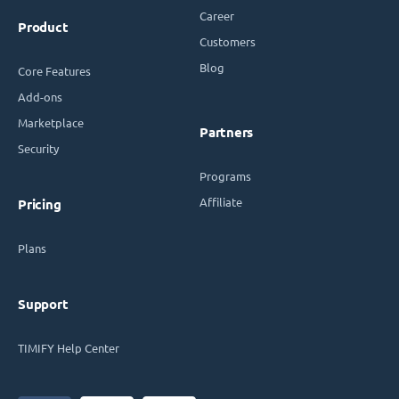
Career
Product
Customers
Blog
Core Features
Add-ons
Marketplace
Partners
Security
Programs
Affiliate
Pricing
Plans
Support
TIMIFY Help Center