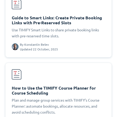
Guide to Smart Links: Create Private Booking
Links with Pre-Reserved Slots
Use TIMIFY Smart Links to share private booking links
with pre-reserved time slots.
By
Konstantin Belev
Updated 22 October, 2025
How to Use the TIMIFY Course Planner for
Course Scheduling
Plan and manage group services with TIMIFY’s Course
Planner: automate bookings, allocate resources, and
avoid scheduling conflicts.