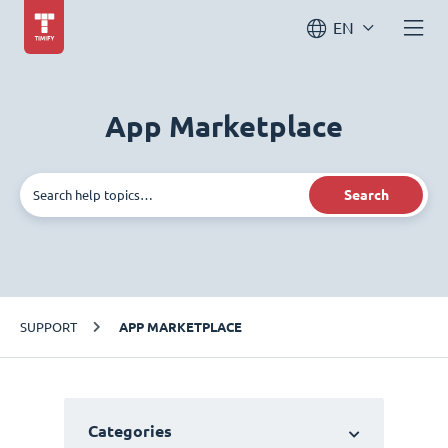
EN
App Marketplace
Search
SUPPORT
APP MARKETPLACE
Categories