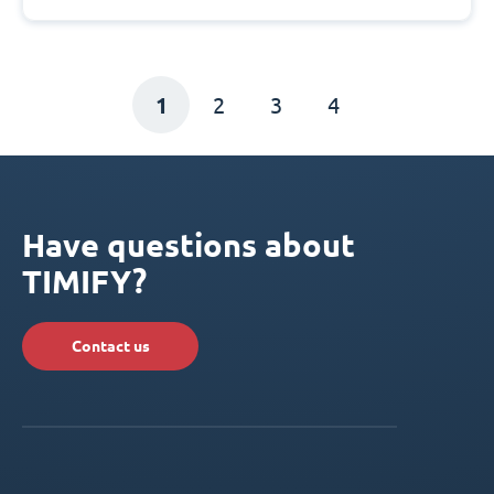
1
2
3
4
Have questions about
TIMIFY?
Contact us