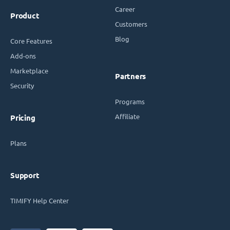
Career
Product
Customers
Blog
Core Features
Add-ons
Marketplace
Partners
Security
Programs
Affiliate
Pricing
Plans
Support
TIMIFY Help Center