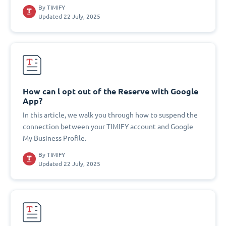
By
TIMIFY
Updated 22 July, 2025
How can l opt out of the Reserve with Google
App?
In this article, we walk you through how to suspend the
connection between your TIMIFY account and Google
My Business Profile.
By
TIMIFY
Updated 22 July, 2025