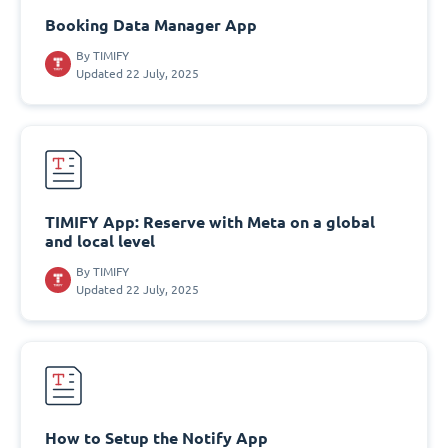
Booking Data Manager App
By
TIMIFY
Updated 22 July, 2025
TIMIFY App: Reserve with Meta on a global
and local level
By
TIMIFY
Updated 22 July, 2025
How to Setup the Notify App