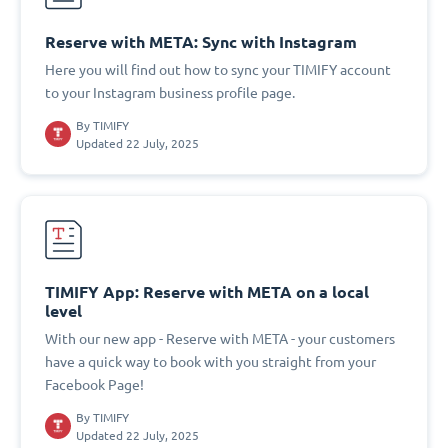
Reserve with META: Sync with Instagram
Here you will find out how to sync your TIMIFY account
to your Instagram business profile page.
By
TIMIFY
Updated 22 July, 2025
TIMIFY App: Reserve with META on a local
level
With our new app - Reserve with META - your customers
have a quick way to book with you straight from your
Facebook Page!
By
TIMIFY
Updated 22 July, 2025