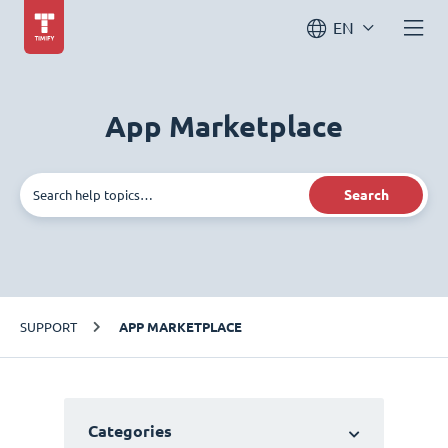
EN
App Marketplace
Search
SUPPORT
APP MARKETPLACE
Categories