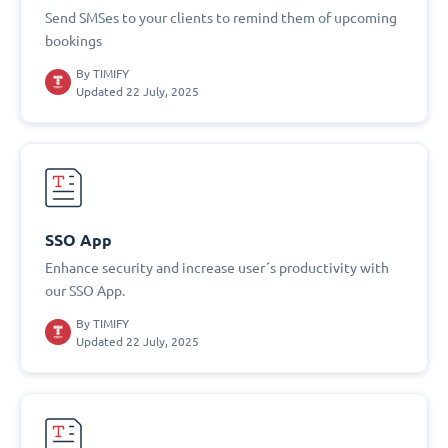
Send SMSes to your clients to remind them of upcoming
bookings
By
TIMIFY
Updated 22 July, 2025
SSO App
Enhance security and increase user´s productivity with
our SSO App.
By
TIMIFY
Updated 22 July, 2025