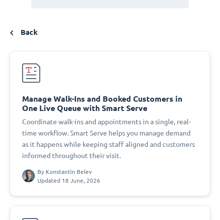
Back
Manage Walk-Ins and Booked Customers in
One Live Queue with Smart Serve
Coordinate walk-ins and appointments in a single, real-
time workflow. Smart Serve helps you manage demand
as it happens while keeping staff aligned and customers
informed throughout their visit.
By
Konstantin Belev
Updated 18 June, 2026