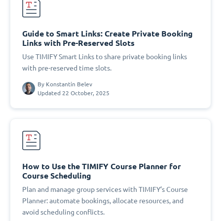
Guide to Smart Links: Create Private Booking
Links with Pre-Reserved Slots
Use TIMIFY Smart Links to share private booking links
with pre-reserved time slots.
By
Konstantin Belev
Updated 22 October, 2025
How to Use the TIMIFY Course Planner for
Course Scheduling
Plan and manage group services with TIMIFY’s Course
Planner: automate bookings, allocate resources, and
avoid scheduling conflicts.