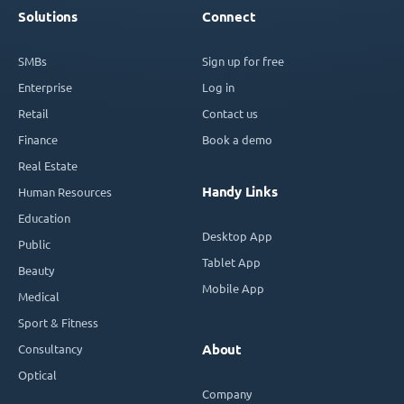
Solutions
Connect
SMBs
Sign up for free
Enterprise
Log in
Retail
Contact us
Finance
Book a demo
Real Estate
Handy Links
Human Resources
Education
Desktop App
Public
Tablet App
Beauty
Mobile App
Medical
Sport & Fitness
Consultancy
About
Optical
Company