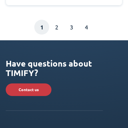
1
2
3
4
Have questions about
TIMIFY?
Contact us