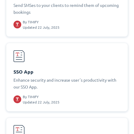
Send SMSes to your clients to remind them of upcoming
bookings
By
TIMIFY
Updated 22 July, 2025
SSO App
Enhance security and increase user´s productivity with
our SSO App.
By
TIMIFY
Updated 22 July, 2025