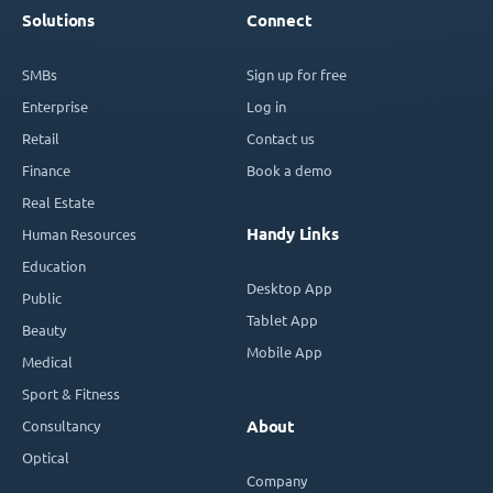
Solutions
Connect
SMBs
Sign up for free
Enterprise
Log in
Retail
Contact us
Finance
Book a demo
Real Estate
Handy Links
Human Resources
Education
Desktop App
Public
Tablet App
Beauty
Mobile App
Medical
Sport & Fitness
Consultancy
About
Optical
Company