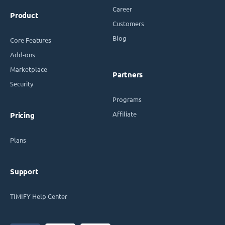
Career
Product
Customers
Blog
Core Features
Add-ons
Marketplace
Partners
Security
Programs
Affiliate
Pricing
Plans
Support
TIMIFY Help Center