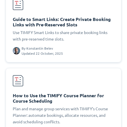
Guide to Smart Links: Create Private Booking
Links with Pre-Reserved Slots
Use TIMIFY Smart Links to share private booking links
with pre-reserved time slots.
By
Konstantin Belev
Updated 22 October, 2025
How to Use the TIMIFY Course Planner for
Course Scheduling
Plan and manage group services with TIMIFY’s Course
Planner: automate bookings, allocate resources, and
avoid scheduling conflicts.