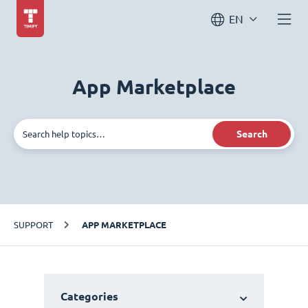
EN
App Marketplace
Search
SUPPORT
APP MARKETPLACE
Categories