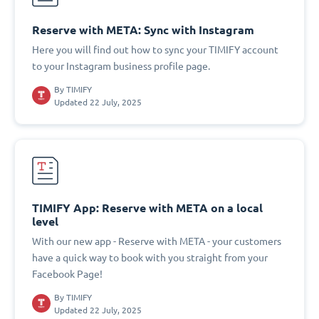
Reserve with META: Sync with Instagram
Here you will find out how to sync your TIMIFY account
to your Instagram business profile page.
By
TIMIFY
Updated 22 July, 2025
TIMIFY App: Reserve with META on a local
level
With our new app - Reserve with META - your customers
have a quick way to book with you straight from your
Facebook Page!
By
TIMIFY
Updated 22 July, 2025