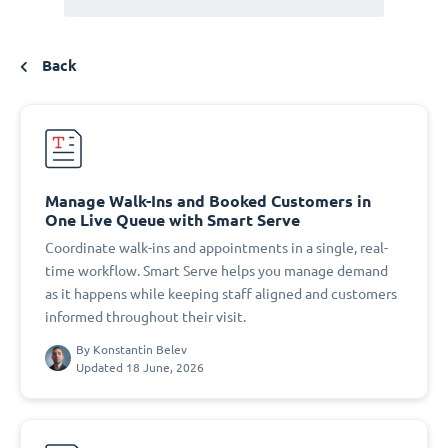
Back
Manage Walk-Ins and Booked Customers in
One Live Queue with Smart Serve
Coordinate walk-ins and appointments in a single, real-
time workflow. Smart Serve helps you manage demand
as it happens while keeping staff aligned and customers
informed throughout their visit.
By
Konstantin Belev
Updated 18 June, 2026