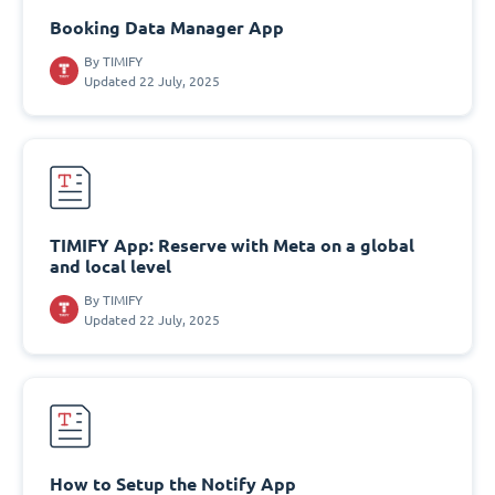
Booking Data Manager App
By
TIMIFY
Updated 22 July, 2025
TIMIFY App: Reserve with Meta on a global
and local level
By
TIMIFY
Updated 22 July, 2025
How to Setup the Notify App