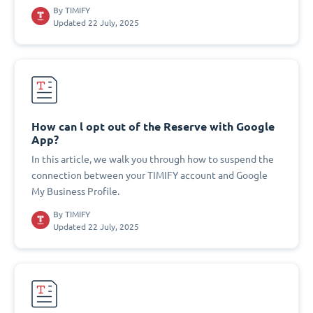
By
TIMIFY
Updated 22 July, 2025
How can l opt out of the Reserve with Google
App?
In this article, we walk you through how to suspend the
connection between your TIMIFY account and Google
My Business Profile.
By
TIMIFY
Updated 22 July, 2025