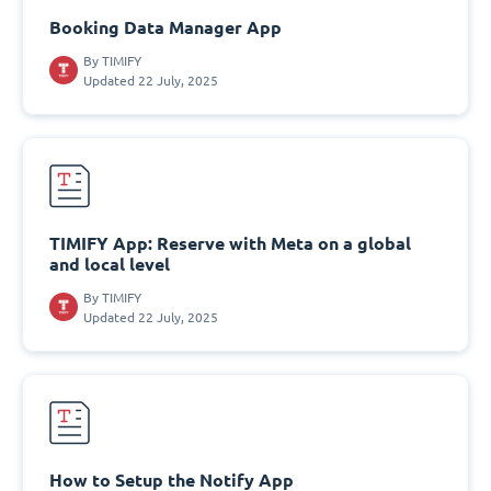
Booking Data Manager App
By
TIMIFY
Updated 22 July, 2025
TIMIFY App: Reserve with Meta on a global
and local level
By
TIMIFY
Updated 22 July, 2025
How to Setup the Notify App