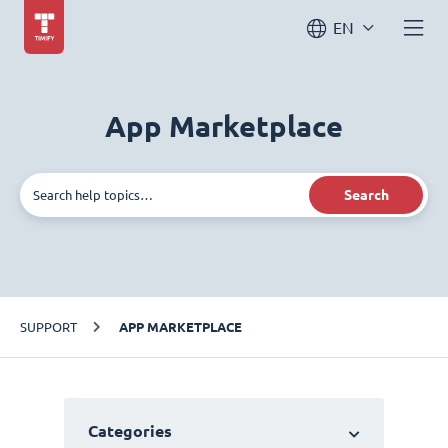
EN
App Marketplace
Search
SUPPORT
APP MARKETPLACE
Categories