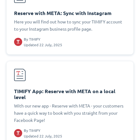
Reserve with META: Sync with Instagram
Here you will find out how to sync your TIMIFY account
to your Instagram business profile page.
By
TIMIFY
Updated 22 July, 2025
TIMIFY App: Reserve with META on a local
level
With our new app - Reserve with META - your customers
have a quick way to book with you straight from your
Facebook Page!
By
TIMIFY
Updated 22 July, 2025