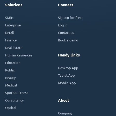
Solutions
Connect
SMBs
Sign up for free
Enterprise
Log in
Retail
Contact us
Finance
Book a demo
Real Estate
Handy Links
Human Resources
Education
Desktop App
Public
Tablet App
Beauty
Mobile App
Medical
Sport & Fitness
Consultancy
About
Optical
Company