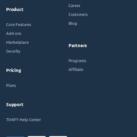
Career
Product
Customers
Blog
Core Features
Add-ons
Marketplace
Partners
Security
Programs
Affiliate
Pricing
Plans
Support
TIMIFY Help Center