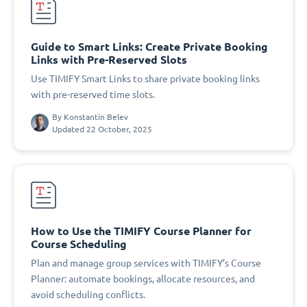
Guide to Smart Links: Create Private Booking
Links with Pre-Reserved Slots
Use TIMIFY Smart Links to share private booking links
with pre-reserved time slots.
By
Konstantin Belev
Updated 22 October, 2025
How to Use the TIMIFY Course Planner for
Course Scheduling
Plan and manage group services with TIMIFY’s Course
Planner: automate bookings, allocate resources, and
avoid scheduling conflicts.