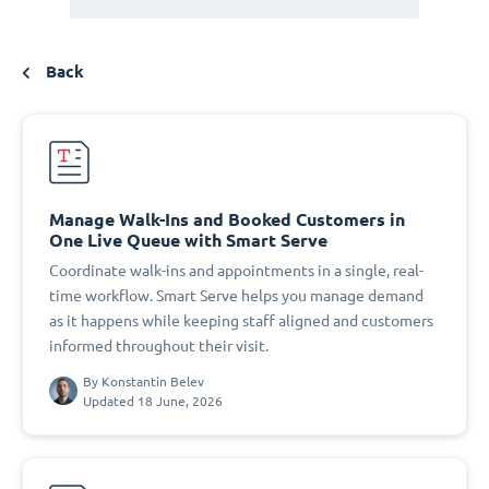
Back
Manage Walk-Ins and Booked Customers in
One Live Queue with Smart Serve
Coordinate walk-ins and appointments in a single, real-
time workflow. Smart Serve helps you manage demand
as it happens while keeping staff aligned and customers
informed throughout their visit.
By
Konstantin Belev
Updated 18 June, 2026