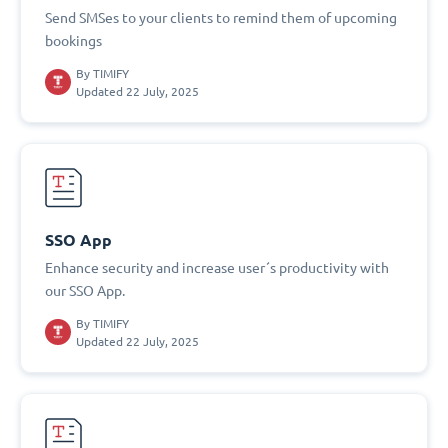
Send SMSes to your clients to remind them of upcoming
bookings
By
TIMIFY
Updated 22 July, 2025
SSO App
Enhance security and increase user´s productivity with
our SSO App.
By
TIMIFY
Updated 22 July, 2025