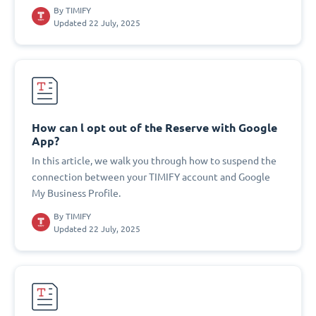
By
TIMIFY
Updated 22 July, 2025
How can l opt out of the Reserve with Google
App?
In this article, we walk you through how to suspend the
connection between your TIMIFY account and Google
My Business Profile.
By
TIMIFY
Updated 22 July, 2025