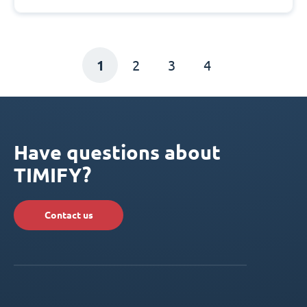
1
2
3
4
Have questions about
TIMIFY?
Contact us