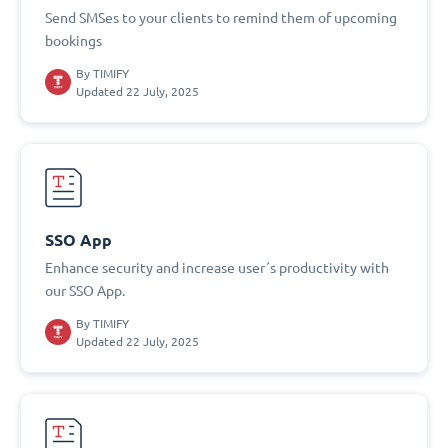
Send SMSes to your clients to remind them of upcoming
bookings
By
TIMIFY
Updated 22 July, 2025
SSO App
Enhance security and increase user´s productivity with
our SSO App.
By
TIMIFY
Updated 22 July, 2025