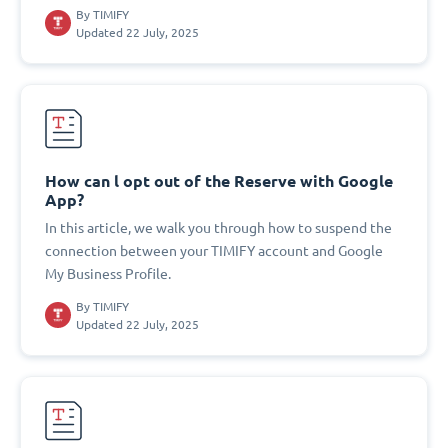
By
TIMIFY
Updated 22 July, 2025
How can l opt out of the Reserve with Google
App?
In this article, we walk you through how to suspend the
connection between your TIMIFY account and Google
My Business Profile.
By
TIMIFY
Updated 22 July, 2025