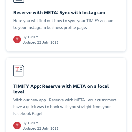
Reserve with META: Sync with Instagram
Here you will find out how to sync your TIMIFY account
to your Instagram business profile page.
By
TIMIFY
Updated 22 July, 2025
TIMIFY App: Reserve with META on a local
level
With our new app - Reserve with META - your customers
have a quick way to book with you straight from your
Facebook Page!
By
TIMIFY
Updated 22 July, 2025