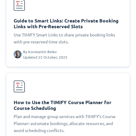
Guide to Smart Links: Create Private Booking
Links with Pre-Reserved Slots
Use TIMIFY Smart Links to share private booking links
with pre-reserved time slots.
By
Konstantin Belev
Updated 22 October, 2025
How to Use the TIMIFY Course Planner for
Course Scheduling
Plan and manage group services with TIMIFY’s Course
Planner: automate bookings, allocate resources, and
avoid scheduling conflicts.