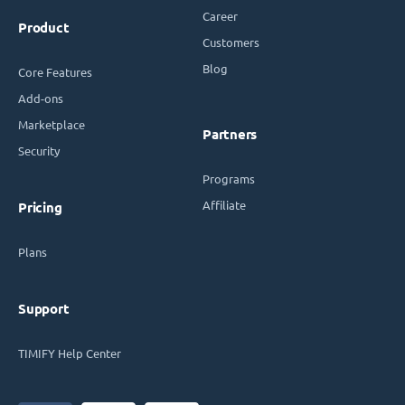
Career
Product
Customers
Blog
Core Features
Add-ons
Marketplace
Partners
Security
Programs
Affiliate
Pricing
Plans
Support
TIMIFY Help Center