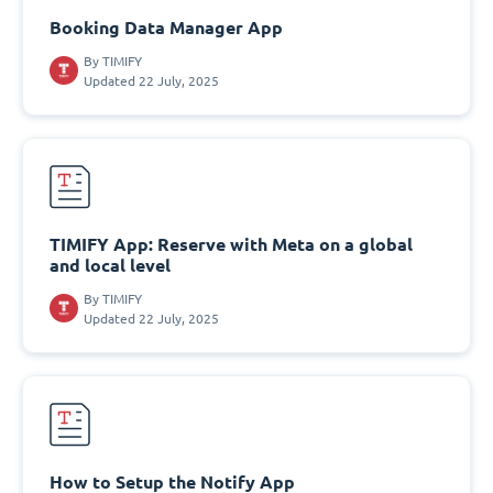
Booking Data Manager App
By
TIMIFY
Updated 22 July, 2025
TIMIFY App: Reserve with Meta on a global
and local level
By
TIMIFY
Updated 22 July, 2025
How to Setup the Notify App