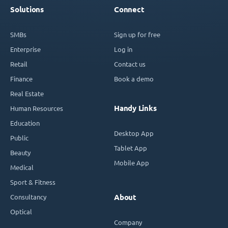
Solutions
Connect
SMBs
Sign up for free
Enterprise
Log in
Retail
Contact us
Finance
Book a demo
Real Estate
Handy Links
Human Resources
Education
Desktop App
Public
Tablet App
Beauty
Mobile App
Medical
Sport & Fitness
Consultancy
About
Optical
Company