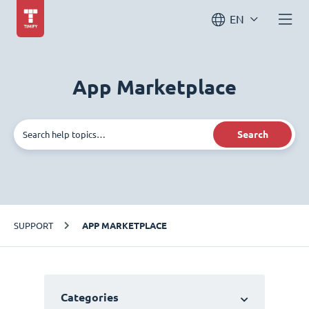
EN
App Marketplace
Search
SUPPORT
APP MARKETPLACE
Categories