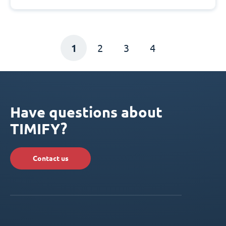
1
2
3
4
Have questions about
TIMIFY?
Contact us