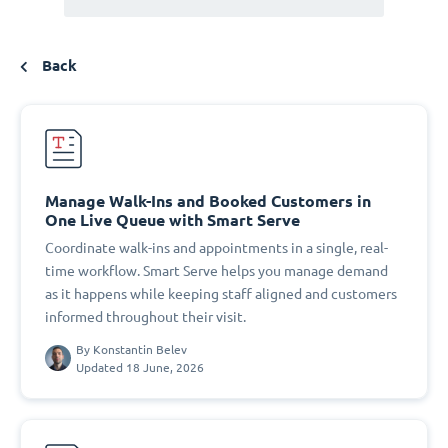
Back
Manage Walk-Ins and Booked Customers in
One Live Queue with Smart Serve
Coordinate walk-ins and appointments in a single, real-
time workflow. Smart Serve helps you manage demand
as it happens while keeping staff aligned and customers
informed throughout their visit.
By
Konstantin Belev
Updated 18 June, 2026