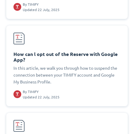
By
TIMIFY
Updated 22 July, 2025
How can l opt out of the Reserve with Google
App?
In this article, we walk you through how to suspend the
connection between your TIMIFY account and Google
My Business Profile.
By
TIMIFY
Updated 22 July, 2025