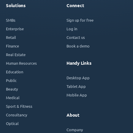
Solutions
Connect
SMBs
Sign up for free
Enterprise
Log in
Retail
Contact us
Finance
Book a demo
Real Estate
Handy Links
Human Resources
Education
Desktop App
Public
Tablet App
Beauty
Mobile App
Medical
Sport & Fitness
Consultancy
About
Optical
Company