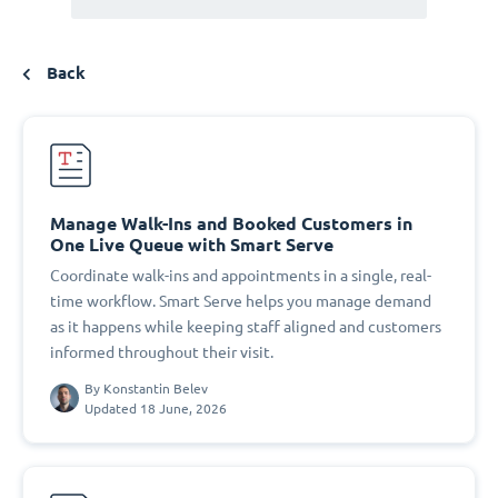
Back
Manage Walk-Ins and Booked Customers in
One Live Queue with Smart Serve
Coordinate walk-ins and appointments in a single, real-
time workflow. Smart Serve helps you manage demand
as it happens while keeping staff aligned and customers
informed throughout their visit.
By
Konstantin Belev
Updated 18 June, 2026