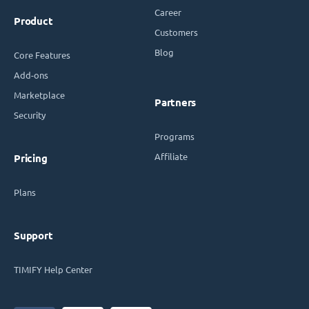
Career
Product
Customers
Blog
Core Features
Add-ons
Marketplace
Partners
Security
Programs
Affiliate
Pricing
Plans
Support
TIMIFY Help Center