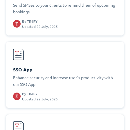
Send SMSes to your clients to remind them of upcoming
bookings
By
TIMIFY
Updated 22 July, 2025
SSO App
Enhance security and increase user´s productivity with
our SSO App.
By
TIMIFY
Updated 22 July, 2025