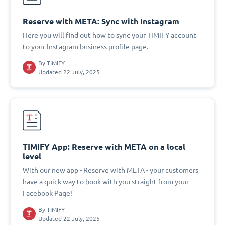
Reserve with META: Sync with Instagram
Here you will find out how to sync your TIMIFY account
to your Instagram business profile page.
By
TIMIFY
Updated 22 July, 2025
TIMIFY App: Reserve with META on a local
level
With our new app - Reserve with META - your customers
have a quick way to book with you straight from your
Facebook Page!
By
TIMIFY
Updated 22 July, 2025