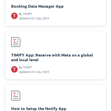
Booking Data Manager App
By
TIMIFY
Updated 22 July, 2025
TIMIFY App: Reserve with Meta on a global
and local level
By
TIMIFY
Updated 22 July, 2025
How to Setup the Notify App