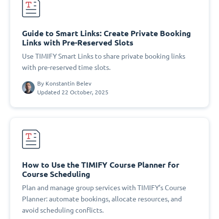
Guide to Smart Links: Create Private Booking
Links with Pre-Reserved Slots
Use TIMIFY Smart Links to share private booking links
with pre-reserved time slots.
By
Konstantin Belev
Updated 22 October, 2025
How to Use the TIMIFY Course Planner for
Course Scheduling
Plan and manage group services with TIMIFY’s Course
Planner: automate bookings, allocate resources, and
avoid scheduling conflicts.