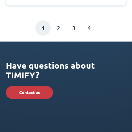
1
2
3
4
Have questions about
TIMIFY?
Contact us