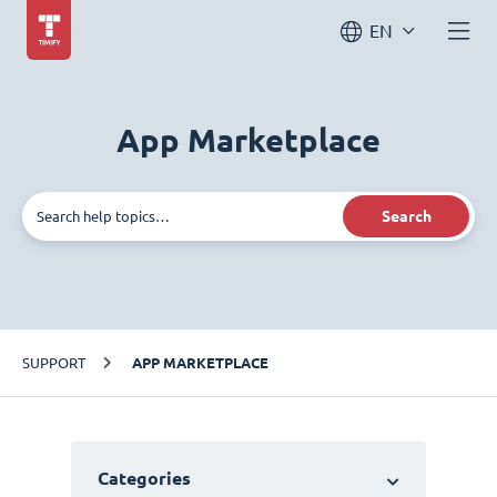
EN
App Marketplace
Search
SUPPORT
APP MARKETPLACE
Categories