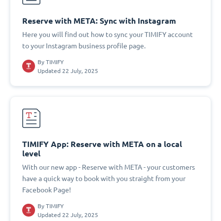
Reserve with META: Sync with Instagram
Here you will find out how to sync your TIMIFY account
to your Instagram business profile page.
By
TIMIFY
Updated 22 July, 2025
TIMIFY App: Reserve with META on a local
level
With our new app - Reserve with META - your customers
have a quick way to book with you straight from your
Facebook Page!
By
TIMIFY
Updated 22 July, 2025