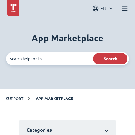
EN
App Marketplace
Search
SUPPORT
APP MARKETPLACE
Categories