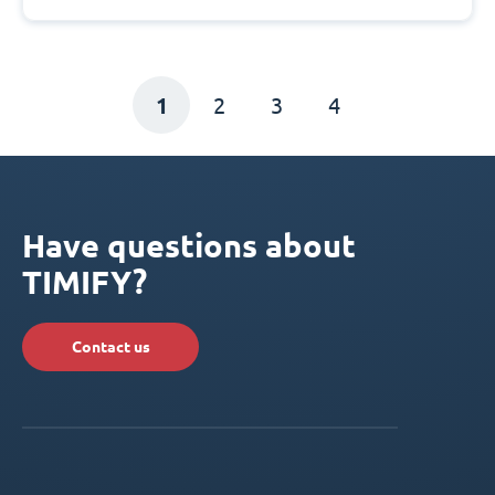
1
2
3
4
Have questions about
TIMIFY?
Contact us