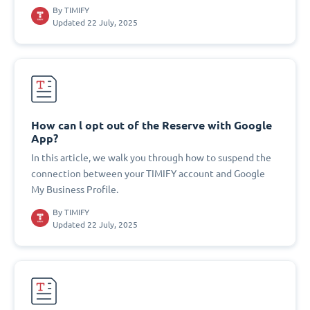
By
TIMIFY
Updated 22 July, 2025
How can l opt out of the Reserve with Google
App?
In this article, we walk you through how to suspend the
connection between your TIMIFY account and Google
My Business Profile.
By
TIMIFY
Updated 22 July, 2025