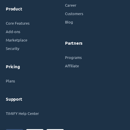
Career
Product
Customers
Blog
Core Features
Add-ons
Marketplace
Partners
Security
Programs
Affiliate
Pricing
Plans
Support
TIMIFY Help Center