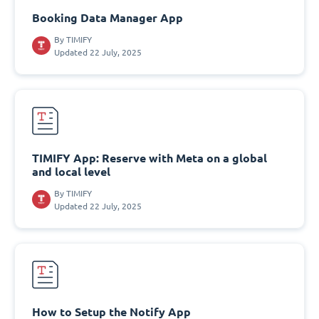
Booking Data Manager App
By
TIMIFY
Updated 22 July, 2025
TIMIFY App: Reserve with Meta on a global
and local level
By
TIMIFY
Updated 22 July, 2025
How to Setup the Notify App