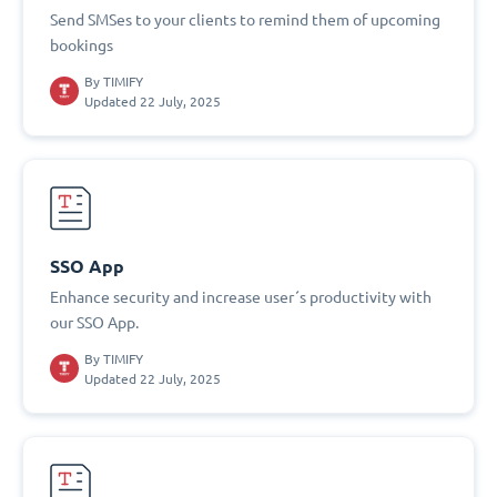
Send SMSes to your clients to remind them of upcoming
bookings
By
TIMIFY
Updated 22 July, 2025
SSO App
Enhance security and increase user´s productivity with
our SSO App.
By
TIMIFY
Updated 22 July, 2025