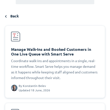
Back
Manage Walk-Ins and Booked Customers in
One Live Queue with Smart Serve
Coordinate walk-ins and appointments in a single, real-
time workflow. Smart Serve helps you manage demand
as it happens while keeping staff aligned and customers
informed throughout their visit.
By
Konstantin Belev
Updated 18 June, 2026