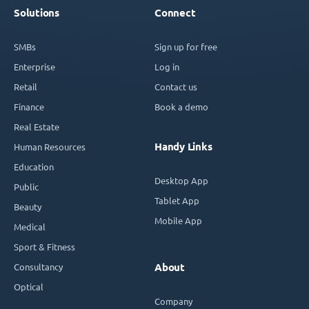
Solutions
Connect
SMBs
Sign up for free
Enterprise
Log in
Retail
Contact us
Finance
Book a demo
Real Estate
Handy Links
Human Resources
Education
Desktop App
Public
Tablet App
Beauty
Mobile App
Medical
Sport & Fitness
Consultancy
About
Optical
Company