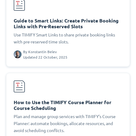
Guide to Smart Links: Create Private Booking
Links with Pre-Reserved Slots
Use TIMIFY Smart Links to share private booking links
with pre-reserved time slots.
By
Konstantin Belev
Updated 22 October, 2025
How to Use the TIMIFY Course Planner for
Course Scheduling
Plan and manage group services with TIMIFY’s Course
Planner: automate bookings, allocate resources, and
avoid scheduling conflicts.