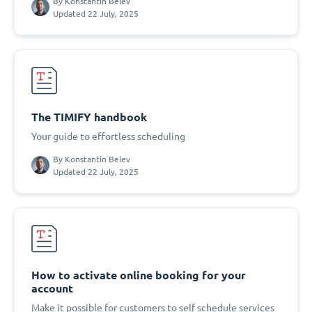
By
Konstantin Belev
Updated 22 July, 2025
The TIMIFY handbook
Your guide to effortless scheduling
By
Konstantin Belev
Updated 22 July, 2025
How to activate online booking for your
account
Make it possible for customers to self schedule services