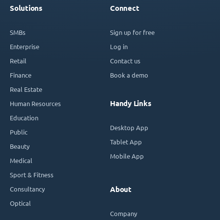
Solutions
Connect
SMBs
Sign up for free
Enterprise
Log in
Retail
Contact us
Finance
Book a demo
Real Estate
Handy Links
Human Resources
Education
Desktop App
Public
Tablet App
Beauty
Mobile App
Medical
Sport & Fitness
Consultancy
About
Optical
Company