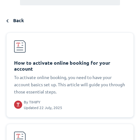
Back
How to activate online booking for your
account
To activate online booking, you need to have your
account basics set up. This article will guide you through
those essential steps.
By
TIMIFY
Updated 22 July, 2025