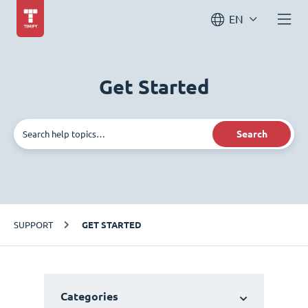
EN
Get Started
Search
SUPPORT
GET STARTED
Categories