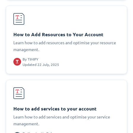
How to Add Resources to Your Account
Learn how to add resources and optimise your resource
management.
By
TIMIFY
Updated 22 July, 2025
How to add services to your account
Learn how to add services and optimise your service
management.