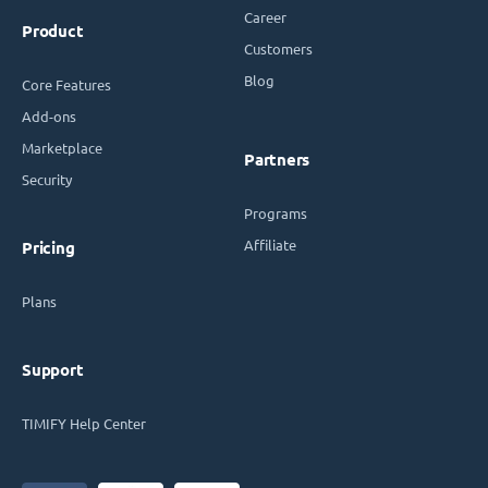
Career
Product
Customers
Blog
Core Features
Add-ons
Marketplace
Partners
Security
Programs
Affiliate
Pricing
Plans
Support
TIMIFY Help Center