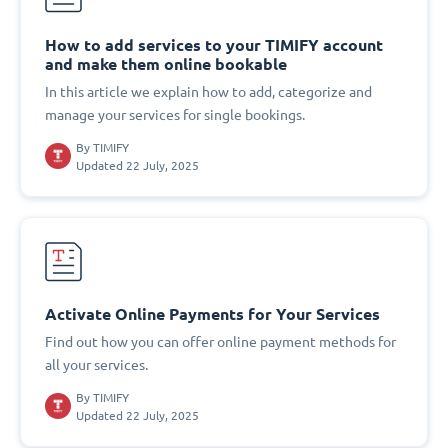
How to add services to your TIMIFY account
and make them online bookable
In this article we explain how to add, categorize and
manage your services for single bookings.
By
TIMIFY
Updated 22 July, 2025
Activate Online Payments for Your Services
Find out how you can offer online payment methods for
all your services.
By
TIMIFY
Updated 22 July, 2025