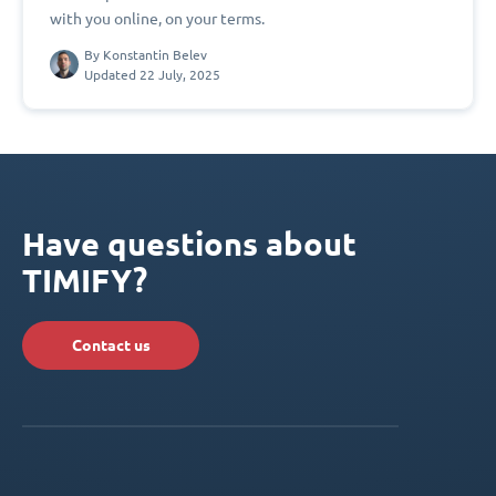
with you online, on your terms.
By
Konstantin Belev
Updated 22 July, 2025
Have questions about
TIMIFY?
Contact us