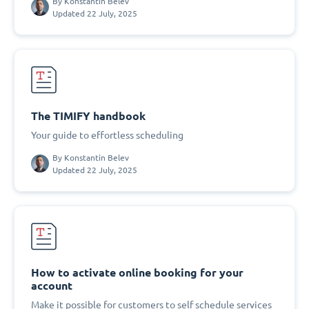
By
Konstantin Belev
Updated 22 July, 2025
The TIMIFY handbook
Your guide to effortless scheduling
By
Konstantin Belev
Updated 22 July, 2025
How to activate online booking for your
account
Make it possible for customers to self schedule services