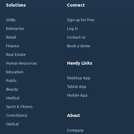
Solutions
Connect
SMBs
Sign up for free
Enterprise
Log in
Retail
Contact us
Finance
Book a demo
Real Estate
Handy Links
Human Resources
Education
Desktop App
Public
Tablet App
Beauty
Mobile App
Medical
Sport & Fitness
Consultancy
About
Optical
Company