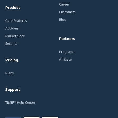
Career
Product
Customers
Blog
Core Features
Add-ons
Marketplace
Partners
Security
Programs
Affiliate
Pricing
Plans
Support
TIMIFY Help Center