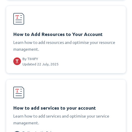
How to Add Resources to Your Account
Learn how to add resources and optimise your resource
management.
By
TIMIFY
Updated 22 July, 2025
How to add services to your account
Learn how to add services and optimise your service
management.