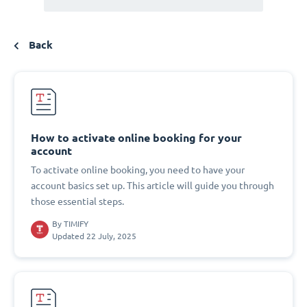
Back
How to activate online booking for your
account
To activate online booking, you need to have your
account basics set up. This article will guide you through
those essential steps.
By
TIMIFY
Updated 22 July, 2025