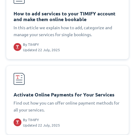
How to add services to your TIMIFY account
and make them online bookable
In this article we explain how to add, categorize and
manage your services for single bookings.
By
TIMIFY
Updated 22 July, 2025
Activate Online Payments for Your Services
Find out how you can offer online payment methods for
all your services.
By
TIMIFY
Updated 22 July, 2025