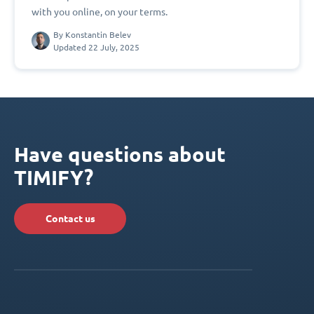
with you online, on your terms.
By
Konstantin Belev
Updated 22 July, 2025
Have questions about
TIMIFY?
Contact us