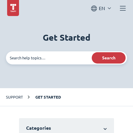
EN
Get Started
Search
SUPPORT
GET STARTED
Categories