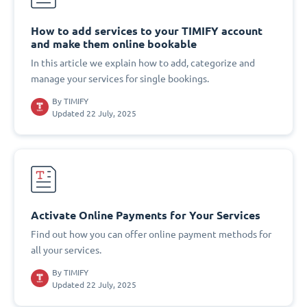
How to add services to your TIMIFY account
and make them online bookable
In this article we explain how to add, categorize and
manage your services for single bookings.
By
TIMIFY
Updated 22 July, 2025
Activate Online Payments for Your Services
Find out how you can offer online payment methods for
all your services.
By
TIMIFY
Updated 22 July, 2025