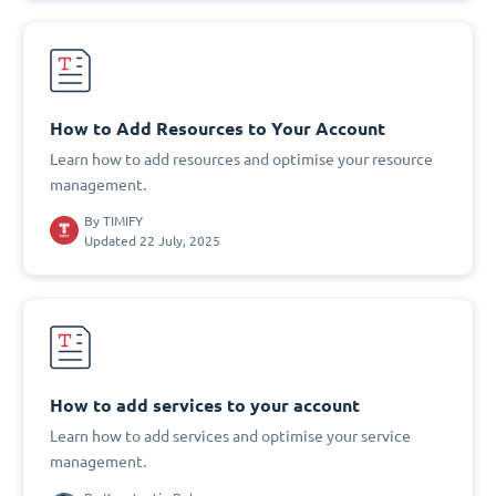
How to Add Resources to Your Account
Learn how to add resources and optimise your resource
management.
By
TIMIFY
Updated 22 July, 2025
How to add services to your account
Learn how to add services and optimise your service
management.