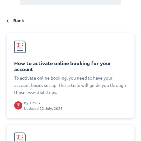
Back
How to activate online booking for your
account
To activate online booking, you need to have your
account basics set up. This article will guide you through
those essential steps.
By
TIMIFY
Updated 22 July, 2025