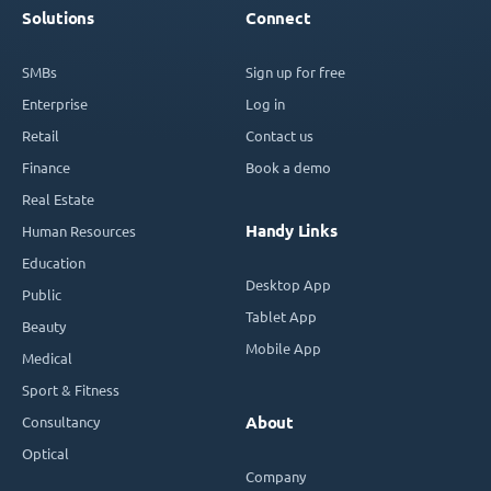
Solutions
Connect
SMBs
Sign up for free
Enterprise
Log in
Retail
Contact us
Finance
Book a demo
Real Estate
Handy Links
Human Resources
Education
Desktop App
Public
Tablet App
Beauty
Mobile App
Medical
Sport & Fitness
Consultancy
About
Optical
Company