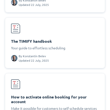
By
Konstantin Belev
Updated 22 July, 2025
The TIMIFY handbook
Your guide to effortless scheduling
By
Konstantin Belev
Updated 22 July, 2025
How to activate online booking for your
account
Make it possible for customers to self schedule services