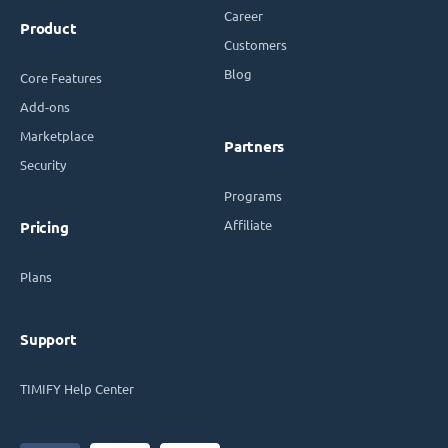
Career
Product
Customers
Blog
Core Features
Add-ons
Marketplace
Partners
Security
Programs
Affiliate
Pricing
Plans
Support
TIMIFY Help Center