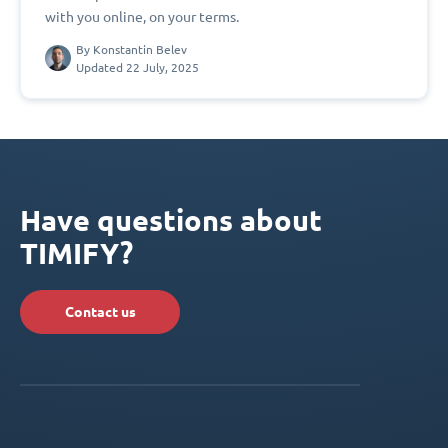
with you online, on your terms.
By
Konstantin Belev
Updated 22 July, 2025
Have questions about
TIMIFY?
Contact us