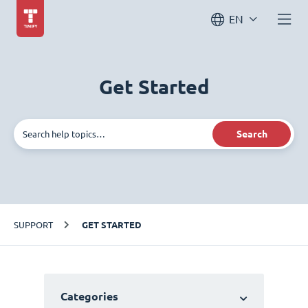
EN
Get Started
Search
SUPPORT
GET STARTED
Categories