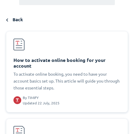
Back
How to activate online booking for your
account
To activate online booking, you need to have your
account basics set up. This article will guide you through
those essential steps.
By
TIMIFY
Updated 22 July, 2025