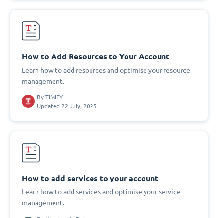
How to Add Resources to Your Account
Learn how to add resources and optimise your resource
management.
By
TIMIFY
Updated 22 July, 2025
How to add services to your account
Learn how to add services and optimise your service
management.