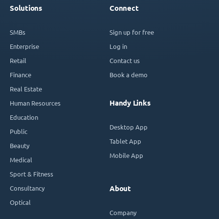
Solutions
Connect
SMBs
Sign up for free
Enterprise
Log in
Retail
Contact us
Finance
Book a demo
Real Estate
Handy Links
Human Resources
Education
Desktop App
Public
Tablet App
Beauty
Mobile App
Medical
Sport & Fitness
Consultancy
About
Optical
Company