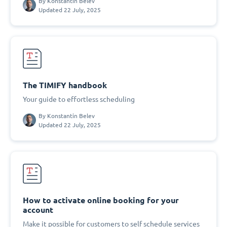
By
Konstantin Belev
Updated 22 July, 2025
The TIMIFY handbook
Your guide to effortless scheduling
By
Konstantin Belev
Updated 22 July, 2025
How to activate online booking for your
account
Make it possible for customers to self schedule services