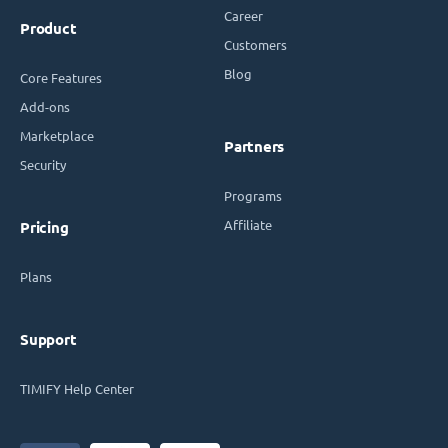
Career
Product
Customers
Blog
Core Features
Add-ons
Marketplace
Partners
Security
Programs
Affiliate
Pricing
Plans
Support
TIMIFY Help Center