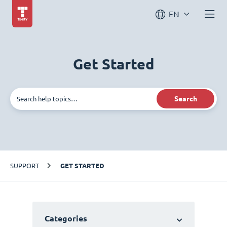
EN
Get Started
Search
SUPPORT
GET STARTED
Categories