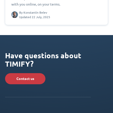
with you online, on your terms.
By
Konstantin Belev
Updated 22 July, 2025
Have questions about
TIMIFY?
Contact us