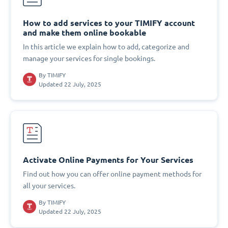
How to add services to your TIMIFY account
and make them online bookable
In this article we explain how to add, categorize and
manage your services for single bookings.
By
TIMIFY
Updated 22 July, 2025
Activate Online Payments for Your Services
Find out how you can offer online payment methods for
all your services.
By
TIMIFY
Updated 22 July, 2025