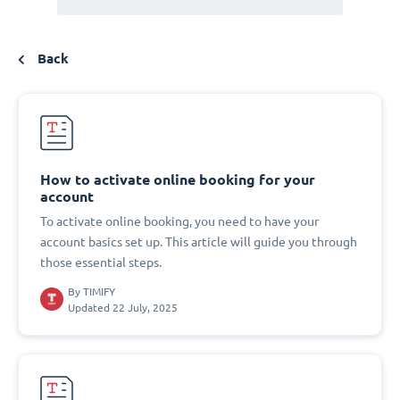
Back
How to activate online booking for your
account
To activate online booking, you need to have your
account basics set up. This article will guide you through
those essential steps.
By
TIMIFY
Updated 22 July, 2025