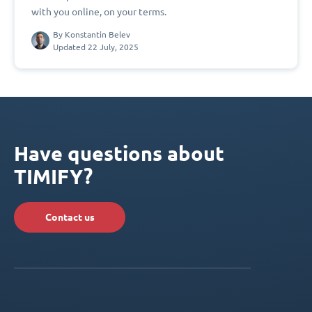
with you online, on your terms.
By
Konstantin Belev
Updated 22 July, 2025
Have questions about
TIMIFY?
Contact us