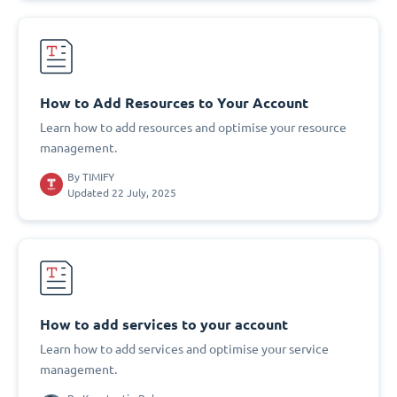
How to Add Resources to Your Account
Learn how to add resources and optimise your resource
management.
By
TIMIFY
Updated 22 July, 2025
How to add services to your account
Learn how to add services and optimise your service
management.