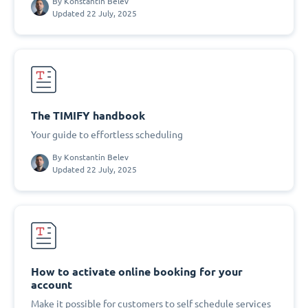
By
Konstantin Belev
Updated 22 July, 2025
The TIMIFY handbook
Your guide to effortless scheduling
By
Konstantin Belev
Updated 22 July, 2025
How to activate online booking for your
account
Make it possible for customers to self schedule services