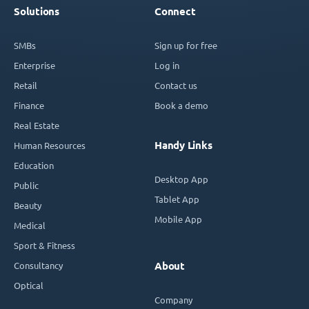
Solutions
Connect
SMBs
Sign up for free
Enterprise
Log in
Retail
Contact us
Finance
Book a demo
Real Estate
Handy Links
Human Resources
Education
Desktop App
Public
Tablet App
Beauty
Mobile App
Medical
Sport & Fitness
Consultancy
About
Optical
Company