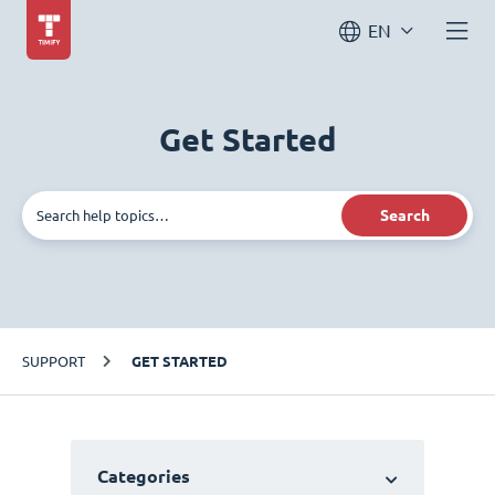
EN
Get Started
Search
SUPPORT
GET STARTED
Categories