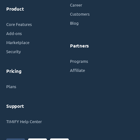
Career
Product
Customers
Blog
Core Features
Add-ons
Marketplace
Partners
Security
Programs
Affiliate
Pricing
Plans
Support
TIMIFY Help Center