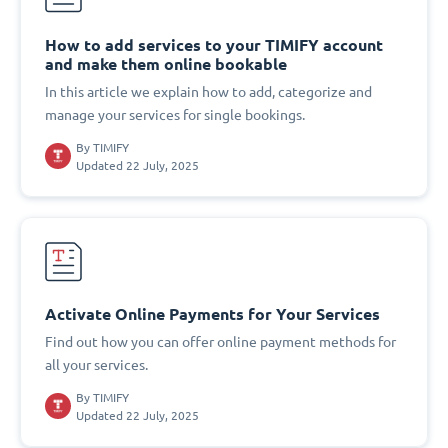
How to add services to your TIMIFY account
and make them online bookable
In this article we explain how to add, categorize and
manage your services for single bookings.
By
TIMIFY
Updated 22 July, 2025
Activate Online Payments for Your Services
Find out how you can offer online payment methods for
all your services.
By
TIMIFY
Updated 22 July, 2025