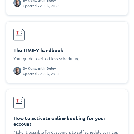
By
Konstantin Belev
Updated 22 July, 2025
The TIMIFY handbook
Your guide to effortless scheduling
By
Konstantin Belev
Updated 22 July, 2025
How to activate online booking for your
account
Make it possible for customers to self schedule services