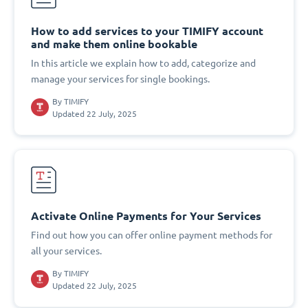
How to add services to your TIMIFY account
and make them online bookable
In this article we explain how to add, categorize and
manage your services for single bookings.
By
TIMIFY
Updated 22 July, 2025
Activate Online Payments for Your Services
Find out how you can offer online payment methods for
all your services.
By
TIMIFY
Updated 22 July, 2025