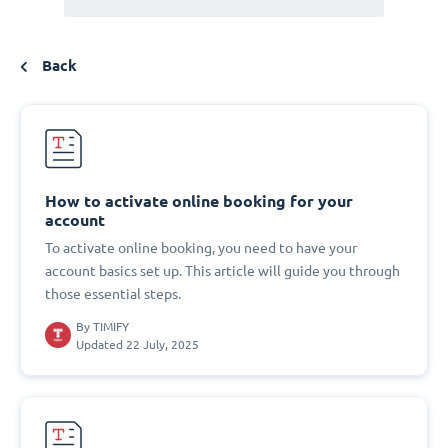
Back
How to activate online booking for your
account
To activate online booking, you need to have your
account basics set up. This article will guide you through
those essential steps.
By
TIMIFY
Updated 22 July, 2025