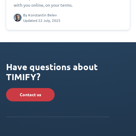
with you online, on your terms.
By
Konstantin Belev
Updated 22 July, 2025
Have questions about
TIMIFY?
Contact us