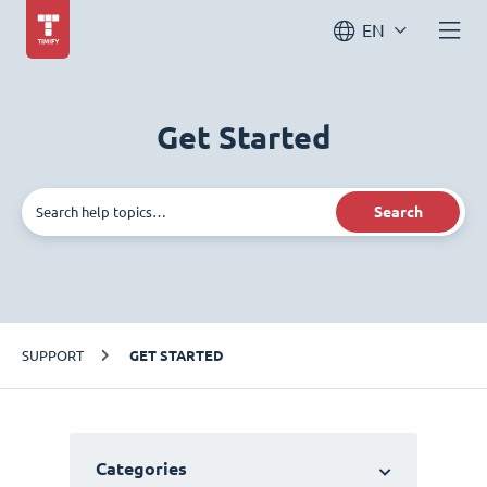
EN
Get Started
Search
SUPPORT
GET STARTED
Categories