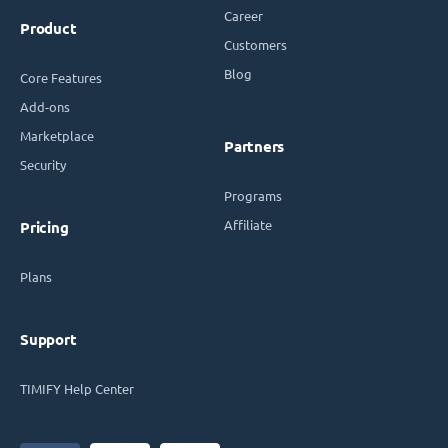
Career
Product
Customers
Blog
Core Features
Add-ons
Marketplace
Partners
Security
Programs
Affiliate
Pricing
Plans
Support
TIMIFY Help Center