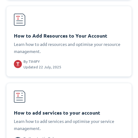
How to Add Resources to Your Account
Learn how to add resources and optimise your resource
management.
By
TIMIFY
Updated 22 July, 2025
How to add services to your account
Learn how to add services and optimise your service
management.