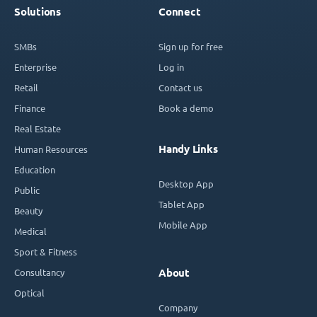
Solutions
Connect
SMBs
Sign up for free
Enterprise
Log in
Retail
Contact us
Finance
Book a demo
Real Estate
Handy Links
Human Resources
Education
Desktop App
Public
Tablet App
Beauty
Mobile App
Medical
Sport & Fitness
Consultancy
About
Optical
Company