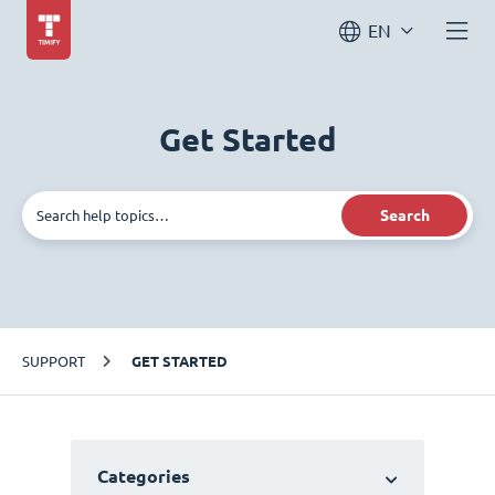
EN
Get Started
Search
SUPPORT
GET STARTED
Categories