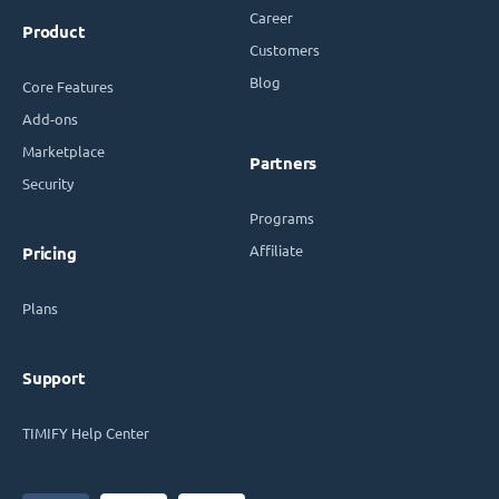
Career
Product
Customers
Blog
Core Features
Add-ons
Marketplace
Partners
Security
Programs
Affiliate
Pricing
Plans
Support
TIMIFY Help Center