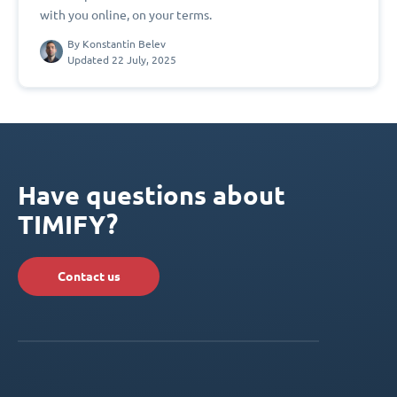
with you online, on your terms.
By
Konstantin Belev
Updated 22 July, 2025
Have questions about
TIMIFY?
Contact us