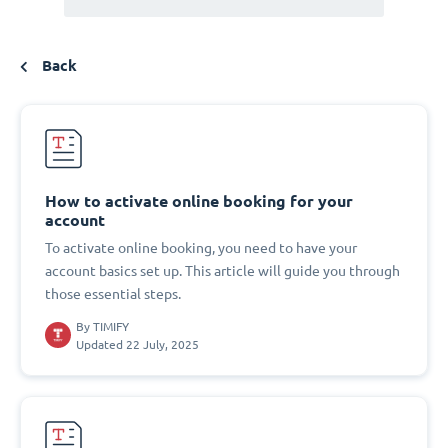
Back
How to activate online booking for your
account
To activate online booking, you need to have your
account basics set up. This article will guide you through
those essential steps.
By
TIMIFY
Updated 22 July, 2025