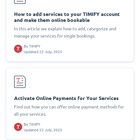
How to add services to your TIMIFY account
and make them online bookable
In this article we explain how to add, categorize and
manage your services for single bookings.
By
TIMIFY
Updated 22 July, 2025
Activate Online Payments for Your Services
Find out how you can offer online payment methods for
all your services.
By
TIMIFY
Updated 22 July, 2025