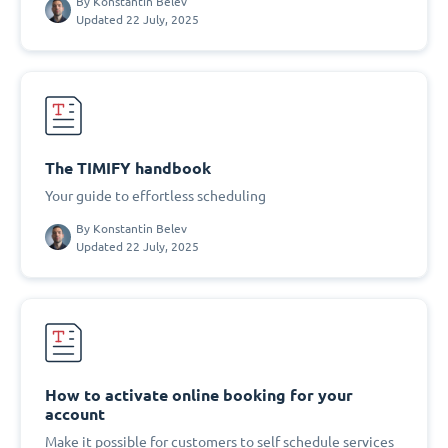
By
Konstantin Belev
Updated 22 July, 2025
The TIMIFY handbook
Your guide to effortless scheduling
By
Konstantin Belev
Updated 22 July, 2025
How to activate online booking for your
account
Make it possible for customers to self schedule services