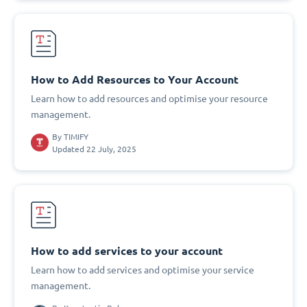
How to Add Resources to Your Account
Learn how to add resources and optimise your resource
management.
By
TIMIFY
Updated 22 July, 2025
How to add services to your account
Learn how to add services and optimise your service
management.