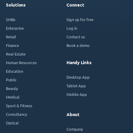
Solutions
Connect
SMBs
Sign up for free
Enterprise
Log in
Retail
Contact us
Finance
Book a demo
Real Estate
Handy Links
Human Resources
Education
Desktop App
Public
Tablet App
Beauty
Mobile App
Medical
Sport & Fitness
Consultancy
About
Optical
Company