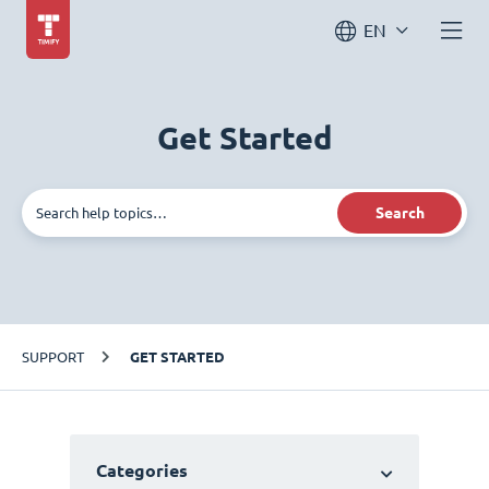
EN
Get Started
Search
SUPPORT
GET STARTED
Categories