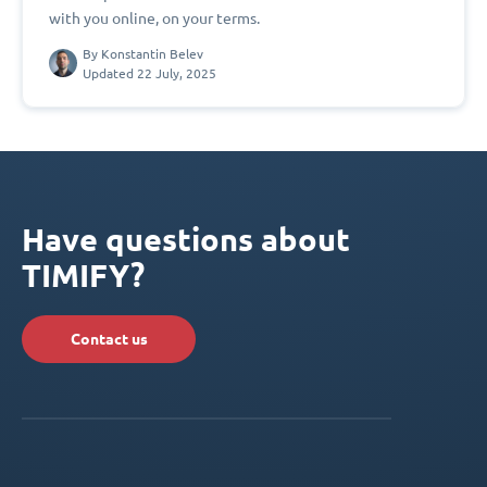
with you online, on your terms.
By
Konstantin Belev
Updated 22 July, 2025
Have questions about
TIMIFY?
Contact us