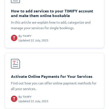
How to add services to your TIMIFY account
and make them online bookable
In this article we explain how to add, categorize and
manage your services for single bookings.
By
TIMIFY
Updated 22 July, 2025
Activate Online Payments for Your Services
Find out how you can offer online payment methods for
all your services.
By
TIMIFY
Updated 22 July, 2025