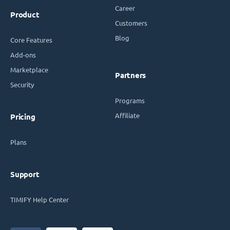
Career
Product
Customers
Blog
Core Features
Add-ons
Marketplace
Partners
Security
Programs
Affiliate
Pricing
Plans
Support
TIMIFY Help Center