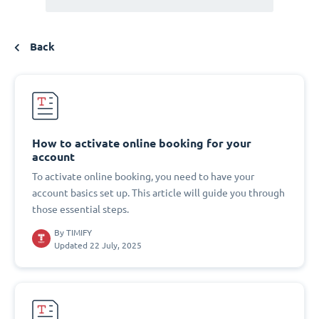
Back
How to activate online booking for your
account
To activate online booking, you need to have your
account basics set up. This article will guide you through
those essential steps.
By
TIMIFY
Updated 22 July, 2025