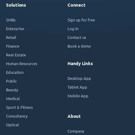
Solutions
Connect
SMBs
Sign up for free
Enterprise
Log in
Retail
Contact us
Finance
Book a demo
Real Estate
Handy Links
Human Resources
Education
Desktop App
Public
Tablet App
Beauty
Mobile App
Medical
Sport & Fitness
Consultancy
About
Optical
Company