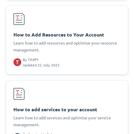
How to Add Resources to Your Account
Learn how to add resources and optimise your resource
management.
By
TIMIFY
Updated 22 July, 2025
How to add services to your account
Learn how to add services and optimise your service
management.