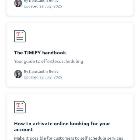
By
Konstantin Belev
Updated 22 July, 2025
The TIMIFY handbook
Your guide to effortless scheduling
By
Konstantin Belev
Updated 22 July, 2025
How to activate online booking for your
account
Make it possible for customers to self schedule services