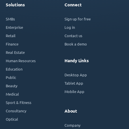
Solutions
Connect
SMBs
Sign up for free
Enterprise
Log in
Retail
Contact us
Finance
Book a demo
Real Estate
Handy Links
Human Resources
Education
Desktop App
Public
Tablet App
Beauty
Mobile App
Medical
Sport & Fitness
Consultancy
About
Optical
Company