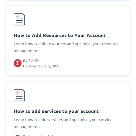
How to Add Resources to Your Account
Learn how to add resources and optimise your resource
management.
By
TIMIFY
Updated 22 July, 2025
How to add services to your account
Learn how to add services and optimise your service
management.