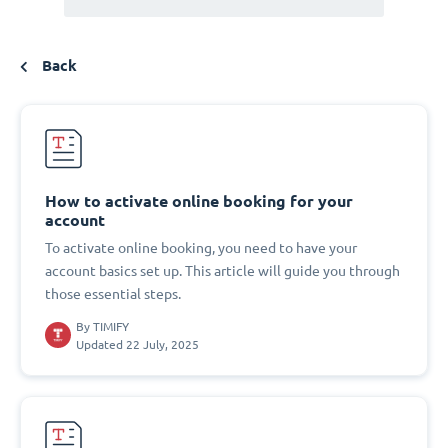
Back
How to activate online booking for your
account
To activate online booking, you need to have your
account basics set up. This article will guide you through
those essential steps.
By
TIMIFY
Updated 22 July, 2025