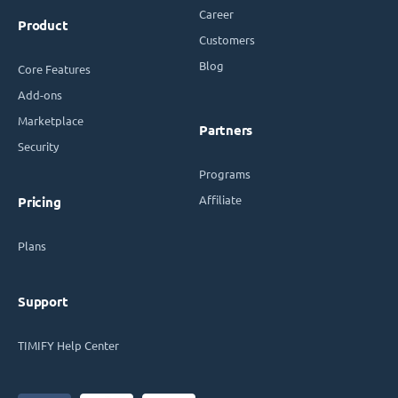
Career
Product
Customers
Blog
Core Features
Add-ons
Marketplace
Partners
Security
Programs
Affiliate
Pricing
Plans
Support
TIMIFY Help Center