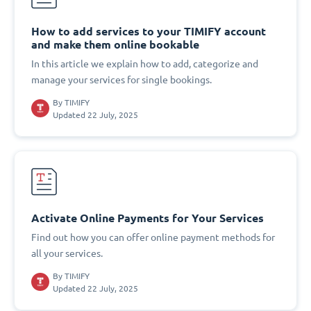
How to add services to your TIMIFY account
and make them online bookable
In this article we explain how to add, categorize and
manage your services for single bookings.
By
TIMIFY
Updated 22 July, 2025
Activate Online Payments for Your Services
Find out how you can offer online payment methods for
all your services.
By
TIMIFY
Updated 22 July, 2025