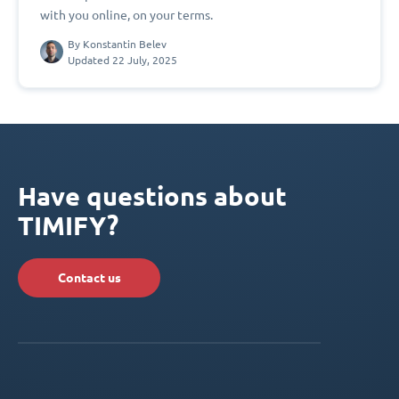
with you online, on your terms.
By
Konstantin Belev
Updated 22 July, 2025
Have questions about
TIMIFY?
Contact us