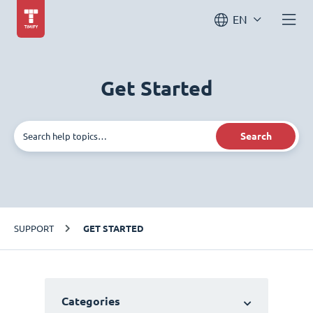
EN
Get Started
Search
SUPPORT
GET STARTED
Categories