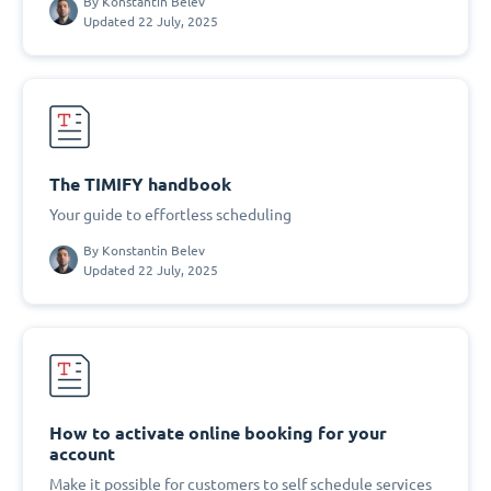
By
Konstantin Belev
Updated 22 July, 2025
The TIMIFY handbook
Your guide to effortless scheduling
By
Konstantin Belev
Updated 22 July, 2025
How to activate online booking for your
account
Make it possible for customers to self schedule services