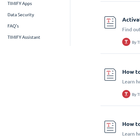
TIMIFY Apps
Data Security
Activa
FAQ's
Find ou
TIMIFY Assistant
By
T
How to
Learn h
By
T
How to
Learn h