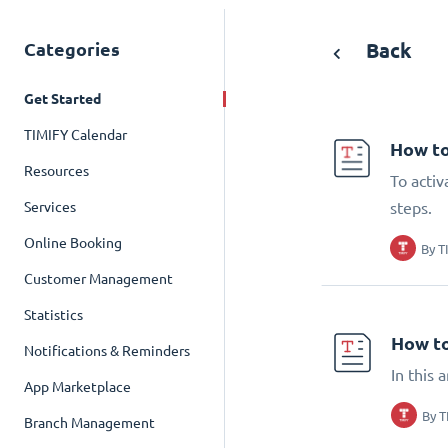
Categories
Back
Get Started
TIMIFY Calendar
How to
Resources
To activ
Services
steps.
Online Booking
By
T
Customer Management
Statistics
How to
Notifications & Reminders
In this 
App Marketplace
By
T
Branch Management