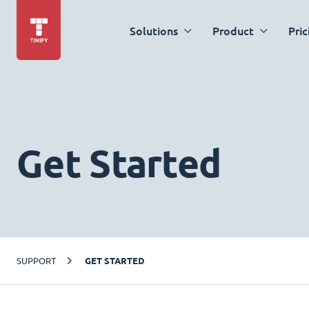
Solutions
Product
Pric
Get Started
SUPPORT
GET STARTED