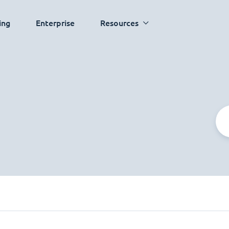
ing
Enterprise
Resources