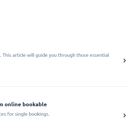
 This article will guide you through those essential
m online bookable
ces for single bookings.