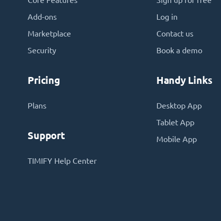
Core Features
Sign up for free
Add-ons
Log in
Marketplace
Contact us
Security
Book a demo
Pricing
Handy Links
Plans
Desktop App
Tablet App
Support
Mobile App
TIMIFY Help Center