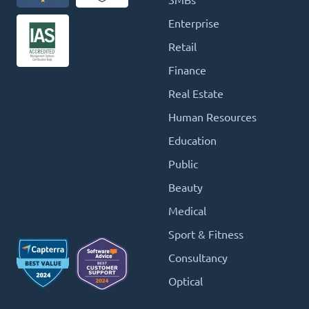
SMBs
Enterprise
Retail
Finance
Real Estate
Human Resources
Education
Public
Beauty
Medical
Sport & Fitness
Consultancy
Optical