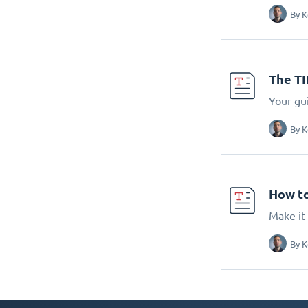
By
K
The T
Your gu
By
K
How to
Make it 
By
K