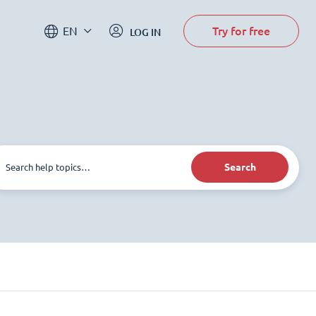
Try for free
EN
LOG IN
Search