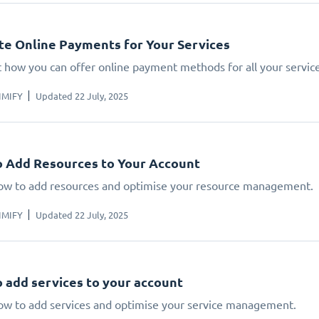
te Online Payments for Your Services
t how you can offer online payment methods for all your service
IMIFY
Updated 22 July, 2025
 Add Resources to Your Account
ow to add resources and optimise your resource management.
IMIFY
Updated 22 July, 2025
 add services to your account
ow to add services and optimise your service management.