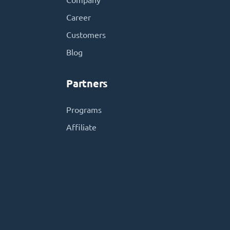
Company
Career
Customers
Blog
Partners
Programs
Affiliate