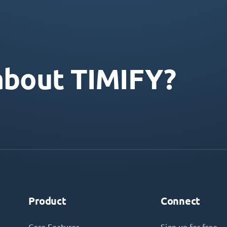
about TIMIFY?
Product
Connect