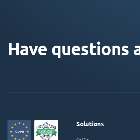
Have questions 
Solutions