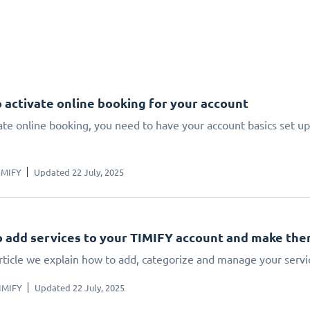
 activate online booking for your account
ate online booking, you need to have your account basics set up.
IMIFY
Updated 22 July, 2025
 add services to your TIMIFY account and make the
article we explain how to add, categorize and manage your servi
IMIFY
Updated 22 July, 2025