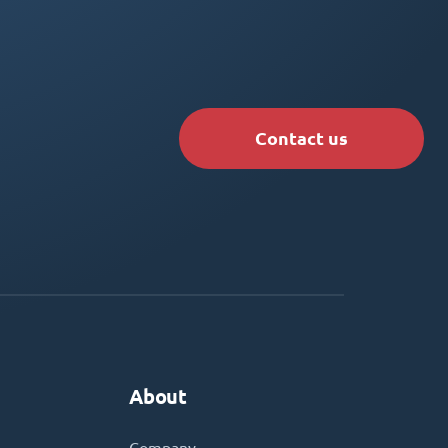
Contact us
About