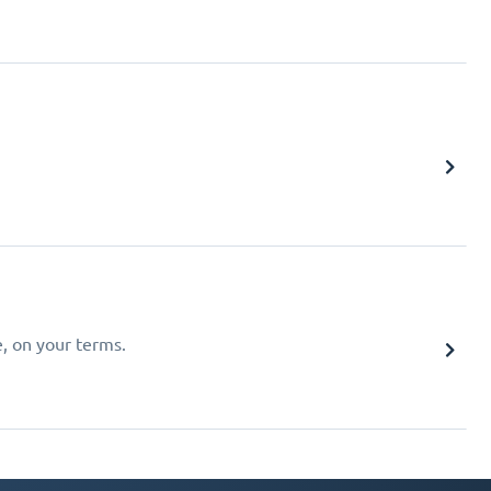
e, on your terms.