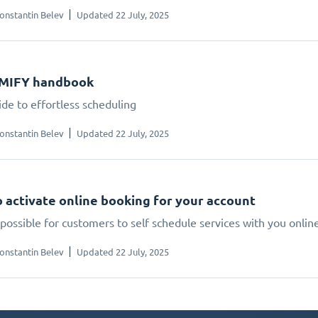
onstantin Belev
Updated 22 July, 2025
IMIFY handbook
ide to effortless scheduling
onstantin Belev
Updated 22 July, 2025
 activate online booking for your account
possible for customers to self schedule services with you onlin
onstantin Belev
Updated 22 July, 2025